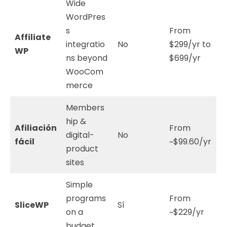
Wide
WordPres
s
From
Affiliate
integratio
No
$299/yr to
WP
ns beyond
$699/yr
WooCom
merce
Members
hip &
Afiliación
From
digital-
No
fácil
~$99.60/yr
product
sites
Simple
programs
From
SliceWP
Sí
on a
~$229/yr
budget