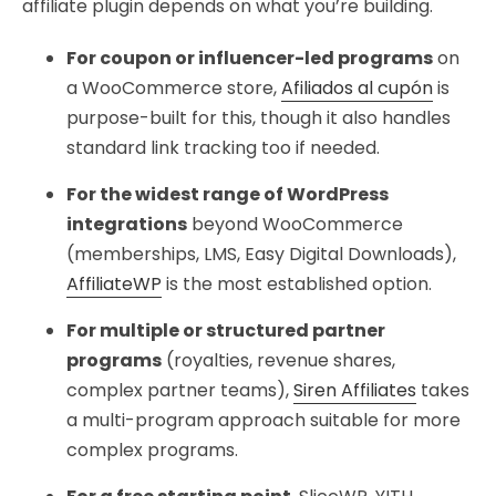
affiliate plugin depends on what you’re building.
For coupon or influencer-led programs
on
a WooCommerce store,
Afiliados al cupón
is
purpose-built for this, though it also handles
standard link tracking too if needed.
For the widest range of WordPress
integrations
beyond WooCommerce
(memberships, LMS, Easy Digital Downloads),
AffiliateWP
is the most established option.
For multiple or structured partner
programs
(royalties, revenue shares,
complex partner teams),
Siren Affiliates
takes
a multi-program approach suitable for more
complex programs.