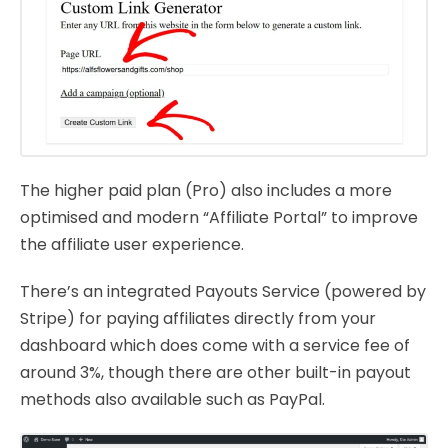
The higher paid plan (Pro) also includes a more
optimised and modern “Affiliate Portal” to improve
the affiliate user experience.
There’s an integrated Payouts Service (powered by
Stripe) for paying affiliates directly from your
dashboard which does come with a service fee of
around 3%, though there are other built-in payout
methods also available such as PayPal.