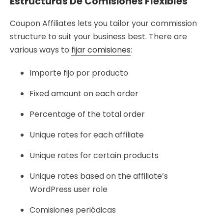
Estructuras De Comisiones Flexibles
Coupon Affiliates lets you tailor your commission
structure to suit your business best. There are
various ways to
fijar comisiones
:
Importe fijo por producto
Fixed amount on each order
Percentage of the total order
Unique rates for each affiliate
Unique rates for certain products
Unique rates based on the affiliate’s
WordPress user role
Comisiones periódicas