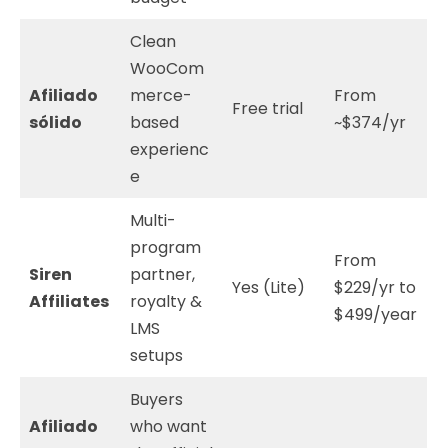
Clean
WooCom
Afiliado
merce-
From
Free trial
sólido
based
~$374/yr
experienc
e
Multi-
program
From
Siren
partner,
Yes (Lite)
$229/yr to
Affiliates
royalty &
$499/year
LMS
setups
Buyers
Afiliado
who want