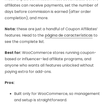
affiliates can receive payments, set the number of
days before commission is earned (after order
completion), and more.
Nota:
these are just a handful of Coupon Affiliates’
features. Head to the
página de características
to
see the complete list.
Best for:
WooCommerce stores running coupon-
based or influencer-led affiliate programs, and
anyone who wants all features unlocked without
paying extra for add-ons.
Pros:
Built only for WooCommerce, so management
and setup is straightforward.