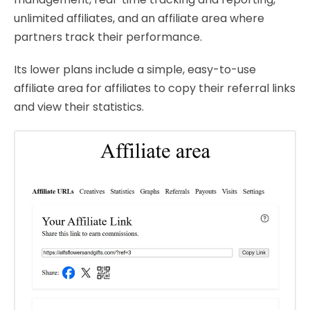
unlimited affiliates, and an affiliate area where
partners track their performance.
Its lower plans include a simple, easy-to-use
affiliate area for affiliates to copy their referral links
and view their statistics.