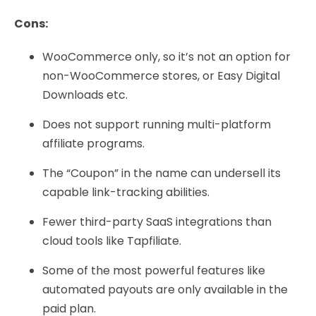
Cons:
WooCommerce only, so it’s not an option for
non-WooCommerce stores, or Easy Digital
Downloads etc.
Does not support running multi-platform
affiliate programs.
The “Coupon” in the name can undersell its
capable link-tracking abilities.
Fewer third-party SaaS integrations than
cloud tools like Tapfiliate.
Some of the most powerful features like
automated payouts are only available in the
paid plan.