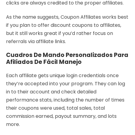
clicks are always credited to the proper affiliates.
As the name suggests, Coupon Affiliates works best
if you plan to offer discount coupons to affiliates,
but it still works great if you’d rather focus on
referrals via affiliate links.
Cuadros De Mando Personalizados Para
Afiliados De Fácil Manejo
Each affiliate gets unique login credentials once
they’re accepted into your program. They can log
in to their account and check detailed
performance stats, including the number of times
their coupons were used, total sales, total
commission earned, payout summary, and lots
more.