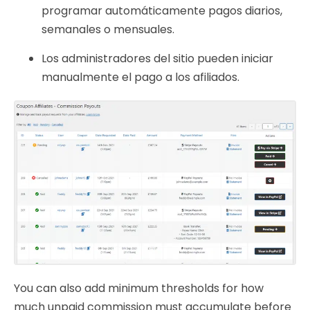
programar automáticamente pagos diarios,
semanales o mensuales.
Los administradores del sitio pueden iniciar
manualmente el pago a los afiliados.
You can also add minimum thresholds for how
much unpaid commission must accumulate before