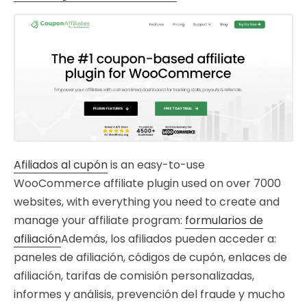
Afiliados al cupón
is an easy-to-use
WooCommerce affiliate plugin used on over 7000
websites, with everything you need to create and
manage your affiliate program:
formularios de
afiliación
Además, los afiliados pueden acceder a:
paneles de afiliación, códigos de cupón, enlaces de
afiliación, tarifas de comisión personalizadas,
informes y análisis, prevención del fraude y mucho