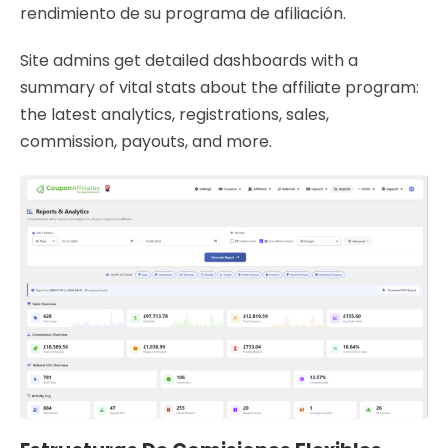
rendimiento de su programa de afiliación.
Site admins get detailed dashboards with a
summary of vital stats about the affiliate program:
the latest analytics, registrations, sales,
commission, payouts, and more.