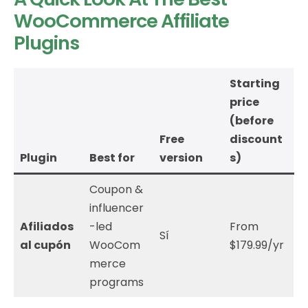
WooCommerce Affiliate
Plugins
Starting
price
(before
Free
discount
Plugin
Best for
version
s)
Coupon &
influencer
Afiliados
-led
From
Sí
al cupón
WooCom
$179.99/yr
merce
programs