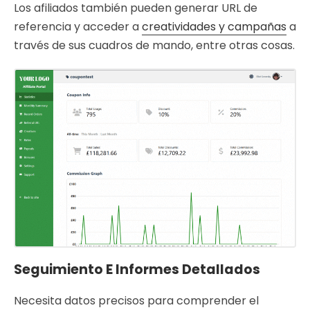
Los afiliados también pueden generar URL de
referencia y acceder a
creatividades y campañas
a
través de sus cuadros de mando, entre otras cosas.
Seguimiento E Informes Detallados
Necesita datos precisos para comprender el