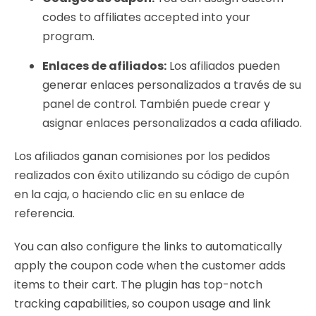
codes to affiliates accepted into your
program.
Enlaces de afiliados:
Los afiliados pueden
generar enlaces personalizados a través de su
panel de control. También puede crear y
asignar enlaces personalizados a cada afiliado.
Los afiliados ganan comisiones por los pedidos
realizados con éxito utilizando su código de cupón
en la caja, o haciendo clic en su enlace de
referencia.
You can also configure the links to automatically
apply the coupon code when the customer adds
items to their cart. The plugin has top-notch
tracking capabilities, so coupon usage and link