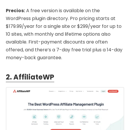
Precios:
A free version is available on the
WordPress plugin directory. Pro pricing starts at
$179.99/year for a single site or $299/year for up to
10 sites, with monthly and lifetime options also
available. First-payment discounts are often
offered, and there’s a 7-day free trial plus a 14-day
money-back guarantee.
2. AffiliateWP