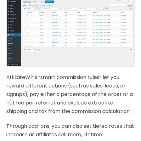
AffiliateWP’s “smart commission rules” let you
reward different actions (such as sales, leads, or
signups), pay either a percentage of the order or a
flat fee per referral, and exclude extras like
shipping and tax from the commission calculation.
Through add-ons, you can also set tiered rates that
increase as affiliates sell more, lifetime