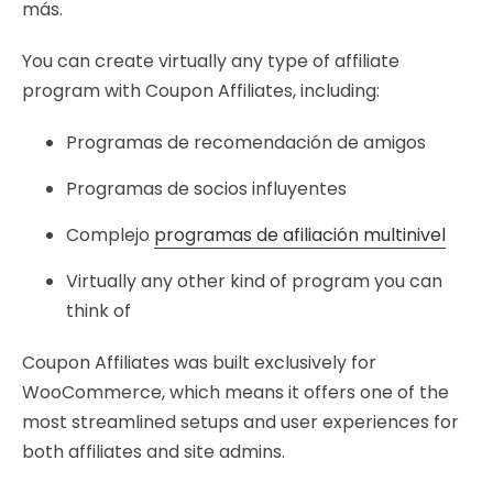
más.
You can create virtually any type of affiliate
program with Coupon Affiliates, including:
Programas de recomendación de amigos
Programas de socios influyentes
Complejo
programas de afiliación multinivel
Virtually any other kind of program you can
think of
Coupon Affiliates was built exclusively for
WooCommerce, which means it offers one of the
most streamlined setups and user experiences for
both affiliates and site admins.