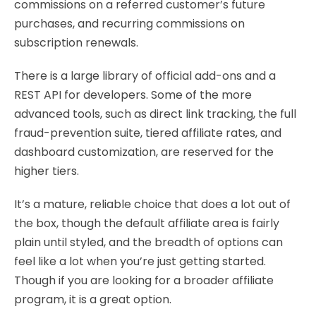
commissions on a referred customer’s future
purchases, and recurring commissions on
subscription renewals.
There is a large library of official add-ons and a
REST API for developers. Some of the more
advanced tools, such as direct link tracking, the full
fraud-prevention suite, tiered affiliate rates, and
dashboard customization, are reserved for the
higher tiers.
It’s a mature, reliable choice that does a lot out of
the box, though the default affiliate area is fairly
plain until styled, and the breadth of options can
feel like a lot when you’re just getting started.
Though if you are looking for a broader affiliate
program, it is a great option.