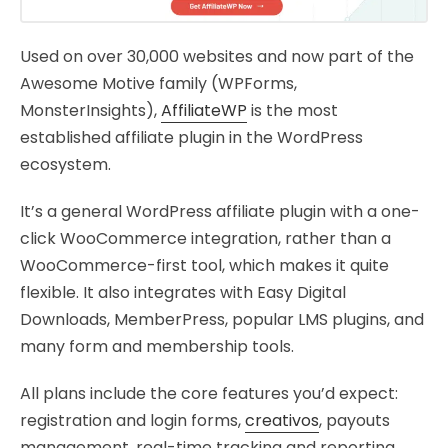
Used on over 30,000 websites and now part of the
Awesome Motive family (WPForms,
MonsterInsights),
AffiliateWP
is the most
established affiliate plugin in the WordPress
ecosystem.
It’s a general WordPress affiliate plugin with a one-
click WooCommerce integration, rather than a
WooCommerce-first tool, which makes it quite
flexible. It also integrates with Easy Digital
Downloads, MemberPress, popular LMS plugins, and
many form and membership tools.
All plans include the core features you’d expect:
registration and login forms,
creativos
, payouts
management, real-time tracking and reporting,