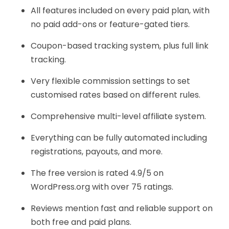
All features included on every paid plan, with
no paid add-ons or feature-gated tiers.
Coupon-based tracking system, plus full link
tracking.
Very flexible commission settings to set
customised rates based on different rules.
Comprehensive multi-level affiliate system.
Everything can be fully automated including
registrations, payouts, and more.
The free version is rated 4.9/5 on
WordPress.org with over 75 ratings.
Reviews mention fast and reliable support on
both free and paid plans.