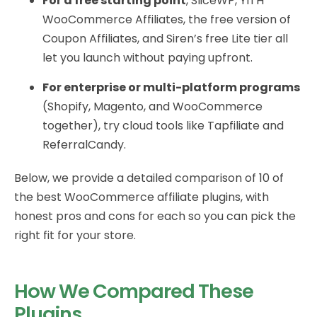
For a free starting point
, SliceWP, YITH
WooCommerce Affiliates, the free version of
Coupon Affiliates, and Siren’s free Lite tier all
let you launch without paying upfront.
For enterprise or multi-platform programs
(Shopify, Magento, and WooCommerce
together), try cloud tools like Tapfiliate and
ReferralCandy.
Below, we provide a detailed comparison of 10 of
the best WooCommerce affiliate plugins, with
honest pros and cons for each so you can pick the
right fit for your store.
How We Compared These
Plugins