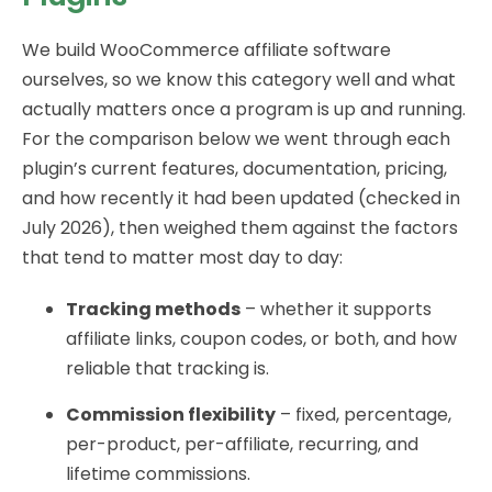
We build WooCommerce affiliate software
ourselves, so we know this category well and what
actually matters once a program is up and running.
For the comparison below we went through each
plugin’s current features, documentation, pricing,
and how recently it had been updated (checked in
July 2026), then weighed them against the factors
that tend to matter most day to day:
Tracking methods
– whether it supports
affiliate links, coupon codes, or both, and how
reliable that tracking is.
Commission flexibility
– fixed, percentage,
per-product, per-affiliate, recurring, and
lifetime commissions.