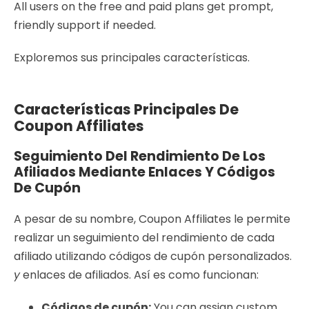
All users on the free and paid plans get prompt,
friendly support if needed.
Exploremos sus principales características.
Características Principales De
Coupon Affiliates
Seguimiento Del Rendimiento De Los
Afiliados Mediante Enlaces Y Códigos
De Cupón
A pesar de su nombre, Coupon Affiliates le permite
realizar un seguimiento del rendimiento de cada
afiliado utilizando códigos de cupón personalizados.
y
enlaces de afiliados. Así es como funcionan:
Códigos de cupón:
You can assign custom