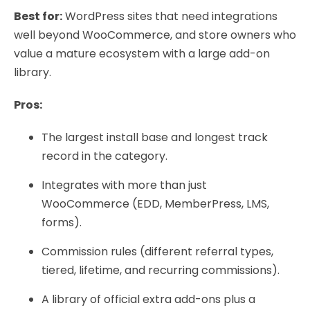
Best for:
WordPress sites that need integrations
well beyond WooCommerce, and store owners who
value a mature ecosystem with a large add-on
library.
Pros:
The largest install base and longest track
record in the category.
Integrates with more than just
WooCommerce (EDD, MemberPress, LMS,
forms).
Commission rules (different referral types,
tiered, lifetime, and recurring commissions).
A library of official extra add-ons plus a