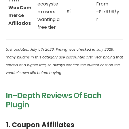
ecosyste
From
WooCom
m users
Sí
~£179.99/y
merce
wanting a
r
Afiliados
free tier
Last updated: July 5th 2026. Pricing was checked in July 2026;
many plugins in this category use discounted first-year pricing that
renews at a higher rate, so always confirm the current cost on the
vendor’s own site before buying.
In-Depth Reviews Of Each
Plugin
1. Coupon Affiliates