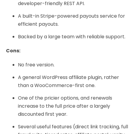
developer-friendly REST API.
A built-in Stripe-powered payouts service for
efficient payouts.
Backed by a large team with reliable support.
Cons:
No free version.
A general WordPress affiliate plugin, rather
than a WooCommerce-first one.
One of the pricier options, and renewals
increase to the full price after a largely
discounted first year.
Several useful features (direct link tracking, full