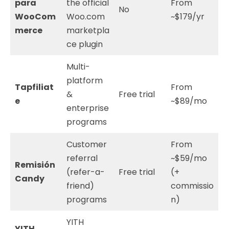
para
the official
From
No
WooCom
Woo.com
~$179/yr
merce
marketpla
ce plugin
Multi-
platform
Tapfiliat
From
&
Free trial
e
~$89/mo
enterprise
programs
Customer
From
referral
~$59/mo
Remisión
(refer-a-
Free trial
(+
Candy
friend)
commissio
programs
n)
YITH
YITH