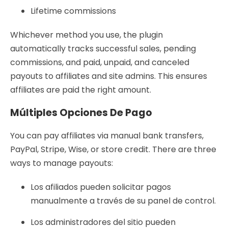
Lifetime commissions
Whichever method you use, the plugin
automatically tracks successful sales, pending
commissions, and paid, unpaid, and canceled
payouts to affiliates and site admins. This ensures
affiliates are paid the right amount.
Múltiples Opciones De Pago
You can pay affiliates via manual bank transfers,
PayPal, Stripe, Wise, or store credit. There are three
ways to manage payouts:
Los afiliados pueden solicitar pagos
manualmente a través de su panel de control.
Los administradores del sitio pueden