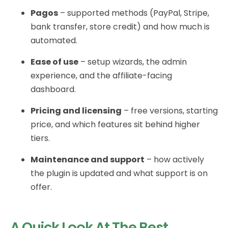
Pagos
– supported methods (PayPal, Stripe,
bank transfer, store credit) and how much is
automated.
Ease of use
– setup wizards, the admin
experience, and the affiliate-facing
dashboard.
Pricing and licensing
– free versions, starting
price, and which features sit behind higher
tiers.
Maintenance and support
– how actively
the plugin is updated and what support is on
offer.
A Quick Look At The Best