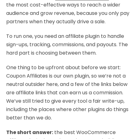
the most cost-effective ways to reach a wider
audience and grow revenue, because you only pay
partners when they actually drive a sale.
To run one, you need an affiliate plugin to handle
sign-ups, tracking, commissions, and payouts. The
hard part is choosing between them.
One thing to be upfront about before we start:
Coupon Affiliates is our own plugin, so we’re not a
neutral outsider here, and a few of the links below
are affiliate links that can earn us a commission.
We’ve still tried to give every tool a fair write-up,
including the places where other plugins do things
better than we do.
The short answer:
the best WooCommerce