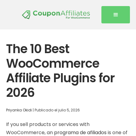
The 10 Best
WooCommerce
Affiliate Plugins for
2026
Priyanka Okidi
|
Publicado el
julio 5, 2026
If you sell products or services with
WooCommerce, an
programa de afiliados
is one of