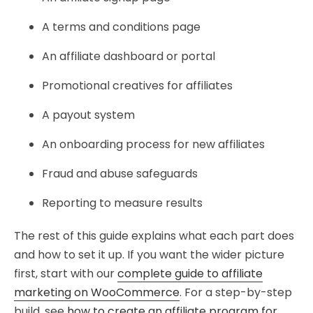
A terms and conditions page
An affiliate dashboard or portal
Promotional creatives for affiliates
A payout system
An onboarding process for new affiliates
Fraud and abuse safeguards
Reporting to measure results
The rest of this guide explains what each part does
and how to set it up. If you want the wider picture
first, start with our
complete guide to affiliate
marketing on WooCommerce
. For a step-by-step
build, see
how to create an affiliate program for