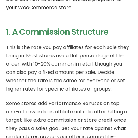
your WooCommerce store
.
1. A Commission Structure
This is the rate you pay affiliates for each sale they
bring in. Most stores use a flat percentage of the
order, with 10-20% common in retail, though you
can also pay a fixed amount per sale. Decide
whether the rate is the same for everyone or set
higher rates for specific affiliates or groups.
Some stores add Performance Bonuses on top:
one-off rewards an affiliate unlocks after hitting a
target, like extra commission or store credit once
they pass a sales goal. Set your rate against
what
similar stores pay
so your offer is competitive