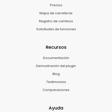
Precios
Mapa de carreteras
Registro de cambios
Solicitudes de funciones
Recursos
Documentación
Demostración del plugin
Blog
Testimonios
Comparaciones
Ayuda