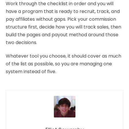
Work through the checklist in order and you will
have a program that is ready to recruit, track, and
pay affiliates without gaps. Pick your commission
structure first, decide how you will track sales, then
build the pages and payout method around those
two decisions.
Whatever tool you choose, it should cover as much
of the list as possible, so you are managing one
system instead of five.