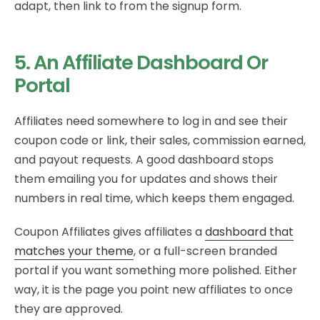
adapt, then link to from the signup form.
5. An Affiliate Dashboard Or
Portal
Affiliates need somewhere to log in and see their
coupon code or link, their sales, commission earned,
and payout requests. A good dashboard stops
them emailing you for updates and shows their
numbers in real time, which keeps them engaged.
Coupon Affiliates gives affiliates a
dashboard that
matches your theme
, or a full-screen branded
portal if you want something more polished. Either
way, it is the page you point new affiliates to once
they are approved.