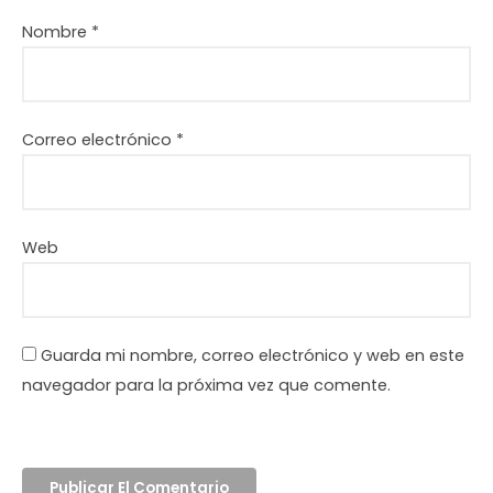
Nombre
*
Correo electrónico
*
Web
Guarda mi nombre, correo electrónico y web en este
navegador para la próxima vez que comente.