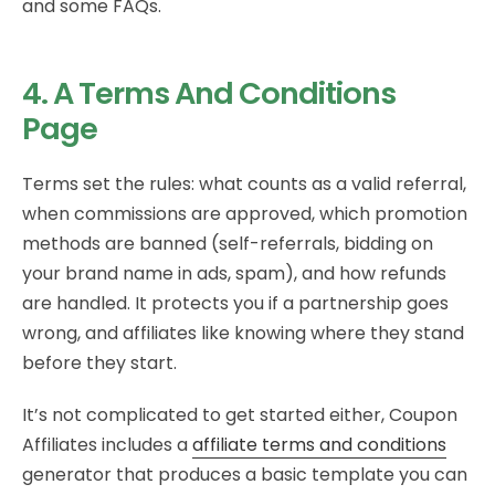
and some FAQs.
4. A Terms And Conditions
Page
Terms set the rules: what counts as a valid referral,
when commissions are approved, which promotion
methods are banned (self-referrals, bidding on
your brand name in ads, spam), and how refunds
are handled. It protects you if a partnership goes
wrong, and affiliates like knowing where they stand
before they start.
It’s not complicated to get started either, Coupon
Affiliates includes a
affiliate terms and conditions
generator that produces a basic template you can