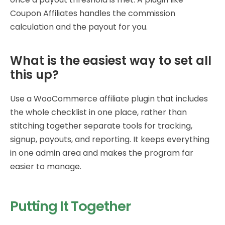
Coupon Affiliates handles the commission
calculation and the payout for you.
What is the easiest way to set all
this up?
Use a WooCommerce affiliate plugin that includes
the whole checklist in one place, rather than
stitching together separate tools for tracking,
signup, payouts, and reporting. It keeps everything
in one admin area and makes the program far
easier to manage.
Putting It Together