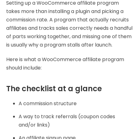
Setting up a WooCommerce affiliate program
takes more than installing a plugin and picking a
commission rate. A program that actually recruits
affiliates and tracks sales correctly needs a handful
of parts working together, and missing one of them
is usually why a program stalls after launch.
Here is what a WooCommerce affiliate program
should include:
The checklist at a glance
A commission structure
A way to track referrals (coupon codes
and/or links)
An affiliate signup page