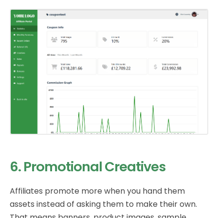
6. Promotional Creatives
Affiliates promote more when you hand them
assets instead of asking them to make their own.
That means banners, product images, sample