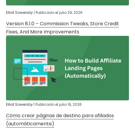
Elliot Sowersby
|
Publicado el
julio 29, 2026
Version 8.1.0 – Commission Tweaks, Store Credit
Fixes, And More Improvements
Elliot Sowersby
|
Publicado el
julio 19, 2026
Cómo crear páginas de destino para afiliados
(automáticamente)