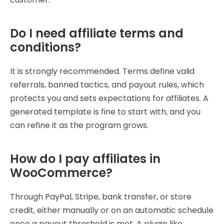
Do I need affiliate terms and
conditions?
It is strongly recommended. Terms define valid
referrals, banned tactics, and payout rules, which
protects you and sets expectations for affiliates. A
generated template is fine to start with, and you
can refine it as the program grows.
How do I pay affiliates in
WooCommerce?
Through PayPal, Stripe, bank transfer, or store
credit, either manually or on an automatic schedule
once a payout threshold is met. A plugin like