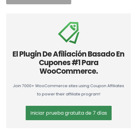
El Plugin De Afiliación Basado En
Cupones #1 Para
WooCommerce.
Join 7000+ WooCommerce sites using Coupon Affiliates
to power their affiliate program!
Iniciar prueba gratuita de 7 días