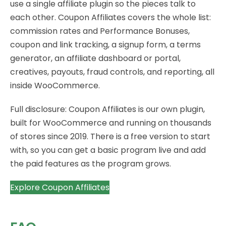
use a single affiliate plugin so the pieces talk to
each other. Coupon Affiliates covers the whole list:
commission rates and Performance Bonuses,
coupon and link tracking, a signup form, a terms
generator, an affiliate dashboard or portal,
creatives, payouts, fraud controls, and reporting, all
inside WooCommerce.
Full disclosure: Coupon Affiliates is our own plugin,
built for WooCommerce and running on thousands
of stores since 2019. There is a free version to start
with, so you can get a basic program live and add
the paid features as the program grows.
Explore Coupon Affiliates