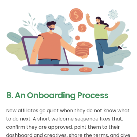
8. An Onboarding Process
New affiliates go quiet when they do not know what
to do next. A short welcome sequence fixes that:
confirm they are approved, point them to their
dashboard and creatives, share the terms, and give