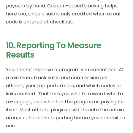
payouts by hand. Coupon-based tracking helps
here too, since a sale is only credited when a real
code is entered at checkout.
10. Reporting To Measure
Results
You cannot improve a program you cannot see. At
a minimum, track sales and commission per
affiliate, your top performers, and which codes or
links convert. That tells you who to reward, who to
re-engage, and whether the program is paying for
itself. Most affiliate plugins build this into the admin
area, so check the reporting before you commit to
one.