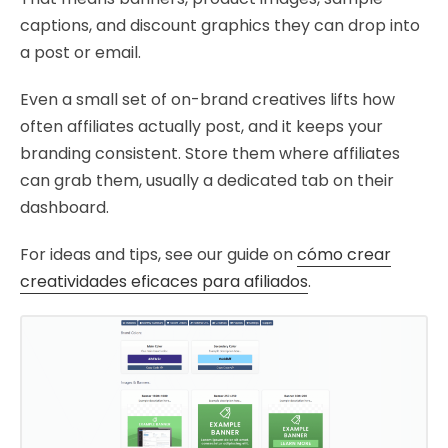
captions, and discount graphics they can drop into
a post or email.
Even a small set of on-brand creatives lifts how
often affiliates actually post, and it keeps your
branding consistent. Store them where affiliates
can grab them, usually a dedicated tab on their
dashboard.
For ideas and tips, see our guide on
cómo crear
creatividades eficaces para afiliados
.