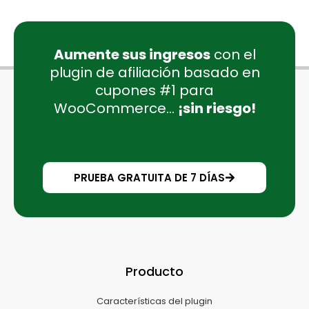
Aumente sus ingresos
con el
plugin de afiliación basado en
cupones #1 para
WooCommerce...
¡sin riesgo!
PRUEBA GRATUITA DE 7 DÍAS
Producto
Características del plugin