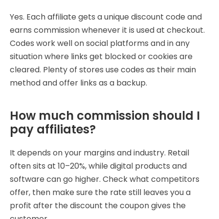
Yes. Each affiliate gets a unique discount code and
earns commission whenever it is used at checkout.
Codes work well on social platforms and in any
situation where links get blocked or cookies are
cleared. Plenty of stores use codes as their main
method and offer links as a backup.
How much commission should I
pay affiliates?
It depends on your margins and industry. Retail
often sits at 10–20%, while digital products and
software can go higher. Check what competitors
offer, then make sure the rate still leaves you a
profit after the discount the coupon gives the
customer.