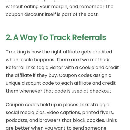
without eating your margin, and remember the
coupon discount itself is part of the cost.
2. A Way To Track Referrals
Tracking is how the right affiliate gets credited
when a sale happens. There are two methods.
Referral links tag a visitor with a cookie and credit
the affiliate if they buy. Coupon codes assign a
unique discount code to each affiliate and credit
them whenever that code is used at checkout.
Coupon codes hold up in places links struggle:
social media bios, video captions, printed flyers,
podcasts, and browsers that block cookies. Links
are better when you want to send someone