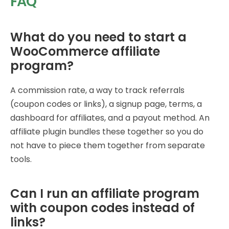
FAQ
What do you need to start a
WooCommerce affiliate
program?
A commission rate, a way to track referrals
(coupon codes or links), a signup page, terms, a
dashboard for affiliates, and a payout method. An
affiliate plugin bundles these together so you do
not have to piece them together from separate
tools.
Can I run an affiliate program
with coupon codes instead of
links?