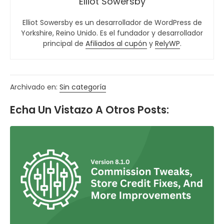
Elliot Sowersby
Elliot Sowersby es un desarrollador de WordPress de
Yorkshire, Reino Unido. Es el fundador y desarrollador
principal de
Afiliados al cupón
y
RelyWP
.
Archivado en:
Sin categoría
Echa Un Vistazo A Otros Posts: