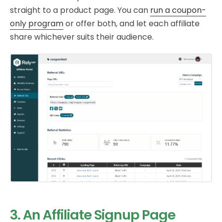
straight to a product page. You can
run a coupon-
only program
or offer both, and let each affiliate
share whichever suits their audience.
3. An Affiliate Signup Page