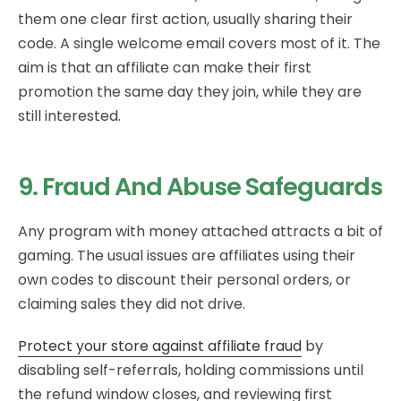
them one clear first action, usually sharing their
code. A single welcome email covers most of it. The
aim is that an affiliate can make their first
promotion the same day they join, while they are
still interested.
9. Fraud And Abuse Safeguards
Any program with money attached attracts a bit of
gaming. The usual issues are affiliates using their
own codes to discount their personal orders, or
claiming sales they did not drive.
Protect your store against affiliate fraud
by
disabling self-referrals, holding commissions until
the refund window closes, and reviewing first