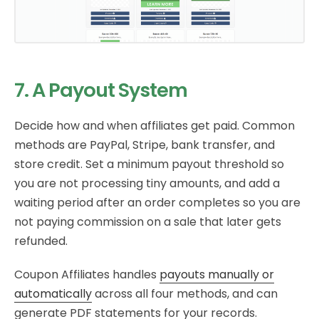
7. A Payout System
Decide how and when affiliates get paid. Common
methods are PayPal, Stripe, bank transfer, and
store credit. Set a minimum payout threshold so
you are not processing tiny amounts, and add a
waiting period after an order completes so you are
not paying commission on a sale that later gets
refunded.
Coupon Affiliates handles
payouts manually or
automatically
across all four methods, and can
generate PDF statements for your records.