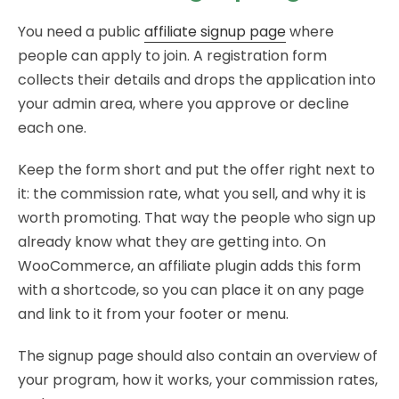
You need a public
affiliate signup page
where
people can apply to join. A registration form
collects their details and drops the application into
your admin area, where you approve or decline
each one.
Keep the form short and put the offer right next to
it: the commission rate, what you sell, and why it is
worth promoting. That way the people who sign up
already know what they are getting into. On
WooCommerce, an affiliate plugin adds this form
with a shortcode, so you can place it on any page
and link to it from your footer or menu.
The signup page should also contain an overview of
your program, how it works, your commission rates,