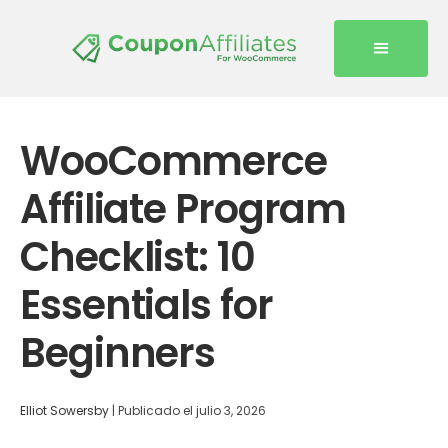
WooCommerce
Affiliate Program
Checklist: 10
Essentials for
Beginners
Elliot Sowersby
|
Publicado el
julio 3, 2026