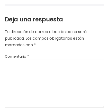
Deja una respuesta
Tu dirección de correo electrónico no será
publicada.
Los campos obligatorios están
marcados con
*
Comentario
*