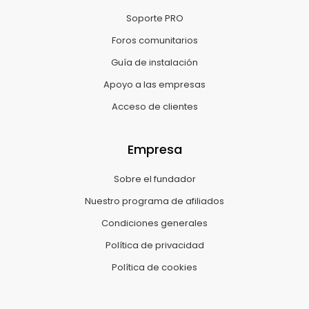
Soporte PRO
Foros comunitarios
Guía de instalación
Apoyo a las empresas
Acceso de clientes
Empresa
Sobre el fundador
Nuestro programa de afiliados
Condiciones generales
Política de privacidad
Política de cookies