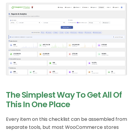
The Simplest Way To Get All Of
This In One Place
Every item on this checklist can be assembled from
separate tools, but most WooCommerce stores