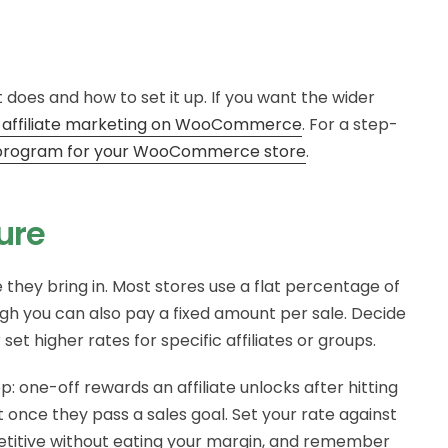
 does and how to set it up. If you want the wider
 affiliate marketing on WooCommerce
. For a step-
te program for your WooCommerce store
.
ure
le they bring in. Most stores use a flat percentage of
ugh you can also pay a fixed amount per sale. Decide
et higher rates for specific affiliates or groups.
one-off rewards an affiliate unlocks after hitting
t once they pass a sales goal. Set your rate against
etitive without eating your margin, and remember