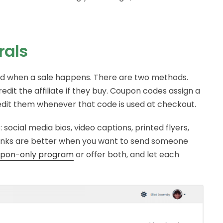
rals
ited when a sale happens. There are two methods.
credit the affiliate if they buy. Coupon codes assign a
redit them whenever that code is used at checkout.
 social media bios, video captions, printed flyers,
Links are better when you want to send someone
upon-only program
or offer both, and let each