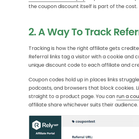
the coupon discount itself is part of the cost.
2. A Way To Track Refer
Tracking is how the right affiliate gets cred
Referral links tag a visitor with a cookie and 
unique discount code to each affiliate and c
Coupon codes hold up in places links struggle:
podcasts, and browsers that block cookies. 
straight to a product page. You can
run a co
affiliate share whichever suits their audience.