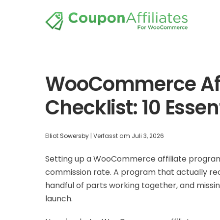
WooCommerce Affi
Checklist: 10 Essen
Elliot Sowersby
|
Verfasst am
Juli 3, 2026
Setting up a WooCommerce affiliate program 
commission rate. A program that actually recr
handful of parts working together, and missin
launch.