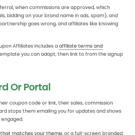
referral, when commissions are approved, which
s, bidding on your brand name in ads, spam), and
partnership goes wrong, and affiliates like knowing
upon Affiliates includes a
affiliate terms and
emplate you can adapt, then link to from the signup
rd Or Portal
heir coupon code or link, their sales, commission
ard stops them emailing you for updates and shows
m engaged.
 that matches your theme
, or a full-screen branded