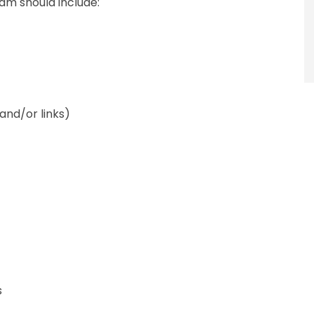
am should include:
and/or links)
s