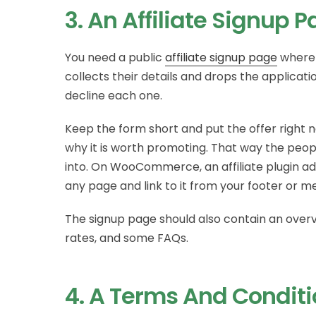
3. An Affiliate Signup 
You need a public
affiliate signup page
where 
collects their details and drops the applicat
decline each one.
Keep the form short and put the offer right ne
why it is worth promoting. That way the peo
into. On WooCommerce, an affiliate plugin add
any page and link to it from your footer or m
The signup page should also contain an over
rates, and some FAQs.
4. A Terms And Condit