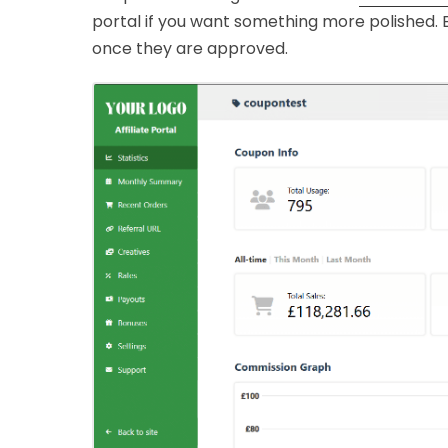
portal if you want something more polished. Ei
once they are approved.