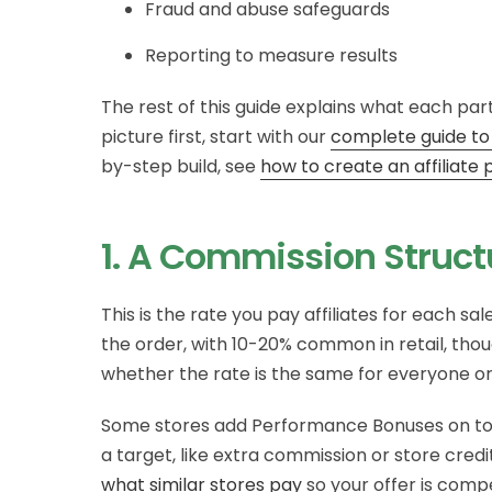
Fraud and abuse safeguards
Reporting to measure results
The rest of this guide explains what each part
picture first, start with our
complete guide to
by-step build, see
how to create an affilia
1. A Commission Struct
This is the rate you pay affiliates for each sa
the order, with 10-20% common in retail, tho
whether the rate is the same for everyone or s
Some stores add Performance Bonuses on top: 
a target, like extra commission or store credi
what similar stores pay
so your offer is comp