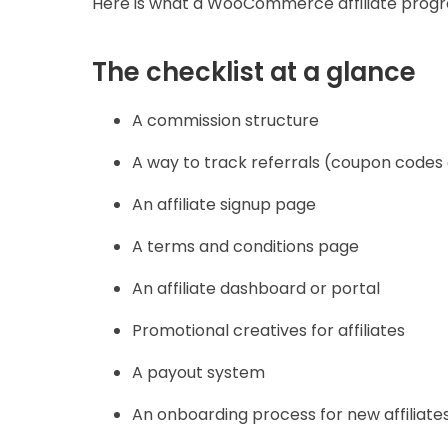
Here is what a WooCommerce affiliate progr
The checklist at a glance
A commission structure
A way to track referrals (coupon codes 
An affiliate signup page
A terms and conditions page
An affiliate dashboard or portal
Promotional creatives for affiliates
A payout system
An onboarding process for new affiliate