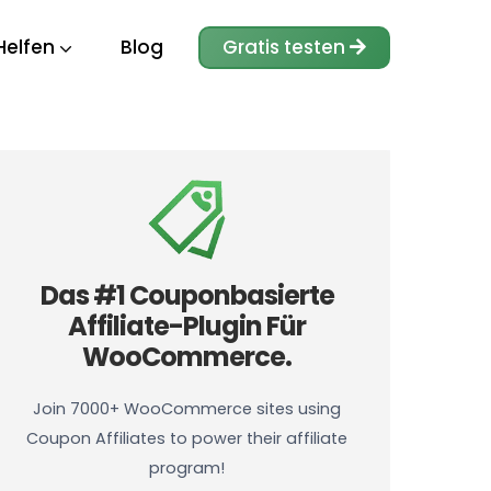
Helfen
Blog
Gratis testen
Das #1 Couponbasierte
Affiliate-Plugin Für
WooCommerce.
Join 7000+ WooCommerce sites using
Coupon Affiliates to power their affiliate
program!