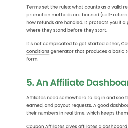
Terms set the rules: what counts as a valid 
promotion methods are banned (self-referral
how refunds are handled. It protects you if a 
where they stand before they start.
It’s not complicated to get started either, Co
conditions
generator that produces a basic t
form.
5. An Affiliate Dashboa
Affiliates need somewhere to log in and see t
earned, and payout requests. A good dashbo
their numbers in real time, which keeps the
Coupon Affiliates gives affiliates a
dashboard