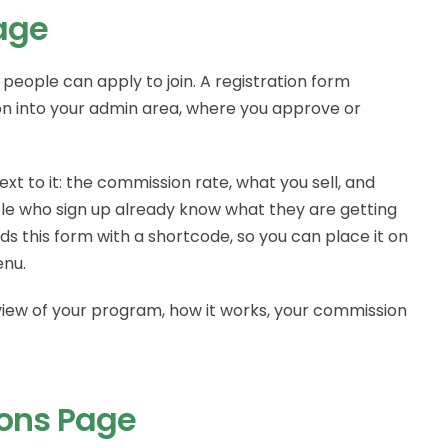
Page
people can apply to join. A registration form
ion into your admin area, where you approve or
xt to it: the commission rate, what you sell, and
ple who sign up already know what they are getting
s this form with a shortcode, so you can place it on
enu.
view of your program, how it works, your commission
ions Page