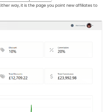
ther way, it is the page you point new affiliates to