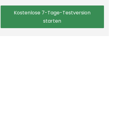
Kostenlose 7-Tage-Testversion
starten