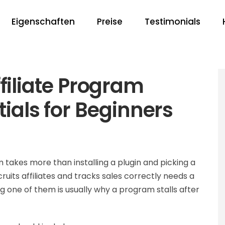
Eigenschaften
Preise
Testimonials
liate Program
tials for Beginners
takes more than installing a plugin and picking a
uits affiliates and tracks sales correctly needs a
g one of them is usually why a program stalls after