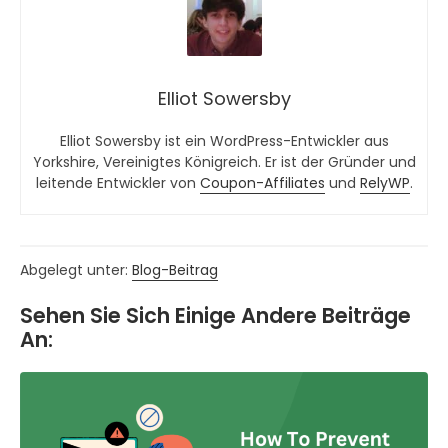
Elliot Sowersby
Elliot Sowersby ist ein WordPress-Entwickler aus
Yorkshire, Vereinigtes Königreich. Er ist der Gründer und
leitende Entwickler von
Coupon-Affiliates
und
RelyWP
.
Abgelegt unter:
Blog-Beitrag
Sehen Sie Sich Einige Andere Beiträge
An: