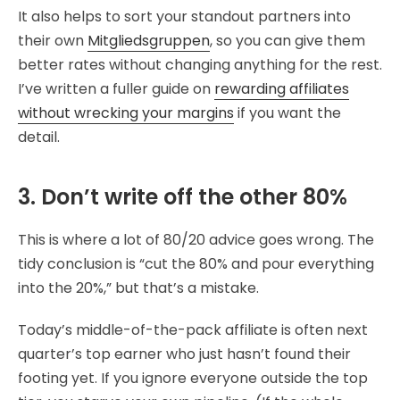
It also helps to sort your standout partners into
their own
Mitgliedsgruppen
, so you can give them
better rates without changing anything for the rest.
I’ve written a fuller guide on
rewarding affiliates
without wrecking your margins
if you want the
detail.
3. Don’t write off the other 80%
This is where a lot of 80/20 advice goes wrong. The
tidy conclusion is “cut the 80% and pour everything
into the 20%,” but that’s a mistake.
Today’s middle-of-the-pack affiliate is often next
quarter’s top earner who just hasn’t found their
footing yet. If you ignore everyone outside the top