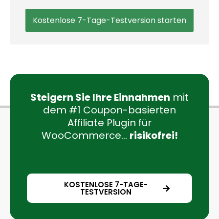
Kostenlose 7-Tage-Testversion starten
Steigern Sie Ihre Einnahmen
mit
dem #1 Coupon-basierten
Affiliate Plugin für
WooCommerce...
risikofrei!
KOSTENLOSE 7-TAGE-
TESTVERSION