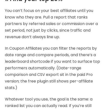
You can’t focus on your best affiliates until you
know who they are. Pull a report that ranks
partners by referred sales or commission over a
set period, not just by clicks, since traffic and
revenue don’t always line up.
In Coupon Affiliates you can filter the reports by
date range and compare periods, and there’s a
leaderboard shortcode if you want to surface top
performers automatically. (Date-range
comparison and CSV export sit in the paid Pro
version; the free plugin still shows per-affiliate
stats.)
Whatever tool you use, the goal is the same: a
ranked list you can actually read. If you’re still