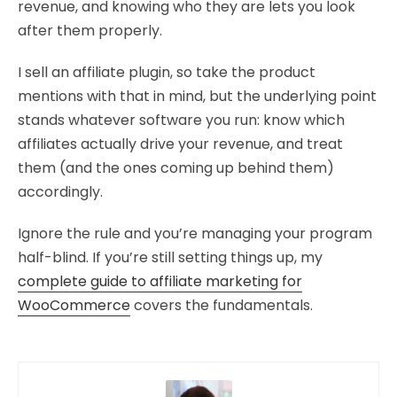
revenue, and knowing who they are lets you look
after them properly.
I sell an affiliate plugin, so take the product
mentions with that in mind, but the underlying point
stands whatever software you run: know which
affiliates actually drive your revenue, and treat
them (and the ones coming up behind them)
accordingly.
Ignore the rule and you’re managing your program
half-blind. If you’re still setting things up, my
complete guide to affiliate marketing for
WooCommerce
covers the fundamentals.