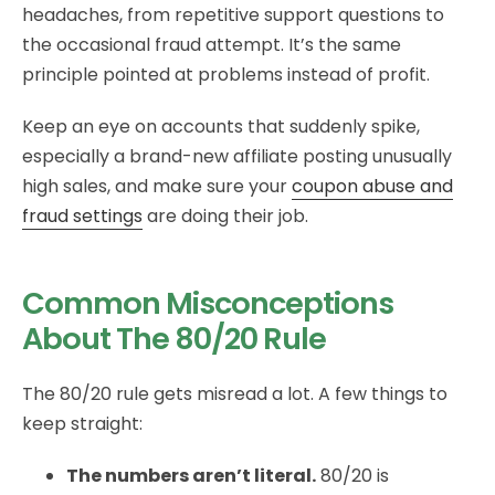
headaches, from repetitive support questions to
the occasional fraud attempt. It’s the same
principle pointed at problems instead of profit.
Keep an eye on accounts that suddenly spike,
especially a brand-new affiliate posting unusually
high sales, and make sure your
coupon abuse and
fraud settings
are doing their job.
Common Misconceptions
About The 80/20 Rule
The 80/20 rule gets misread a lot. A few things to
keep straight:
The numbers aren’t literal.
80/20 is