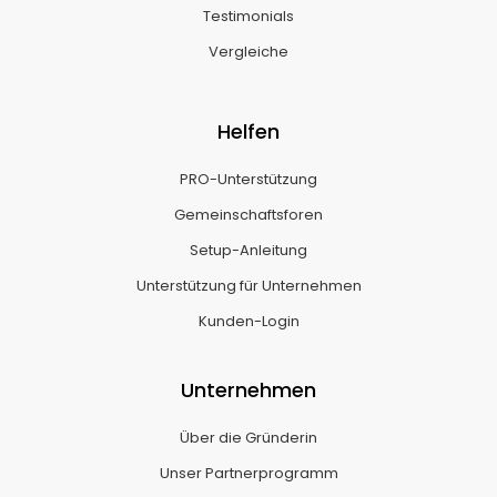
Testimonials
Vergleiche
Helfen
PRO-Unterstützung
Gemeinschaftsforen
Setup-Anleitung
Unterstützung für Unternehmen
Kunden-Login
Unternehmen
Über die Gründerin
Unser Partnerprogramm