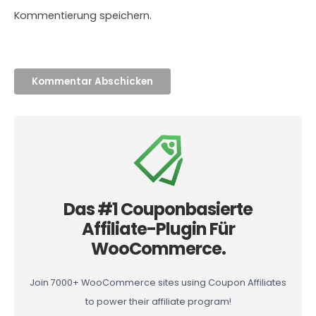
Kommentierung speichern.
Das #1 Couponbasierte
Affiliate-Plugin Für
WooCommerce.
Join 7000+ WooCommerce sites using Coupon Affiliates
to power their affiliate program!