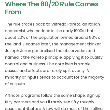
Where The 80/20 Rule Comes
From
The rule traces back to Vilfredo Pareto, an Italian
economist who noticed in the early 1900s that
about 20% of the population owned around 80% of
the land. Decades later, the management thinker
Joseph Juran generalised the observation and
named it the Pareto principle, applying it to quality
control and business. The core idea is simple:
causes and effects are rarely split evenly. A
minority of inputs tends to account for the majority
of outputs.
Affiliate programs follow the same shape. Sign up
fifty partners and you’ll rarely see fifty roughly
equal contributors. A few will do most of the selling,