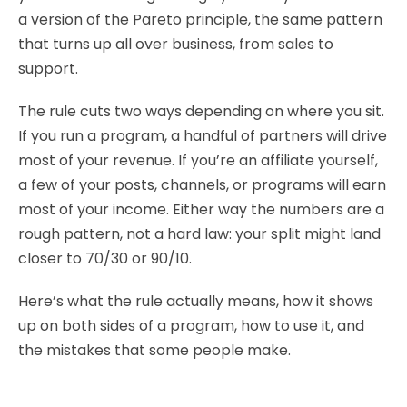
a version of the Pareto principle, the same pattern
that turns up all over business, from sales to
support.
The rule cuts two ways depending on where you sit.
If you run a program, a handful of partners will drive
most of your revenue. If you’re an affiliate yourself,
a few of your posts, channels, or programs will earn
most of your income. Either way the numbers are a
rough pattern, not a hard law: your split might land
closer to 70/30 or 90/10.
Here’s what the rule actually means, how it shows
up on both sides of a program, how to use it, and
the mistakes that some people make.