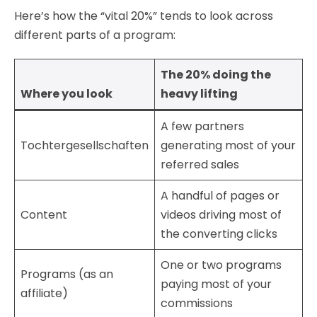
Here’s how the “vital 20%” tends to look across
different parts of a program:
The 20% doing the
Where you look
heavy lifting
A few partners
Tochtergesellschaften
generating most of your
referred sales
A handful of pages or
Content
videos driving most of
the converting clicks
One or two programs
Programs (as an
paying most of your
affiliate)
commissions