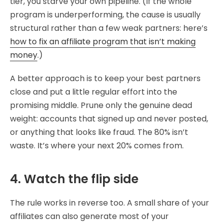
tier, you starve your own pipeline. (If the whole
program is underperforming, the cause is usually
structural rather than a few weak partners: here’s
how to fix an affiliate program that isn’t making
money
.)
A better approach is to keep your best partners
close and put a little regular effort into the
promising middle. Prune only the genuine dead
weight: accounts that signed up and never posted,
or anything that looks like fraud. The 80% isn’t
waste. It’s where your next 20% comes from.
4. Watch the flip side
The rule works in reverse too. A small share of your
affiliates can also generate most of your