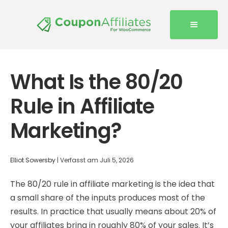
What Is the 80/20
Rule in Affiliate
Marketing?
Elliot Sowersby
|
Verfasst am
Juli 5, 2026
The 80/20 rule in affiliate marketing is the idea that
a small share of the inputs produces most of the
results. In practice that usually means about 20% of
your affiliates bring in roughly 80% of your sales. It’s