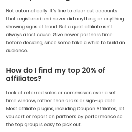
Not automatically. It’s fine to clear out accounts
that registered and never did anything, or anything
showing signs of fraud. But a quiet affiliate isn’t
always a lost cause. Give newer partners time
before deciding, since some take a while to build an
audience.
How do I find my top 20% of
affiliates?
Look at referred sales or commission over a set
time window, rather than clicks or sign-up date.
Most affiliate plugins, including Coupon Affiliates, let
you sort or report on partners by performance so
the top group is easy to pick out.