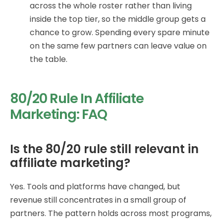
across the whole roster rather than living
inside the top tier, so the middle group gets a
chance to grow. Spending every spare minute
on the same few partners can leave value on
the table.
80/20 Rule In Affiliate
Marketing: FAQ
Is the 80/20 rule still relevant in
affiliate marketing?
Yes. Tools and platforms have changed, but
revenue still concentrates in a small group of
partners. The pattern holds across most programs,