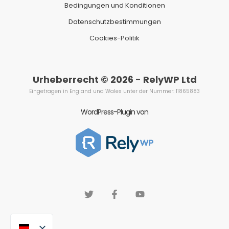
Bedingungen und Konditionen
Datenschutzbestimmungen
Cookies-Politik
Urheberrecht © 2026 - RelyWP Ltd
Eingetragen in England und Wales unter der Nummer: 11865883
WordPress-Plugin von