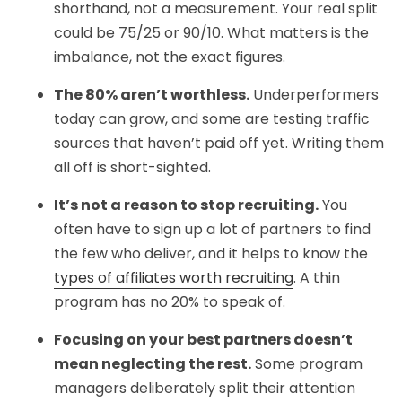
shorthand, not a measurement. Your real split
could be 75/25 or 90/10. What matters is the
imbalance, not the exact figures.
The 80% aren’t worthless.
Underperformers
today can grow, and some are testing traffic
sources that haven’t paid off yet. Writing them
all off is short-sighted.
It’s not a reason to stop recruiting.
You
often have to sign up a lot of partners to find
the few who deliver, and it helps to know the
types of affiliates worth recruiting
. A thin
program has no 20% to speak of.
Focusing on your best partners doesn’t
mean neglecting the rest.
Some program
managers deliberately split their attention