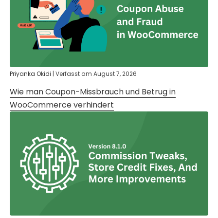
Priyanka Okidi
|
Verfasst am
August 7, 2026
Wie man Coupon-Missbrauch und Betrug in
WooCommerce verhindert