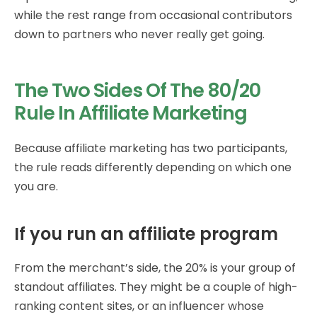
while the rest range from occasional contributors
down to partners who never really get going.
The Two Sides Of The 80/20
Rule In Affiliate Marketing
Because affiliate marketing has two participants,
the rule reads differently depending on which one
you are.
If you run an affiliate program
From the merchant’s side, the 20% is your group of
standout affiliates. They might be a couple of high-
ranking content sites, or an influencer whose