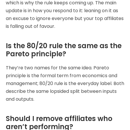
which is why the rule keeps coming up. The main
update is in how you respond to it: leaning on it as
an excuse to ignore everyone but your top affiliates
is falling out of favour.
Is the 80/20 rule the same as the
Pareto principle?
They’re two names for the same idea. Pareto
principle is the formal term from economics and
management; 80/20 rule is the everyday label. Both
describe the same lopsided split between inputs
and outputs.
Should I remove affiliates who
aren’t performing?