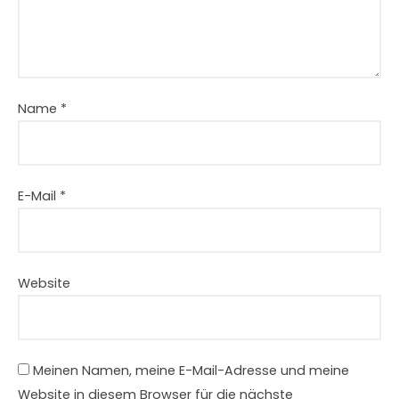
Name
*
E-Mail
*
Website
Meinen Namen, meine E-Mail-Adresse und meine
Website in diesem Browser für die nächste