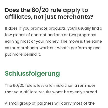
Does the 80/20 rule apply to
affiliates, not just merchants?
It does. If you promote products, you’ll usually find a
few pieces of content and one or two programs
earning most of your money. The move is the same
as for merchants: work out what’s performing and
put more behind it.
Schlussfolgerung
The 80/20 rule is less a formula than a reminder
that your affiliate results won’t be evenly spread.
A small group of partners will carry most of the