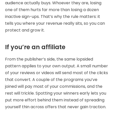
audience actually buys. Whoever they are, losing
one of them hurts far more than losing a dozen
inactive sign-ups. That’s why the rule matters: it
tells you where your revenue really sits, so you can
protect and grow it.
If you’re an affiliate
From the publisher’s side, the same lopsided
pattern applies to your own output. A small number
of your reviews or videos will send most of the clicks
that convert. A couple of the programs you’ve
joined will pay most of your commissions, and the
rest will trickle. Spotting your winners early lets you
put more effort behind them instead of spreading
yourself thin across offers that never gain traction.