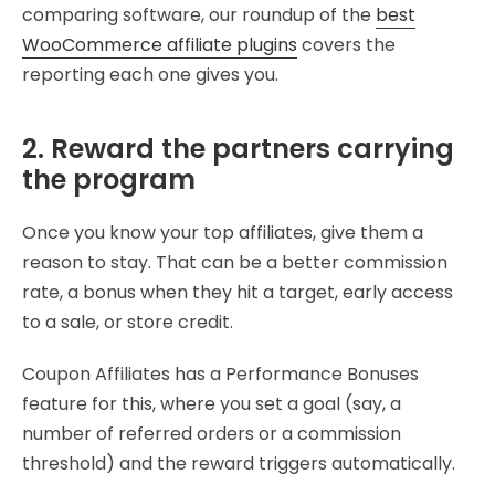
comparing software, our roundup of the
best
WooCommerce affiliate plugins
covers the
reporting each one gives you.
2. Reward the partners carrying
the program
Once you know your top affiliates, give them a
reason to stay. That can be a better commission
rate, a bonus when they hit a target, early access
to a sale, or store credit.
Coupon Affiliates has a Performance Bonuses
feature for this, where you set a goal (say, a
number of referred orders or a commission
threshold) and the reward triggers automatically.