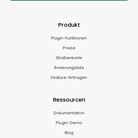
Produkt
Plugin-Funktionen
Preise
Straßenkarte
Änderungsliste
Feature-Anfragen
Ressourcen
Dokumentation
Plugin-Demo
Blog