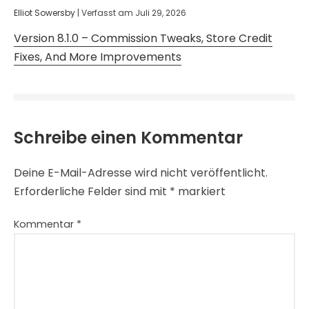
Elliot Sowersby
|
Verfasst am
Juli 29, 2026
Version 8.1.0 – Commission Tweaks, Store Credit
Fixes, And More Improvements
Schreibe einen Kommentar
Deine E-Mail-Adresse wird nicht veröffentlicht.
Erforderliche Felder sind mit
*
markiert
Kommentar
*