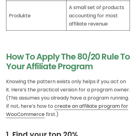
A small set of products
Produkte
accounting for most
affiliate revenue
How To Apply The 80/20 Rule To
Your Affiliate Program
Knowing the pattern exists only helps if you act on
it. Here’s the practical version for a program owner.
(This assumes you already have a program running.
If not, here’s how to
create an affiliate program for
WooCommerce
first.)
1. Find your top 20%