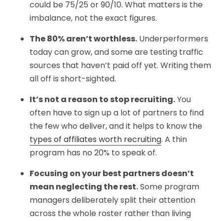
could be 75/25 or 90/10. What matters is the
imbalance, not the exact figures.
The 80% aren’t worthless.
Underperformers
today can grow, and some are testing traffic
sources that haven’t paid off yet. Writing them
all off is short-sighted.
It’s not a reason to stop recruiting.
You
often have to sign up a lot of partners to find
the few who deliver, and it helps to know the
types of affiliates worth recruiting
. A thin
program has no 20% to speak of.
Focusing on your best partners doesn’t
mean neglecting the rest.
Some program
managers deliberately split their attention
across the whole roster rather than living