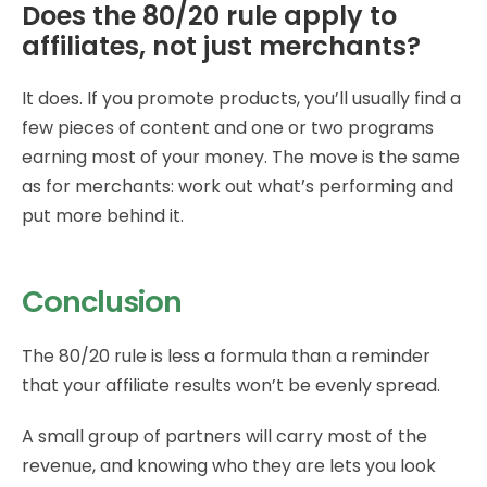
Does the 80/20 rule apply to
affiliates, not just merchants?
It does. If you promote products, you’ll usually find a
few pieces of content and one or two programs
earning most of your money. The move is the same
as for merchants: work out what’s performing and
put more behind it.
Conclusion
The 80/20 rule is less a formula than a reminder
that your affiliate results won’t be evenly spread.
A small group of partners will carry most of the
revenue, and knowing who they are lets you look