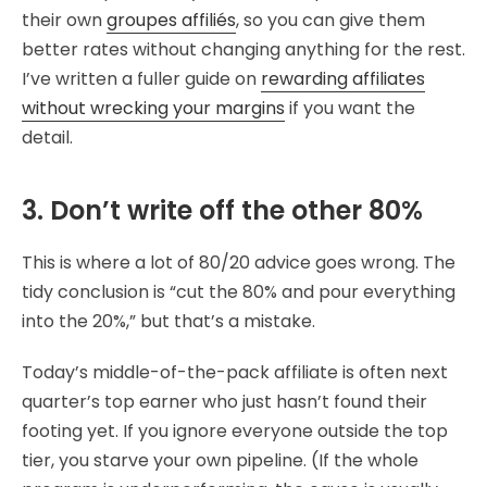
their own
groupes affiliés
, so you can give them
better rates without changing anything for the rest.
I’ve written a fuller guide on
rewarding affiliates
without wrecking your margins
if you want the
detail.
3. Don’t write off the other 80%
This is where a lot of 80/20 advice goes wrong. The
tidy conclusion is “cut the 80% and pour everything
into the 20%,” but that’s a mistake.
Today’s middle-of-the-pack affiliate is often next
quarter’s top earner who just hasn’t found their
footing yet. If you ignore everyone outside the top
tier, you starve your own pipeline. (If the whole