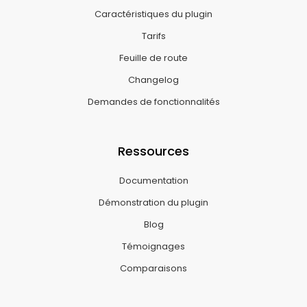
Caractéristiques du plugin
Tarifs
Feuille de route
Changelog
Demandes de fonctionnalités
Ressources
Documentation
Démonstration du plugin
Blog
Témoignages
Comparaisons