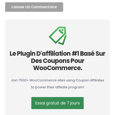
Le Plugin D'affiliation #1 Basé Sur
Des Coupons Pour
WooCommerce.
Join 7000+ WooCommerce sites using Coupon Affiliates
to power their affiliate program!
Essai gratuit de 7 jours