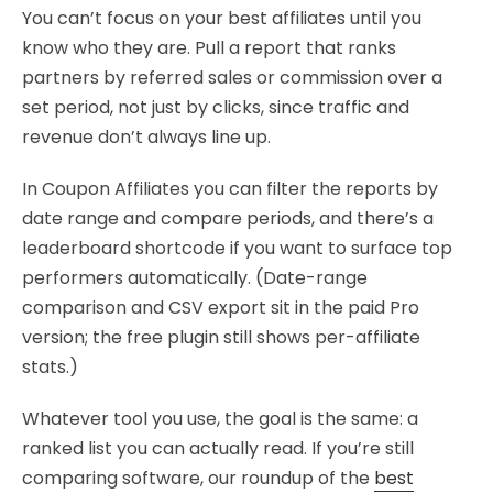
You can’t focus on your best affiliates until you
know who they are. Pull a report that ranks
partners by referred sales or commission over a
set period, not just by clicks, since traffic and
revenue don’t always line up.
In Coupon Affiliates you can filter the reports by
date range and compare periods, and there’s a
leaderboard shortcode if you want to surface top
performers automatically. (Date-range
comparison and CSV export sit in the paid Pro
version; the free plugin still shows per-affiliate
stats.)
Whatever tool you use, the goal is the same: a
ranked list you can actually read. If you’re still
comparing software, our roundup of the
best