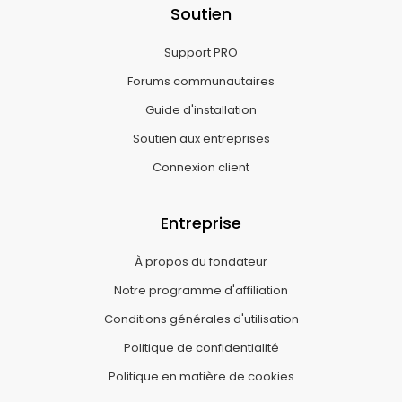
Soutien
Support PRO
Forums communautaires
Guide d'installation
Soutien aux entreprises
Connexion client
Entreprise
À propos du fondateur
Notre programme d'affiliation
Conditions générales d'utilisation
Politique de confidentialité
Politique en matière de cookies