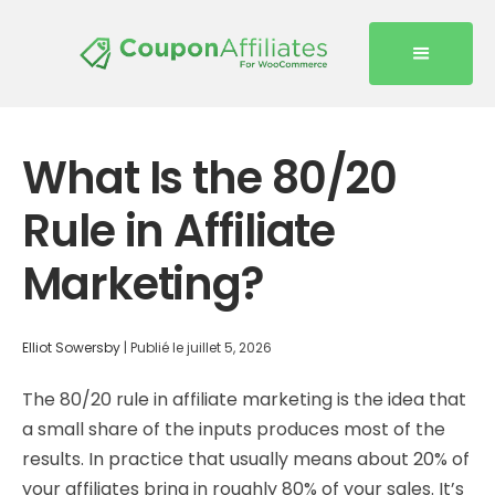
What Is the 80/20
Rule in Affiliate
Marketing?
Elliot Sowersby
|
Publié le
juillet 5, 2026
The 80/20 rule in affiliate marketing is the idea that
a small share of the inputs produces most of the
results. In practice that usually means about 20% of
your affiliates bring in roughly 80% of your sales. It’s