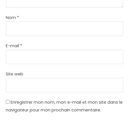
Nom
*
E-mail
*
Site web
Enregistrer mon nom, mon e-mail et mon site dans le
navigateur pour mon prochain commentaire.