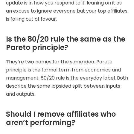
update is in how you respond to it: leaning on it as
an excuse to ignore everyone but your top affiliates
is falling out of favour.
Is the 80/20 rule the same as the
Pareto principle?
They’re two names for the same idea. Pareto
principle is the formal term from economics and
management; 80/20 rule is the everyday label. Both
describe the same lopsided split between inputs
and outputs.
Should I remove affiliates who
aren’t performing?