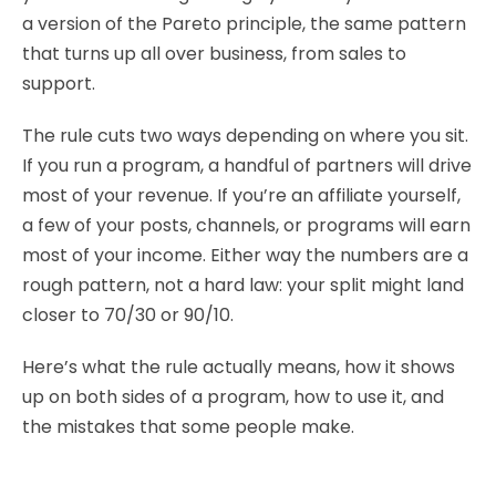
a version of the Pareto principle, the same pattern
that turns up all over business, from sales to
support.
The rule cuts two ways depending on where you sit.
If you run a program, a handful of partners will drive
most of your revenue. If you’re an affiliate yourself,
a few of your posts, channels, or programs will earn
most of your income. Either way the numbers are a
rough pattern, not a hard law: your split might land
closer to 70/30 or 90/10.
Here’s what the rule actually means, how it shows
up on both sides of a program, how to use it, and
the mistakes that some people make.