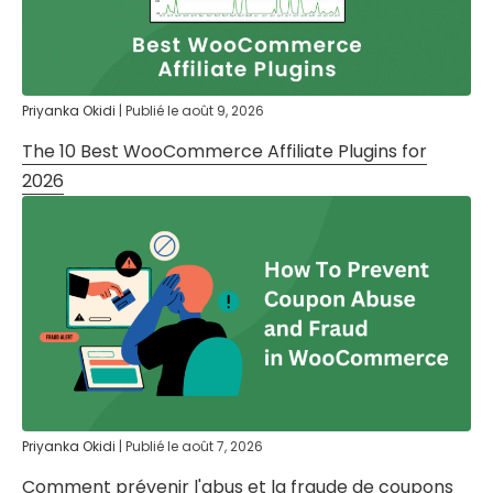
Priyanka Okidi
|
Publié le
août 9, 2026
The 10 Best WooCommerce Affiliate Plugins for
2026
Priyanka Okidi
|
Publié le
août 7, 2026
Comment prévenir l'abus et la fraude de coupons