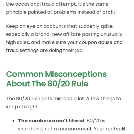
the occasional fraud attempt. It’s the same
principle pointed at problems instead of profit.
Keep an eye on accounts that suddenly spike,
especially a brand-new affiliate posting unusually
high sales, and make sure your
coupon abuse and
fraud settings
are doing their job.
Common Misconceptions
About The 80/20 Rule
The 80/20 rule gets misread a lot. A few things to
keep straight:
The numbers aren’t literal.
80/20 is
shorthand, not a measurement. Your real split