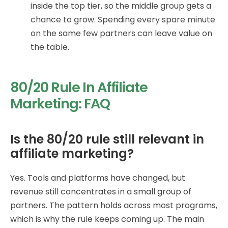
inside the top tier, so the middle group gets a
chance to grow. Spending every spare minute
on the same few partners can leave value on
the table.
80/20 Rule In Affiliate
Marketing: FAQ
Is the 80/20 rule still relevant in
affiliate marketing?
Yes. Tools and platforms have changed, but
revenue still concentrates in a small group of
partners. The pattern holds across most programs,
which is why the rule keeps coming up. The main