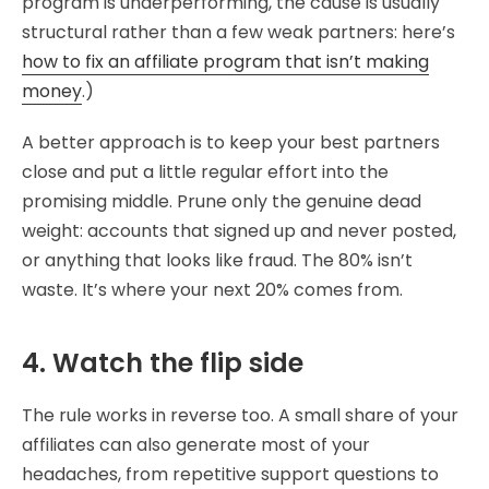
program is underperforming, the cause is usually
structural rather than a few weak partners: here’s
how to fix an affiliate program that isn’t making
money
.)
A better approach is to keep your best partners
close and put a little regular effort into the
promising middle. Prune only the genuine dead
weight: accounts that signed up and never posted,
or anything that looks like fraud. The 80% isn’t
waste. It’s where your next 20% comes from.
4. Watch the flip side
The rule works in reverse too. A small share of your
affiliates can also generate most of your
headaches, from repetitive support questions to