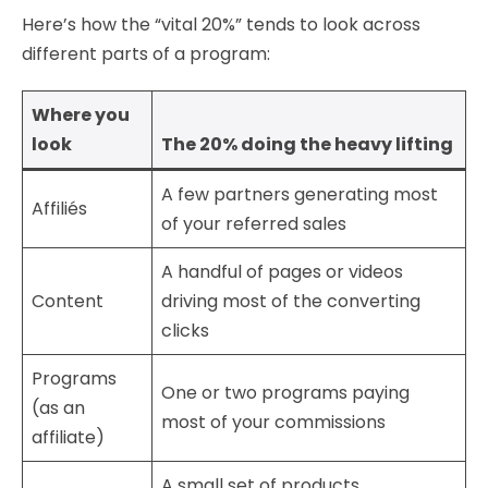
Here’s how the “vital 20%” tends to look across
different parts of a program:
Where you
look
The 20% doing the heavy lifting
A few partners generating most
Affiliés
of your referred sales
A handful of pages or videos
Content
driving most of the converting
clicks
Programs
One or two programs paying
(as an
most of your commissions
affiliate)
A small set of products