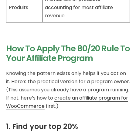
Produits
accounting for most affiliate
revenue
How To Apply The 80/20 Rule To
Your Affiliate Program
Knowing the pattern exists only helps if you act on
it. Here’s the practical version for a program owner.
(This assumes you already have a program running.
If not, here’s how to
create an affiliate program for
WooCommerce
first.)
1. Find your top 20%