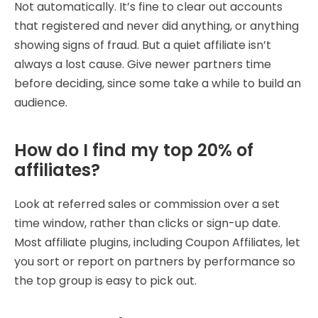
Not automatically. It’s fine to clear out accounts
that registered and never did anything, or anything
showing signs of fraud. But a quiet affiliate isn’t
always a lost cause. Give newer partners time
before deciding, since some take a while to build an
audience.
How do I find my top 20% of
affiliates?
Look at referred sales or commission over a set
time window, rather than clicks or sign-up date.
Most affiliate plugins, including Coupon Affiliates, let
you sort or report on partners by performance so
the top group is easy to pick out.