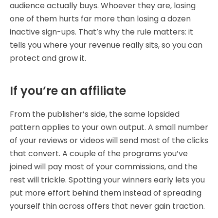
audience actually buys. Whoever they are, losing
one of them hurts far more than losing a dozen
inactive sign-ups. That’s why the rule matters: it
tells you where your revenue really sits, so you can
protect and grow it.
If you’re an affiliate
From the publisher’s side, the same lopsided
pattern applies to your own output. A small number
of your reviews or videos will send most of the clicks
that convert. A couple of the programs you’ve
joined will pay most of your commissions, and the
rest will trickle. Spotting your winners early lets you
put more effort behind them instead of spreading
yourself thin across offers that never gain traction.