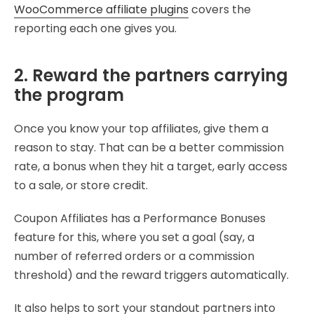
WooCommerce affiliate plugins
covers the
reporting each one gives you.
2. Reward the partners carrying
the program
Once you know your top affiliates, give them a
reason to stay. That can be a better commission
rate, a bonus when they hit a target, early access
to a sale, or store credit.
Coupon Affiliates has a Performance Bonuses
feature for this, where you set a goal (say, a
number of referred orders or a commission
threshold) and the reward triggers automatically.
It also helps to sort your standout partners into