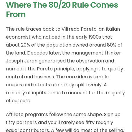
Where The 80/20 Rule Comes
From
The rule traces back to Vilfredo Pareto, an Italian
economist who noticed in the early 1900s that
about 20% of the population owned around 80% of
the land. Decades later, the management thinker
Joseph Juran generalised the observation and
named it the Pareto principle, applying it to quality
control and business. The core idea is simple:
causes and effects are rarely split evenly. A
minority of inputs tends to account for the majority
of outputs.
Affiliate programs follow the same shape. Sign up
fifty partners and you’ll rarely see fifty roughly
equal contributors. A few will do most of the selling,