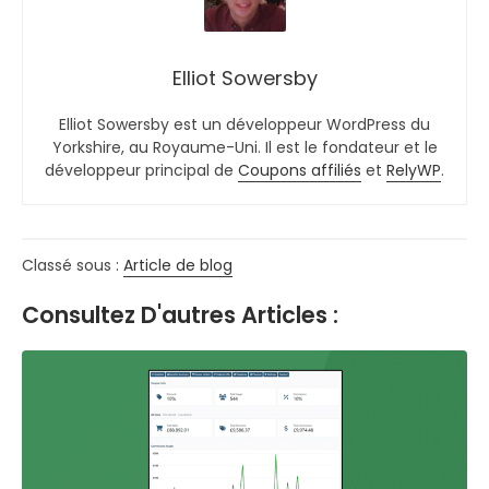
Elliot Sowersby
Elliot Sowersby est un développeur WordPress du
Yorkshire, au Royaume-Uni. Il est le fondateur et le
développeur principal de
Coupons affiliés
et
RelyWP
.
Classé sous :
Article de blog
Consultez D'autres Articles :