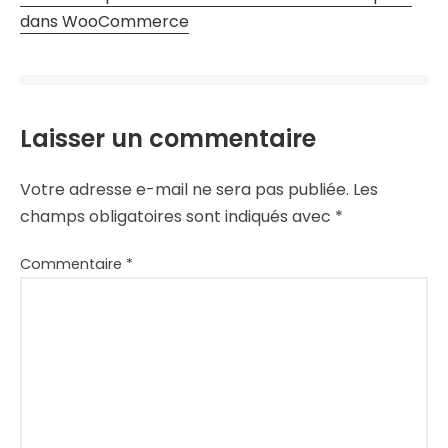
dans WooCommerce
Laisser un commentaire
Votre adresse e-mail ne sera pas publiée.
Les
champs obligatoires sont indiqués avec
*
Commentaire
*