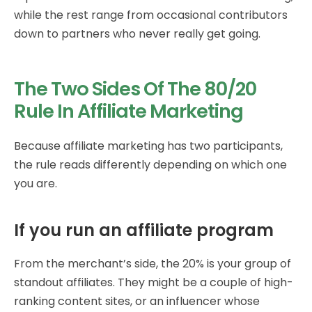
while the rest range from occasional contributors
down to partners who never really get going.
The Two Sides Of The 80/20
Rule In Affiliate Marketing
Because affiliate marketing has two participants,
the rule reads differently depending on which one
you are.
If you run an affiliate program
From the merchant’s side, the 20% is your group of
standout affiliates. They might be a couple of high-
ranking content sites, or an influencer whose