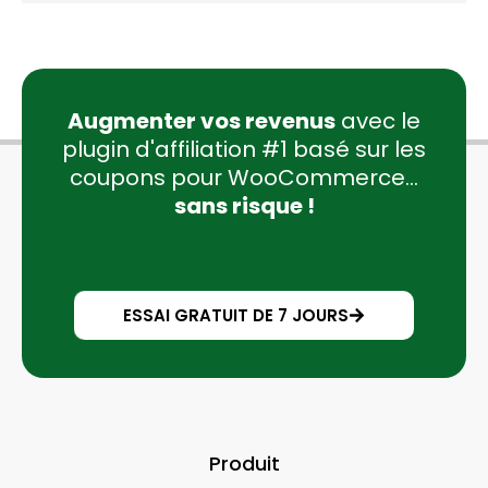
Augmenter vos revenus
avec le
plugin d'affiliation #1 basé sur les
coupons pour WooCommerce...
sans risque !
ESSAI GRATUIT DE 7 JOURS
Produit