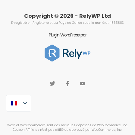
Copyright © 2026 - RelyWP Ltd
Enregistré en Angleterre et au Pays de Galles sous le numéro : 11865883
Plugin WordPress par
Woo® et WooCommerce® sont des marques déposées de WooCommerce, Inc.
Coupon Affiliates n'est pas affilié ou approuvé par WooCommerce, Inc.