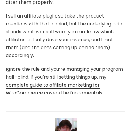
after them properly.
I sell an affiliate plugin, so take the product
mentions with that in mind, but the underlying point
stands whatever software you run: know which
affiliates actually drive your revenue, and treat
them (and the ones coming up behind them)
accordingly.
Ignore the rule and you’re managing your program
half-blind. If you’re still setting things up, my
complete guide to affiliate marketing for
WooCommerce
covers the fundamentals.