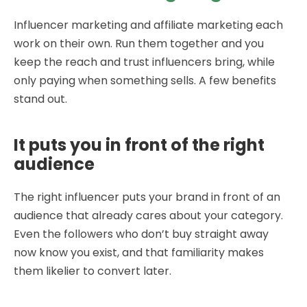
Influencer marketing and affiliate marketing each
work on their own. Run them together and you
keep the reach and trust influencers bring, while
only paying when something sells. A few benefits
stand out.
It puts you in front of the right
audience
The right influencer puts your brand in front of an
audience that already cares about your category.
Even the followers who don’t buy straight away
now know you exist, and that familiarity makes
them likelier to convert later.