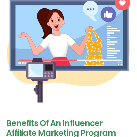
Benefits Of An Influencer
Affiliate Marketing Program