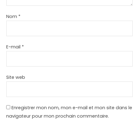
Nom
*
E-mail
*
Site web
Enregistrer mon nom, mon e-mail et mon site dans le
navigateur pour mon prochain commentaire.