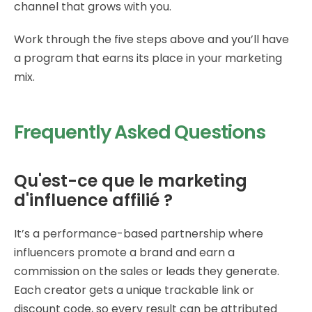
channel that grows with you.
Work through the five steps above and you’ll have
a program that earns its place in your marketing
mix.
Frequently Asked Questions
Qu'est-ce que le marketing
d'influence affilié ?
It’s a performance-based partnership where
influencers promote a brand and earn a
commission on the sales or leads they generate.
Each creator gets a unique trackable link or
discount code, so every result can be attributed