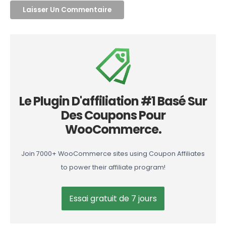
Le Plugin D'affiliation #1 Basé Sur
Des Coupons Pour
WooCommerce.
Join 7000+ WooCommerce sites using Coupon Affiliates
to power their affiliate program!
Essai gratuit de 7 jours