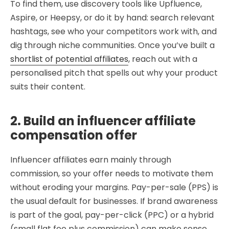
To find them, use discovery tools like Upfluence,
Aspire, or Heepsy, or do it by hand: search relevant
hashtags, see who your competitors work with, and
dig through niche communities. Once you’ve built a
shortlist of potential affiliates
, reach out with a
personalised pitch that spells out why your product
suits their content.
2. Build an influencer affiliate
compensation offer
Influencer affiliates earn mainly through
commission, so your offer needs to motivate them
without eroding your margins. Pay-per-sale (PPS) is
the usual default for businesses. If brand awareness
is part of the goal, pay-per-click (PPC) or a hybrid
(small flat fee plus commission) can make sense.