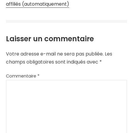
affiliés (automatiquement)
Laisser un commentaire
Votre adresse e-mail ne sera pas publiée.
Les
champs obligatoires sont indiqués avec
*
Commentaire
*