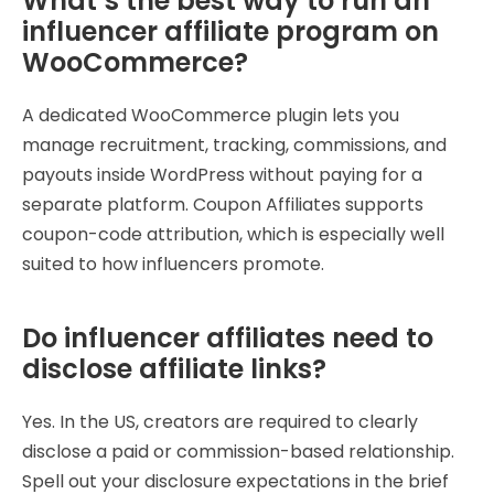
What’s the best way to run an
influencer affiliate program on
WooCommerce?
A dedicated WooCommerce plugin lets you
manage recruitment, tracking, commissions, and
payouts inside WordPress without paying for a
separate platform. Coupon Affiliates supports
coupon-code attribution, which is especially well
suited to how influencers promote.
Do influencer affiliates need to
disclose affiliate links?
Yes. In the US, creators are required to clearly
disclose a paid or commission-based relationship.
Spell out your disclosure expectations in the brief