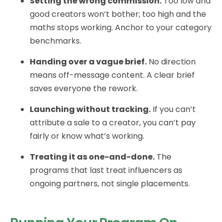
Setting the wrong commission.
Too low and
good creators won’t bother; too high and the
maths stops working. Anchor to your category
benchmarks.
Handing over a vague brief.
No direction
means off-message content. A clear brief
saves everyone the rework.
Launching without tracking.
If you can’t
attribute a sale to a creator, you can’t pay
fairly or know what’s working.
Treating it as one-and-done.
The
programs that last treat influencers as
ongoing partners, not single placements.