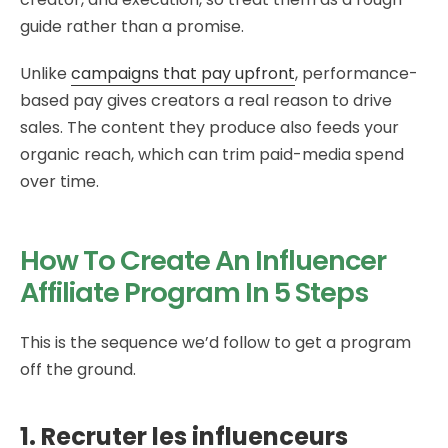
guide rather than a promise.
Unlike
campaigns that pay upfront
, performance-
based pay gives creators a real reason to drive
sales. The content they produce also feeds your
organic reach, which can trim paid-media spend
over time.
How To Create An Influencer
Affiliate Program In 5 Steps
This is the sequence we’d follow to get a program
off the ground.
1. Recruter les influenceurs