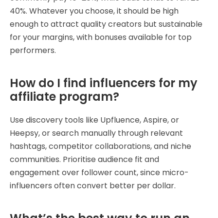
40%. Whatever you choose, it should be high
enough to attract quality creators but sustainable
for your margins, with bonuses available for top
performers.
How do I find influencers for my
affiliate program?
Use discovery tools like Upfluence, Aspire, or
Heepsy, or search manually through relevant
hashtags, competitor collaborations, and niche
communities. Prioritise audience fit and
engagement over follower count, since micro-
influencers often convert better per dollar.