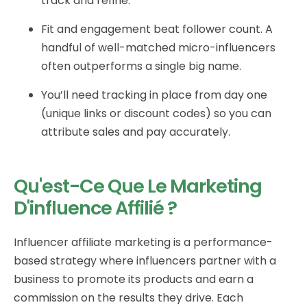
track and refine.
Fit and engagement beat follower count. A
handful of well-matched micro-influencers
often outperforms a single big name.
You’ll need tracking in place from day one
(unique links or discount codes) so you can
attribute sales and pay accurately.
Qu'est-Ce Que Le Marketing
D'influence Affilié ?
Influencer affiliate marketing is a performance-
based strategy where influencers partner with a
business to promote its products and earn a
commission on the results they drive. Each