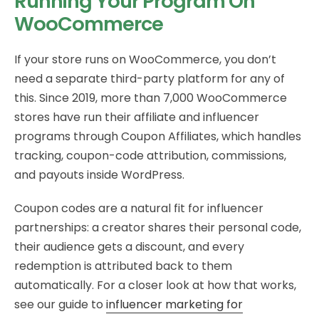
Running Your Program On
WooCommerce
If your store runs on WooCommerce, you don’t
need a separate third-party platform for any of
this. Since 2019, more than 7,000 WooCommerce
stores have run their affiliate and influencer
programs through Coupon Affiliates, which handles
tracking, coupon-code attribution, commissions,
and payouts inside WordPress.
Coupon codes are a natural fit for influencer
partnerships: a creator shares their personal code,
their audience gets a discount, and every
redemption is attributed back to them
automatically. For a closer look at how that works,
see our guide to
influencer marketing for