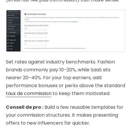
Set rates against industry benchmarks. Fashion
brands commonly pay 10–20%, while SaaS sits
nearer 20–40%. For your top earners, add
performance bonuses or perks above the standard
taux de commission
to keep them motivated.
Conseil de pro :
Build a few reusable templates for
your commission structures. It makes presenting
offers to new influencers far quicker.