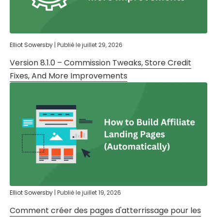
Elliot Sowersby
|
Publié le
juillet 29, 2026
Version 8.1.0 – Commission Tweaks, Store Credit
Fixes, And More Improvements
Elliot Sowersby
|
Publié le
juillet 19, 2026
Comment créer des pages d'atterrissage pour les