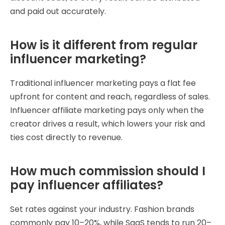
and paid out accurately.
How is it different from regular
influencer marketing?
Traditional influencer marketing pays a flat fee
upfront for content and reach, regardless of sales.
Influencer affiliate marketing pays only when the
creator drives a result, which lowers your risk and
ties cost directly to revenue.
How much commission should I
pay influencer affiliates?
Set rates against your industry. Fashion brands
commonly pay 10–20%, while SaaS tends to run 20–