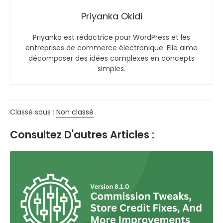
Priyanka Okidi
Priyanka est rédactrice pour WordPress et les
entreprises de commerce électronique. Elle aime
décomposer des idées complexes en concepts
simples.
Classé sous :
Non classé
Consultez D'autres Articles :