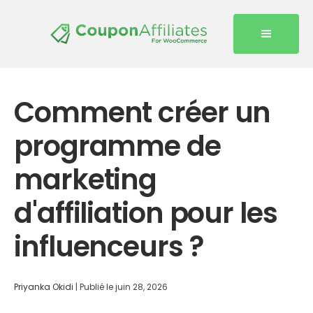
Comment créer un
programme de
marketing
d'affiliation pour les
influenceurs ?
Priyanka Okidi
|
Publié le
juin 28, 2026