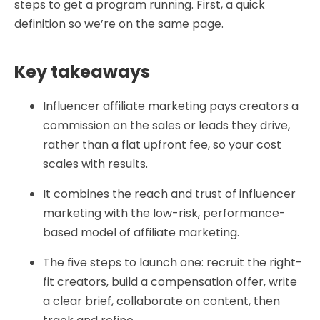
steps to get a program running. First, a quick
definition so we’re on the same page.
Key takeaways
Influencer affiliate marketing pays creators a
commission on the sales or leads they drive,
rather than a flat upfront fee, so your cost
scales with results.
It combines the reach and trust of influencer
marketing with the low-risk, performance-
based model of affiliate marketing.
The five steps to launch one: recruit the right-
fit creators, build a compensation offer, write
a clear brief, collaborate on content, then