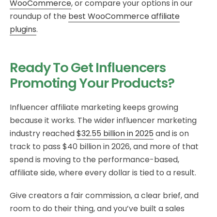
WooCommerce
, or compare your options in our
roundup of the
best WooCommerce affiliate
plugins
.
Ready To Get Influencers
Promoting Your Products?
Influencer affiliate marketing keeps growing
because it works. The wider influencer marketing
industry reached
$32.55 billion in 2025
and is on
track to pass $40 billion in 2026, and more of that
spend is moving to the performance-based,
affiliate side, where every dollar is tied to a result.
Give creators a fair commission, a clear brief, and
room to do their thing, and you’ve built a sales