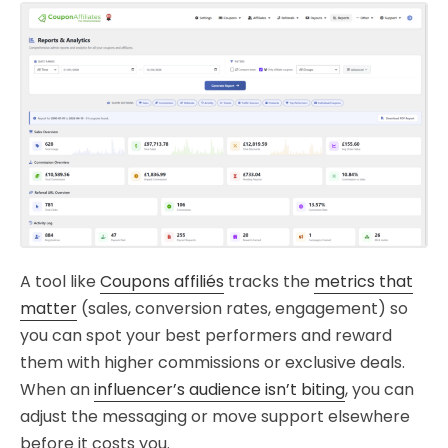
A tool like
Coupons affiliés
tracks the
metrics that
matter
(sales, conversion rates, engagement) so
you can spot your best performers and reward
them with higher commissions or exclusive deals.
When an
influencer’s audience isn’t biting
, you can
adjust the messaging or move support elsewhere
before it costs you.