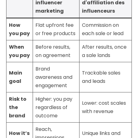
influencer
d'affiliation des
marketing
influenceurs
How
Flat upfront fee
Commission on
you pay
or free products
each sale or lead
When
Before results,
After results, once
you pay
on agreement
a sale lands
Brand
Main
Trackable sales
awareness and
goal
and leads
engagement
Risk to
Higher: you pay
Lower: cost scales
the
regardless of
with revenue
brand
outcome
Reach,
How it’s
Unique links and
impressions,