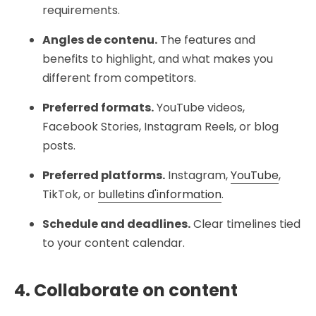
requirements.
Angles de contenu.
The features and
benefits to highlight, and what makes you
different from competitors.
Preferred formats.
YouTube videos,
Facebook Stories, Instagram Reels, or blog
posts.
Preferred platforms.
Instagram,
YouTube
,
TikTok, or
bulletins d'information
.
Schedule and deadlines.
Clear timelines tied
to your content calendar.
4. Collaborate on content