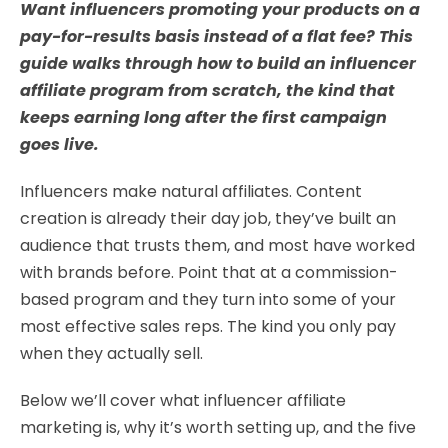
Want influencers promoting your products on a
pay-for-results basis instead of a flat fee? This
guide walks through how to build an influencer
affiliate program from scratch, the kind that
keeps earning long after the first campaign
goes live.
Influencers make natural affiliates. Content
creation is already their day job, they’ve built an
audience that trusts them, and most have worked
with brands before. Point that at a commission-
based program and they turn into some of your
most effective sales reps. The kind you only pay
when they actually sell.
Below we’ll cover what influencer affiliate
marketing is, why it’s worth setting up, and the five