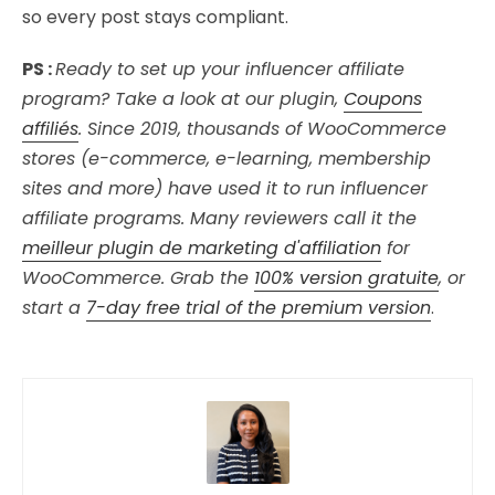
so every post stays compliant.
PS :
Ready to set up your influencer affiliate
program? Take a look at our plugin,
Coupons
affiliés
. Since 2019, thousands of WooCommerce
stores (e-commerce, e-learning, membership
sites and more) have used it to run influencer
affiliate programs. Many reviewers call it the
meilleur plugin de marketing d'affiliation
for
WooCommerce. Grab the
100% version gratuite
, or
start a
7-day free trial of the premium version
.