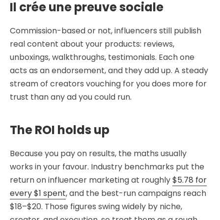
Il crée une preuve sociale
Commission-based or not, influencers still publish
real content about your products: reviews,
unboxings, walkthroughs, testimonials. Each one
acts as an endorsement, and they add up. A steady
stream of creators vouching for you does more for
trust than any ad you could run.
The ROI holds up
Because you pay on results, the maths usually
works in your favour. Industry benchmarks put the
return on influencer marketing at roughly
$5.78 for
every $1 spent
, and the best-run campaigns reach
$18–$20. Those figures swing widely by niche,
creator, and execution, so treat them as a rough