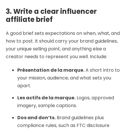
3. Write a clear influencer
affiliate brief
A good brief sets expectations on when, what, and
how to post. It should carry your brand guidelines,
your unique selling point, and anything else a
creator needs to represent you well. Include:
Présentation de la marque.
A short intro to
your mission, audience, and what sets you
apart.
Les actifs de la marque.
Logos, approved
imagery, sample captions.
Dos and don’ts.
Brand guidelines plus
compliance rules, such as FTC disclosure