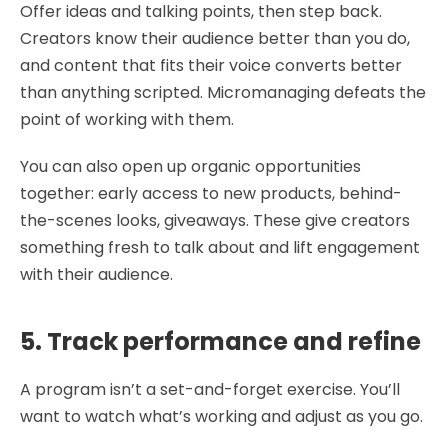
Offer ideas and talking points, then step back.
Creators know their audience better than you do,
and content that fits their voice converts better
than anything scripted. Micromanaging defeats the
point of working with them.
You can also open up organic opportunities
together: early access to new products, behind-
the-scenes looks, giveaways. These give creators
something fresh to talk about and lift engagement
with their audience.
5. Track performance and refine
A program isn’t a set-and-forget exercise. You’ll
want to watch what’s working and adjust as you go.