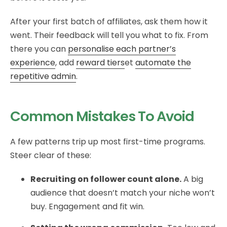
After your first batch of affiliates, ask them how it
went. Their feedback will tell you what to fix. From
there you can
personalise each partner’s
experience
, add
reward tiers
et
automate the
repetitive admin
.
Common Mistakes To Avoid
A few patterns trip up most first-time programs.
Steer clear of these:
Recruiting on follower count alone.
A big
audience that doesn’t match your niche won’t
buy. Engagement and fit win.