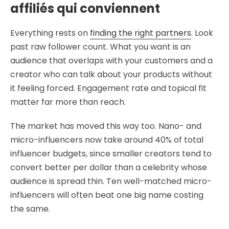
affiliés qui conviennent
Everything rests on
finding the right partners
. Look
past raw follower count. What you want is an
audience that overlaps with your customers and a
creator who can talk about your products without
it feeling forced. Engagement rate and topical fit
matter far more than reach.
The market has moved this way too. Nano- and
micro-influencers now take around 40% of total
influencer budgets, since smaller creators tend to
convert better per dollar than a celebrity whose
audience is spread thin. Ten well-matched micro-
influencers will often beat one big name costing
the same.