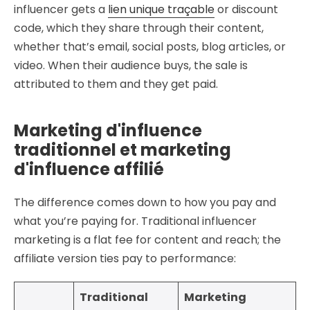
influencer gets a
lien unique traçable
or discount
code, which they share through their content,
whether that’s email, social posts, blog articles, or
video. When their audience buys, the sale is
attributed to them and they get paid.
Marketing d'influence
traditionnel et marketing
d'influence affilié
The difference comes down to how you pay and
what you’re paying for. Traditional influencer
marketing is a flat fee for content and reach; the
affiliate version ties pay to performance:
Traditional
Marketing