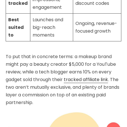
tracked
discount codes
engagement
Best
Launches and
Ongoing, revenue-
suited
big-reach
focused growth
to
moments
To put that in concrete terms: a makeup brand
might pay a beauty creator $5,000 for a YouTube
review, while a tech blogger earns 10% on every
gadget sold through their
tracked affiliate link
. The
two aren’t mutually exclusive, and plenty of brands
layer a commission on top of an existing paid
partnership.