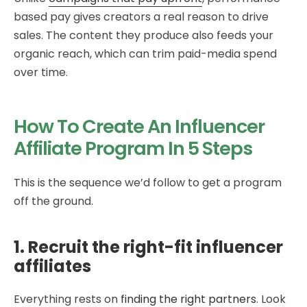
based pay gives creators a real reason to drive
sales. The content they produce also feeds your
organic reach, which can trim paid-media spend
over time.
How To Create An Influencer
Affiliate Program In 5 Steps
This is the sequence we’d follow to get a program
off the ground.
1. Recruit the right-fit influencer
affiliates
Everything rests on
finding the right partners
. Look