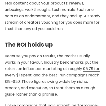
real content about your products: reviews,
unboxings, walkthroughs, testimonials. Each one
acts as an endorsement, and they add up. A steady
stream of creators vouching for you does more for
trust than any ad you could run.
The ROI holds up
Because you pay on results, the maths usually
works in your favour. Industry benchmarks put the
return on influencer marketing at roughly
$5.78 for
every $1 spent
, and the best-run campaigns reach
$18–$20. Those figures swing widely by niche,
creator, and execution, so treat them as a rough
guide rather than a promise.
Unlike
campaigns that pay upfront
, performance-