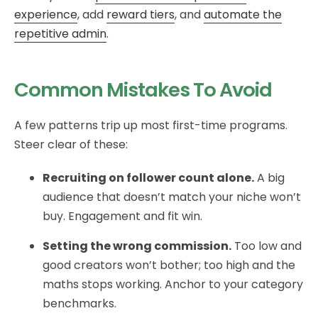
experience
, add
reward tiers
, and
automate the
repetitive admin
.
Common Mistakes To Avoid
A few patterns trip up most first-time programs.
Steer clear of these:
Recruiting on follower count alone.
A big
audience that doesn’t match your niche won’t
buy. Engagement and fit win.
Setting the wrong commission.
Too low and
good creators won’t bother; too high and the
maths stops working. Anchor to your category
benchmarks.