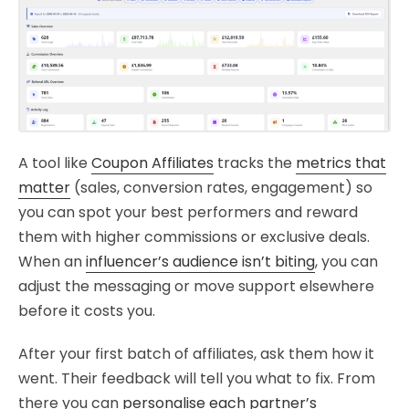
A tool like
Coupon Affiliates
tracks the
metrics that
matter
(sales, conversion rates, engagement) so
you can spot your best performers and reward
them with higher commissions or exclusive deals.
When an
influencer’s audience isn’t biting
, you can
adjust the messaging or move support elsewhere
before it costs you.
After your first batch of affiliates, ask them how it
went. Their feedback will tell you what to fix. From
there you can
personalise each partner’s