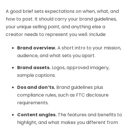
A good brief sets expectations on when, what, and
how to post. It should carry your brand guidelines,
your unique selling point, and anything else a
creator needs to represent you well. Include:
Brand overview.
A short intro to your mission,
audience, and what sets you apart.
Brand assets.
Logos, approved imagery,
sample captions.
Dos and don’ts.
Brand guidelines plus
compliance rules, such as FTC disclosure
requirements.
Content angles.
The features and benefits to
highlight, and what makes you different from