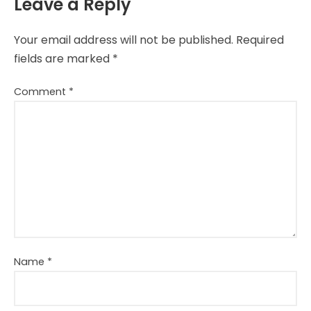
Leave a Reply
Your email address will not be published.
Required
fields are marked
*
Comment
*
Name
*