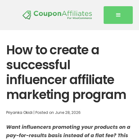
How to create a
successful
influencer affiliate
marketing program
Priyanka Okidi
|
Posted on
June 28, 2026
Want influencers promoting your products on a
pay-for-results basis instead of a flat fee? This