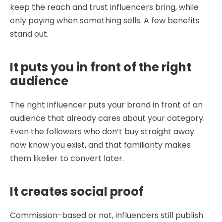
keep the reach and trust influencers bring, while
only paying when something sells. A few benefits
stand out.
It puts you in front of the right
audience
The right influencer puts your brand in front of an
audience that already cares about your category.
Even the followers who don’t buy straight away
now know you exist, and that familiarity makes
them likelier to convert later.
It creates social proof
Commission-based or not, influencers still publish