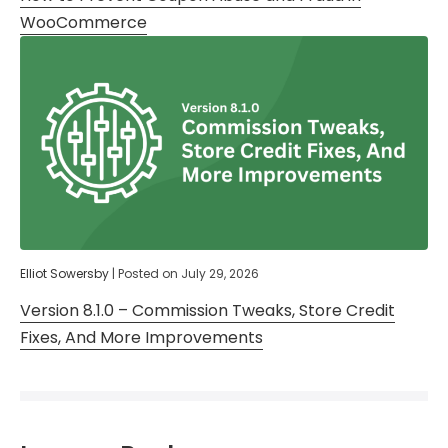
WooCommerce
Elliot Sowersby
|
Posted on
July 29, 2026
Version 8.1.0 – Commission Tweaks, Store Credit
Fixes, And More Improvements