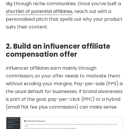
dig through niche communities. Once you’ve built a
shortlist of potential affiliates
, reach out with a
personalised pitch that spells out why your product
suits their content.
2. Build an influencer affiliate
compensation offer
Influencer affiliates earn mainly through
commission, so your offer needs to motivate them
without eroding your margins. Pay-per-sale (PPS) is
the usual default for businesses. If brand awareness
is part of the goal, pay-per-click (PPC) or a hybrid
(small flat fee plus commission) can make sense.