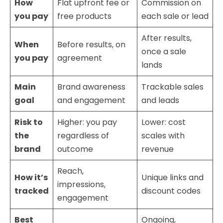
How
Flat upfront fee or
Commission on
you pay
free products
each sale or lead
After results,
When
Before results, on
once a sale
you pay
agreement
lands
Main
Brand awareness
Trackable sales
goal
and engagement
and leads
Risk to
Higher: you pay
Lower: cost
the
regardless of
scales with
brand
outcome
revenue
Reach,
How it’s
Unique links and
impressions,
tracked
discount codes
engagement
Best
Ongoing,