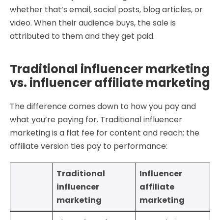
whether that’s email, social posts, blog articles, or
video. When their audience buys, the sale is
attributed to them and they get paid.
Traditional influencer marketing
vs. influencer affiliate marketing
The difference comes down to how you pay and
what you’re paying for. Traditional influencer
marketing is a flat fee for content and reach; the
affiliate version ties pay to performance:
Traditional
Influencer
influencer
affiliate
marketing
marketing