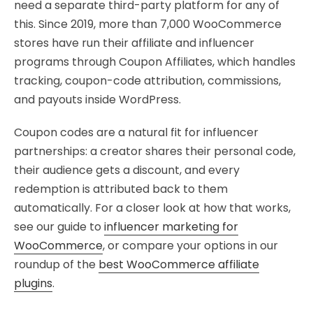
need a separate third-party platform for any of
this. Since 2019, more than 7,000 WooCommerce
stores have run their affiliate and influencer
programs through Coupon Affiliates, which handles
tracking, coupon-code attribution, commissions,
and payouts inside WordPress.
Coupon codes are a natural fit for influencer
partnerships: a creator shares their personal code,
their audience gets a discount, and every
redemption is attributed back to them
automatically. For a closer look at how that works,
see our guide to
influencer marketing for
WooCommerce
, or compare your options in our
roundup of the
best WooCommerce affiliate
plugins
.