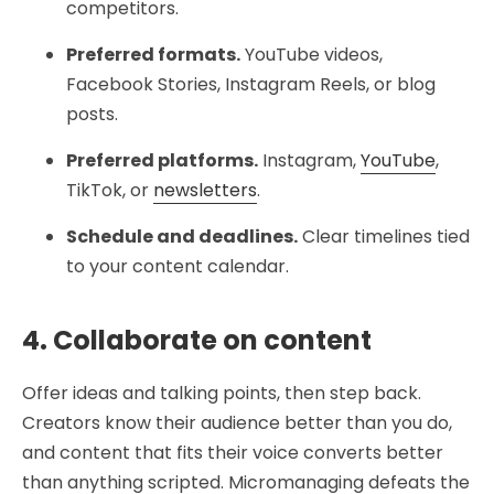
competitors.
Preferred formats.
YouTube videos,
Facebook Stories, Instagram Reels, or blog
posts.
Preferred platforms.
Instagram,
YouTube
,
TikTok, or
newsletters
.
Schedule and deadlines.
Clear timelines tied
to your content calendar.
4. Collaborate on content
Offer ideas and talking points, then step back.
Creators know their audience better than you do,
and content that fits their voice converts better
than anything scripted. Micromanaging defeats the