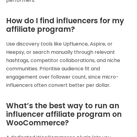
performers.
How do I find influencers for my
affiliate program?
Use discovery tools like Upfluence, Aspire, or
Heepsy, or search manually through relevant
hashtags, competitor collaborations, and niche
communities. Prioritise audience fit and
engagement over follower count, since micro-
influencers often convert better per dollar.
What’s the best way to run an
influencer affiliate program on
WooCommerce?