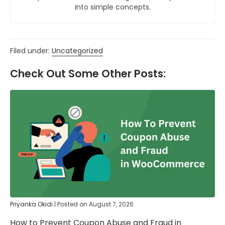
into simple concepts.
Filed under:
Uncategorized
Check Out Some Other Posts:
Priyanka Okidi
|
Posted on
August 7, 2026
How to Prevent Coupon Abuse and Fraud in