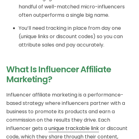
handful of well-matched micro-influencers
often outperforms a single big name.
You’ll need tracking in place from day one
(unique links or discount codes) so you can
attribute sales and pay accurately.
What Is Influencer Affiliate
Marketing?
Influencer affiliate marketing is a performance-
based strategy where influencers partner with a
business to promote its products and earn a
commission on the results they drive. Each
influencer gets a
unique trackable link
or discount
code, which they share through their content,