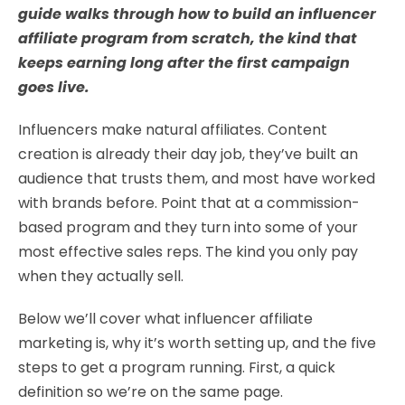
guide walks through how to build an influencer
affiliate program from scratch, the kind that
keeps earning long after the first campaign
goes live.
Influencers make natural affiliates. Content
creation is already their day job, they’ve built an
audience that trusts them, and most have worked
with brands before. Point that at a commission-
based program and they turn into some of your
most effective sales reps. The kind you only pay
when they actually sell.
Below we’ll cover what influencer affiliate
marketing is, why it’s worth setting up, and the five
steps to get a program running. First, a quick
definition so we’re on the same page.