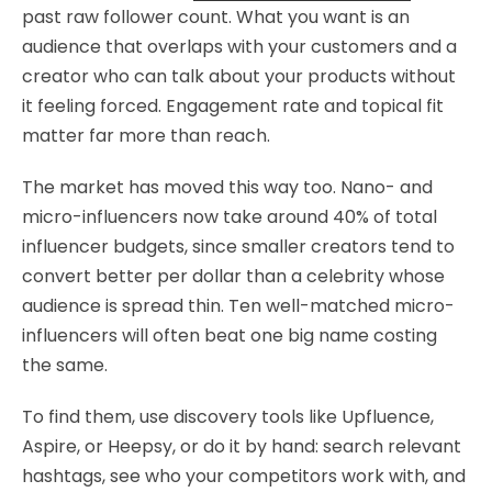
past raw follower count. What you want is an
audience that overlaps with your customers and a
creator who can talk about your products without
it feeling forced. Engagement rate and topical fit
matter far more than reach.
The market has moved this way too. Nano- and
micro-influencers now take around 40% of total
influencer budgets, since smaller creators tend to
convert better per dollar than a celebrity whose
audience is spread thin. Ten well-matched micro-
influencers will often beat one big name costing
the same.
To find them, use discovery tools like Upfluence,
Aspire, or Heepsy, or do it by hand: search relevant
hashtags, see who your competitors work with, and