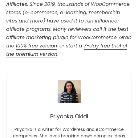
Affiliates
. Since 2019, thousands of WooCommerce
stores (e-commerce, e-learning, membership
sites and more) have used it to run influencer
affiliate programs. Many reviewers call it the
best
affiliate marketing plugin
for WooCommerce. Grab
the
100% free version
, or start a
7-day free trial of
the premium version
.
Priyanka Okidi
Priyanka is a writer for WordPress and eCommerce
companies. She loves breaking down complex ideas