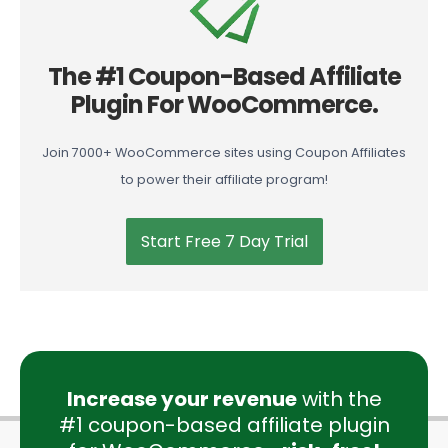
The #1 Coupon-Based Affiliate
Plugin For WooCommerce.
Join 7000+ WooCommerce sites using Coupon Affiliates
to power their affiliate program!
Start Free 7 Day Trial
Increase your revenue
with the
#1 coupon-based affiliate plugin