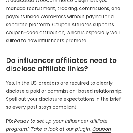
A dedicated WooCommerce plugin lets you
manage recruitment, tracking, commissions, and
payouts inside WordPress without paying for a
separate platform. Coupon Affiliates supports
coupon-code attribution, which is especially well
suited to how influencers promote.
Do influencer affiliates need to
disclose affiliate links?
Yes. In the US, creators are required to clearly
disclose a paid or commission-based relationship.
Spell out your disclosure expectations in the brief
so every post stays compliant.
PS:
Ready to set up your influencer affiliate
program? Take a look at our plugin,
Coupon