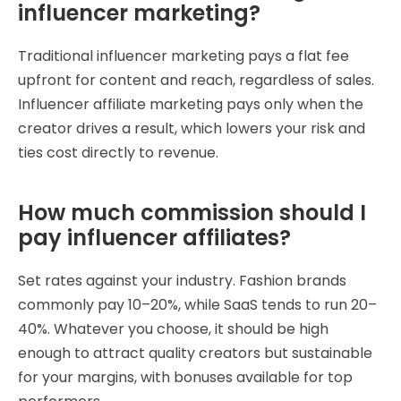
influencer marketing?
Traditional influencer marketing pays a flat fee
upfront for content and reach, regardless of sales.
Influencer affiliate marketing pays only when the
creator drives a result, which lowers your risk and
ties cost directly to revenue.
How much commission should I
pay influencer affiliates?
Set rates against your industry. Fashion brands
commonly pay 10–20%, while SaaS tends to run 20–
40%. Whatever you choose, it should be high
enough to attract quality creators but sustainable
for your margins, with bonuses available for top