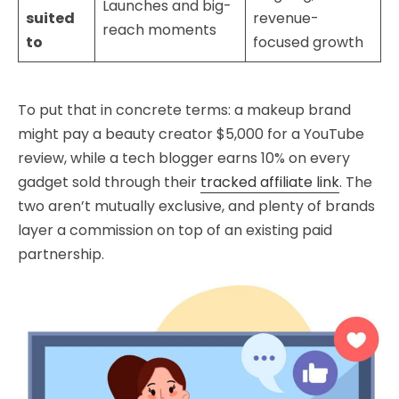
Launches and big-
suited
revenue-
reach moments
to
focused growth
To put that in concrete terms: a makeup brand
might pay a beauty creator $5,000 for a YouTube
review, while a tech blogger earns 10% on every
gadget sold through their
tracked affiliate link
. The
two aren’t mutually exclusive, and plenty of brands
layer a commission on top of an existing paid
partnership.