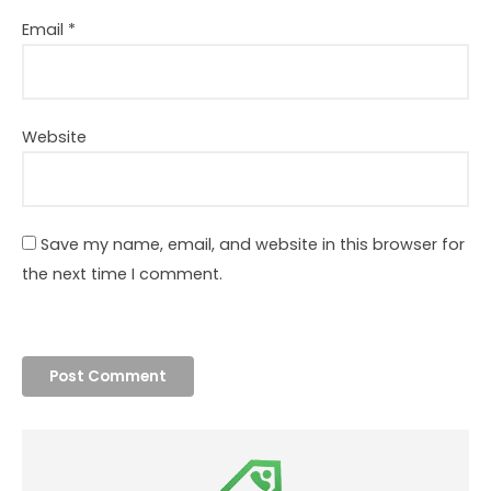
Email
*
Website
Save my name, email, and website in this browser for
the next time I comment.