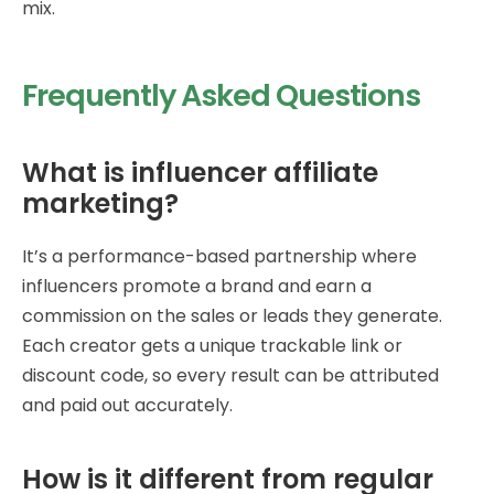
mix.
Frequently Asked Questions
What is influencer affiliate
marketing?
It’s a performance-based partnership where
influencers promote a brand and earn a
commission on the sales or leads they generate.
Each creator gets a unique trackable link or
discount code, so every result can be attributed
and paid out accurately.
How is it different from regular