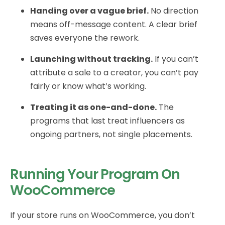
Handing over a vague brief.
No direction
means off-message content. A clear brief
saves everyone the rework.
Launching without tracking.
If you can’t
attribute a sale to a creator, you can’t pay
fairly or know what’s working.
Treating it as one-and-done.
The
programs that last treat influencers as
ongoing partners, not single placements.
Running Your Program On
WooCommerce
If your store runs on WooCommerce, you don’t