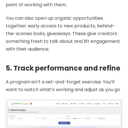
point of working with them.
You can also open up organic opportunities
together: early access to new products, behind-
the-scenes looks, giveaways. These give creators
something fresh to talk about and lift engagement
with their audience.
5. Track performance and refine
A program isn’t a set-and-forget exercise. You’ll
want to watch what’s working and adjust as you go.