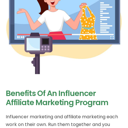
Benefits Of An Influencer
Affiliate Marketing Program
Influencer marketing and affiliate marketing each
work on their own. Run them together and you