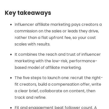
Key takeaways
Influencer affiliate marketing pays creators a
commission on the sales or leads they drive,
rather than a flat upfront fee, so your cost
scales with results.
It combines the reach and trust of influencer
marketing with the low-risk, performance-
based model of affiliate marketing.
The five steps to launch one: recruit the right-
fit creators, build a compensation offer, write
a clear brief, collaborate on content, then
track and refine.
Fit and engagement beat follower count. A