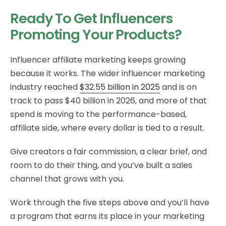
Ready To Get Influencers
Promoting Your Products?
Influencer affiliate marketing keeps growing
because it works. The wider influencer marketing
industry reached
$32.55 billion in 2025
and is on
track to pass $40 billion in 2026, and more of that
spend is moving to the performance-based,
affiliate side, where every dollar is tied to a result.
Give creators a fair commission, a clear brief, and
room to do their thing, and you’ve built a sales
channel that grows with you.
Work through the five steps above and you’ll have
a program that earns its place in your marketing