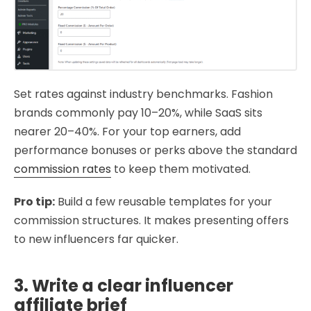
Set rates against industry benchmarks. Fashion
brands commonly pay 10–20%, while SaaS sits
nearer 20–40%. For your top earners, add
performance bonuses or perks above the standard
commission rates
to keep them motivated.
Pro tip:
Build a few reusable templates for your
commission structures. It makes presenting offers
to new influencers far quicker.
3. Write a clear influencer
affiliate brief