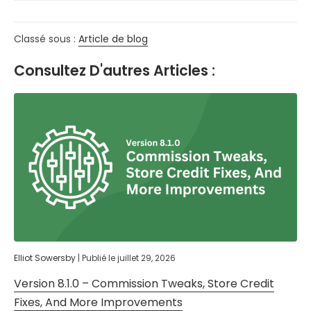
Classé sous :
Article de blog
Consultez D'autres Articles :
Elliot Sowersby
|
Publié le
juillet 29, 2026
Version 8.1.0 – Commission Tweaks, Store Credit
Fixes, And More Improvements