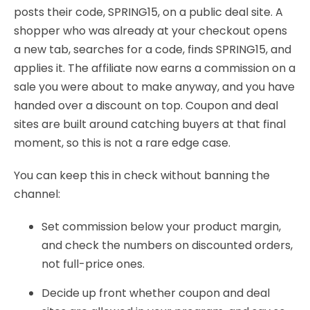
posts their code, SPRING15, on a public deal site. A
shopper who was already at your checkout opens
a new tab, searches for a code, finds SPRING15, and
applies it. The affiliate now earns a commission on a
sale you were about to make anyway, and you have
handed over a discount on top. Coupon and deal
sites are built around catching buyers at that final
moment, so this is not a rare edge case.
You can keep this in check without banning the
channel:
Set commission below your product margin,
and check the numbers on discounted orders,
not full-price ones.
Decide up front whether coupon and deal