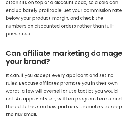
often sits on top of a discount code, so a sale can
end up barely profitable. Set your commission rate
below your product margin, and check the
numbers on discounted orders rather than full-
price ones.
Can affiliate marketing damage
your brand?
It can, if you accept every applicant and set no
rules. Because affiliates promote you in their own
words, a few will oversell or use tactics you would
not. An approval step, written program terms, and
the odd check on how partners promote you keep
the risk small.