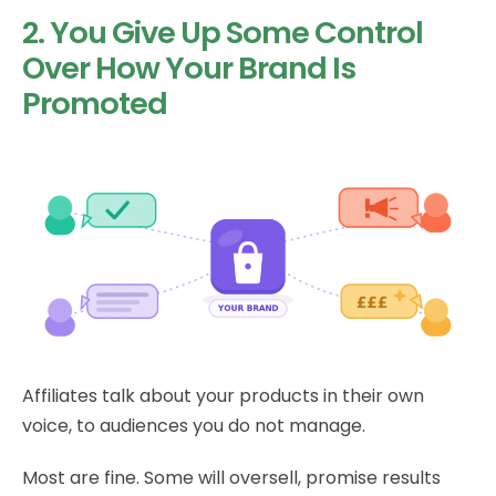
2. You Give Up Some Control
Over How Your Brand Is
Promoted
Affiliates talk about your products in their own
voice, to audiences you do not manage.
Most are fine. Some will oversell, promise results