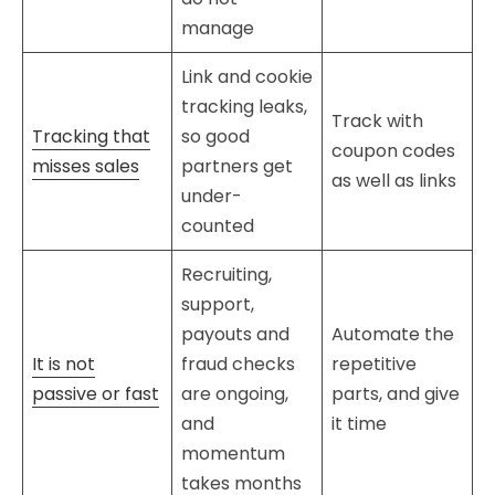
manage
Link and cookie
tracking leaks,
Track with
Tracking that
so good
coupon codes
misses sales
partners get
as well as links
under-
counted
Recruiting,
support,
payouts and
Automate the
It is not
fraud checks
repetitive
passive or fast
are ongoing,
parts, and give
and
it time
momentum
takes months