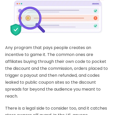
Any program that pays people creates an
incentive to game it. The common ones are
affiliates buying through their own code to pocket
the discount and the commission, orders placed to
trigger a payout and then refunded, and codes
leaked to public coupon sites so the discount
spreads far beyond the audience you meant to
reach.
There is a legal side to consider too, and it catches