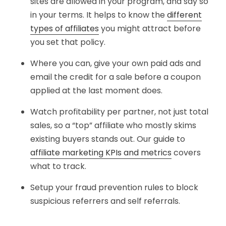
sites are allowed in your program, and say so
in your terms. It helps to know the
different
types of affiliates
you might attract before
you set that policy.
Where you can, give your own paid ads and
email the credit for a sale before a coupon
applied at the last moment does.
Watch profitability per partner, not just total
sales, so a “top” affiliate who mostly skims
existing buyers stands out. Our guide to
affiliate marketing KPIs and metrics
covers
what to track.
Setup your fraud prevention rules to block
suspicious referrers and self referrals.