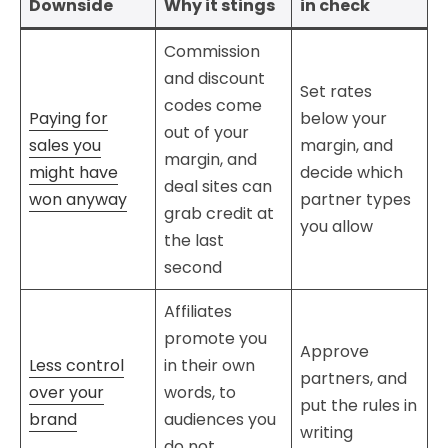
Downside
Why it stings
in check
Commission
and discount
Set rates
codes come
Paying for
below your
out of your
sales you
margin, and
margin, and
might have
decide which
deal sites can
won anyway
partner types
grab credit at
you allow
the last
second
Affiliates
promote you
Approve
Less control
in their own
partners, and
over your
words, to
put the rules in
brand
audiences you
writing
do not