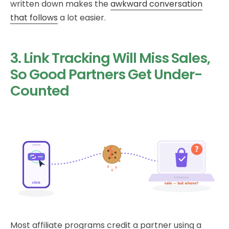
written down makes the
awkward conversation
that follows
a lot easier.
3. Link Tracking Will Miss Sales,
So Good Partners Get Under-
Counted
Most affiliate programs credit a partner using a