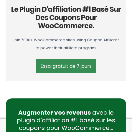
Le Plugin D'affiliation #1 Basé Sur
Des Coupons Pour
WooCommerce.
Join 7000+ WooCommerce sites using Coupon Affiliates
to power their affiliate program!
Essai gratuit de 7 jours
Augmenter vos revenus
avec le
plugin d'affiliation #1 basé sur les
coupons pour WooCommerce...