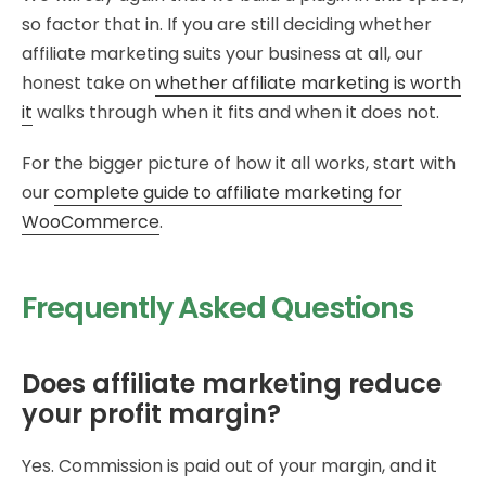
so factor that in. If you are still deciding whether
affiliate marketing suits your business at all, our
honest take on
whether affiliate marketing is worth
it
walks through when it fits and when it does not.
For the bigger picture of how it all works, start with
our
complete guide to affiliate marketing for
WooCommerce
.
Frequently Asked Questions
Does affiliate marketing reduce
your profit margin?
Yes. Commission is paid out of your margin, and it