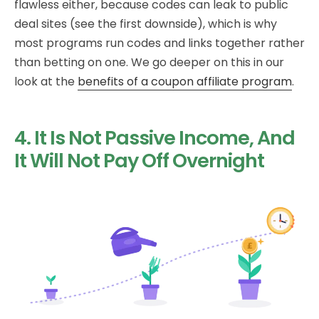
flawless either, because codes can leak to public
deal sites (see the first downside), which is why
most programs run codes and links together rather
than betting on one. We go deeper on this in our
look at the
benefits of a coupon affiliate program
.
4. It Is Not Passive Income, And
It Will Not Pay Off Overnight