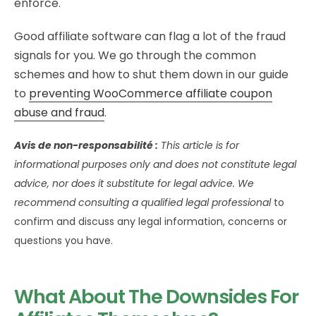
enforce.
Good affiliate software can flag a lot of the fraud
signals for you. We go through the common
schemes and how to shut them down in our guide
to
preventing WooCommerce affiliate coupon
abuse and fraud
.
Avis de non-responsabilité :
This article is for
informational purposes only and does not constitute legal
advice, nor does it substitute for legal advice. We
recommend consulting a qualified legal professional
to
confirm and discuss any legal information, concerns or
questions you have.
What About The Downsides For