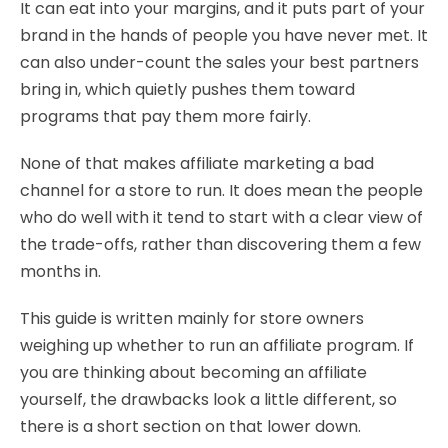
It can eat into your margins, and it puts part of your
brand in the hands of people you have never met. It
can also under-count the sales your best partners
bring in, which quietly pushes them toward
programs that pay them more fairly.
None of that makes affiliate marketing a bad
channel for a store to run. It does mean the people
who do well with it tend to start with a clear view of
the trade-offs, rather than discovering them a few
months in.
This guide is written mainly for store owners
weighing up whether to run an affiliate program. If
you are thinking about becoming an affiliate
yourself, the drawbacks look a little different, so
there is a short section on that lower down.