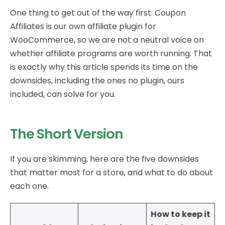
One thing to get out of the way first: Coupon
Affiliates is our own affiliate plugin for
WooCommerce, so we are not a neutral voice on
whether affiliate programs are worth running. That
is exactly why this article spends its time on the
downsides, including the ones no plugin, ours
included, can solve for you.
The Short Version
If you are skimming, here are the five downsides
that matter most for a store, and what to do about
each one.
How to keep it