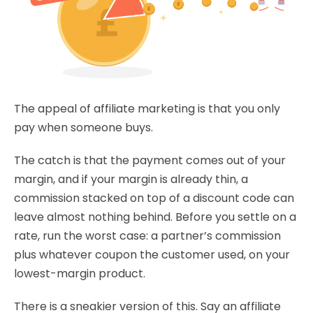
The appeal of affiliate marketing is that you only
pay when someone buys.
The catch is that the payment comes out of your
margin, and if your margin is already thin, a
commission stacked on top of a discount code can
leave almost nothing behind. Before you settle on a
rate, run the worst case: a partner’s commission
plus whatever coupon the customer used, on your
lowest-margin product.
There is a sneakier version of this. Say an affiliate