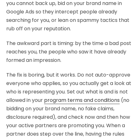
you cannot back up, bid on your brand name in
Google Ads so they intercept people already
searching for you, or lean on spammy tactics that
rub off on your reputation.
The awkward part is timing: by the time a bad post
reaches you, the people who saw it have already
formed an impression.
The fix is boring, but it works. Do not auto-approve
everyone who applies, so you actually get a look at
who is representing you. Set out what is and is not
allowed in your
program terms and conditions
(no
bidding on your brand name, no fake claims,
disclosure required), and check now and then how
your active partners are promoting you. When a
partner does step over the line, having the rules