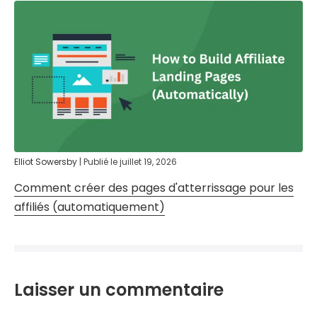
Elliot Sowersby
|
Publié le
juillet 19, 2026
Comment créer des pages d'atterrissage pour les
affiliés (automatiquement)
Laisser un commentaire