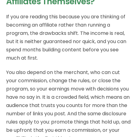
Affiliates Themselves?
If you are reading this because you are thinking of
becoming an affiliate rather than running a
program, the drawbacks shift. The income is real,
but it is neither guaranteed nor quick, and you can
spend months building content before you see
much at first.
You also depend on the merchant, who can cut
your commission, change the rules, or close the
program, so your earnings move with decisions you
have no say in. It is a crowded field, which means an
audience that trusts you counts for more than the
number of links you post. And the same disclosure
rules apply to you: promote things that hold up, and
be upfront that you earn a commission, or your