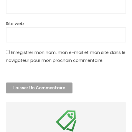
Site web
Enregistrer mon nom, mon e-mail et mon site dans le
navigateur pour mon prochain commentaire.