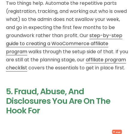
Two things help. Automate the repetitive parts
(registration, tracking, and working out who is owed
what) so the admin does not swallow your week,
and go in expecting the first few months to be
groundwork rather than profit. Our
step-by-step
guide to creating a WooCommerce affiliate
program
walks through the setup side of that. If you
are still at the planning stage, our
affiliate program
checklist
covers the essentials to get in place first.
5. Fraud, Abuse, And
Disclosures You Are On The
Hook For