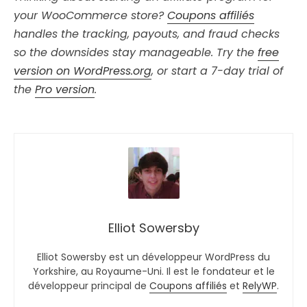
your WooCommerce store?
Coupons affiliés
handles the tracking, payouts, and fraud checks
so the downsides stay manageable. Try the
free
version on WordPress.org
, or start a 7-day trial of
the
Pro version
.
Elliot Sowersby
Elliot Sowersby est un développeur WordPress du
Yorkshire, au Royaume-Uni. Il est le fondateur et le
développeur principal de
Coupons affiliés
et
RelyWP
.