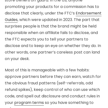
store owners off guard. In the US, anyone
promoting your products for a commission has to
disclose that clearly, under the FTC’s
Endorsement
Guides
, which were updated in 2023. The part that
surprises people is that the brand might be held
responsible when an affiliate fails to disclose, and
the FTC expects you to tell your partners to
disclose and to keep an eye on whether they do. In
other words, one partner’s careless post can land
on your desk.
Most of this is manageable with a few habits:
approve partners before they can earn, watch for
the obvious fraud patterns (self-referrals, odd
refund spikes), keep control of who can use which
code, and spell out disclosure and conduct rules in
your
program terms
so you have something to