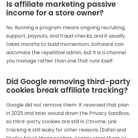
Is affiliate marketing passive
income for a store owner?
No. Running a program means ongoing recruiting,
support, payouts, and fraud checks, and it usually
takes months to build momentum. Software can
automate the repetitive admin, but it is a channel
you manage rather than one that runs itself.
Did Google removing third-party
cookies break affiliate tracking?
Google did not remove them. It reversed that plan
in 2025 and later wound down the Privacy Sandbox,
so third-party cookies are still in Chrome. Link
tracking is still leaky for other reasons (Safari and