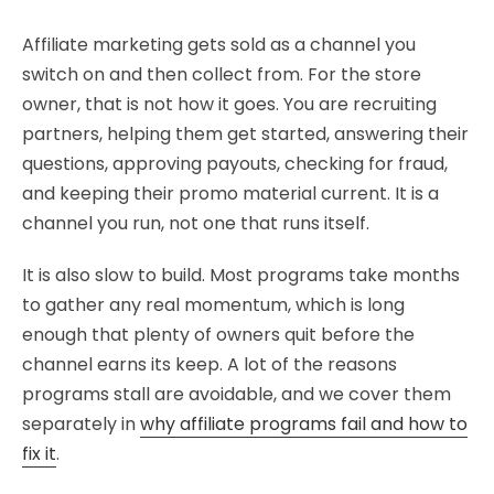
Affiliate marketing gets sold as a channel you
switch on and then collect from. For the store
owner, that is not how it goes. You are recruiting
partners, helping them get started, answering their
questions, approving payouts, checking for fraud,
and keeping their promo material current. It is a
channel you run, not one that runs itself.
It is also slow to build. Most programs take months
to gather any real momentum, which is long
enough that plenty of owners quit before the
channel earns its keep. A lot of the reasons
programs stall are avoidable, and we cover them
separately in
why affiliate programs fail and how to
fix it
.