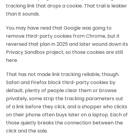
tracking link that drops a cookie. That trail is leakier
than it sounds.
You may have read that Google was going to
remove third-party cookies from Chrome, but it
reversed that plan in 2025 and later wound down its
Privacy Sandbox project, so those cookies are still
here.
That has not made link tracking reliable, though.
Safari and Firefox block third-party cookies by
default, plenty of people clear them or browse
privately, some strip the tracking parameters out
of a link before they click, and a shopper who clicks
on their phone often buys later on a laptop. Each of
those quietly breaks the connection between the
click and the sale.