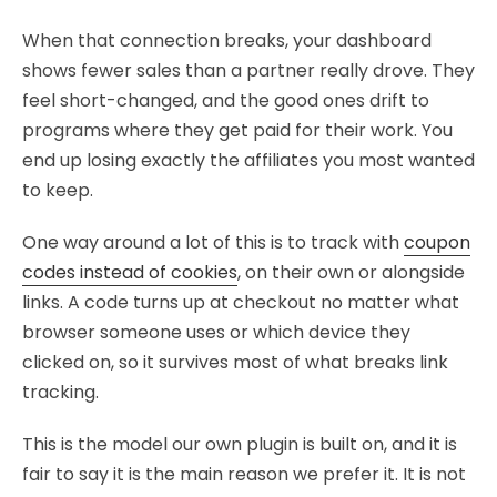
When that connection breaks, your dashboard
shows fewer sales than a partner really drove. They
feel short-changed, and the good ones drift to
programs where they get paid for their work. You
end up losing exactly the affiliates you most wanted
to keep.
One way around a lot of this is to track with
coupon
codes instead of cookies
, on their own or alongside
links. A code turns up at checkout no matter what
browser someone uses or which device they
clicked on, so it survives most of what breaks link
tracking.
This is the model our own plugin is built on, and it is
fair to say it is the main reason we prefer it. It is not