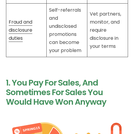
Self-referrals
Vet partners,
and
Fraud and
monitor, and
undisclosed
disclosure
require
promotions
duties
disclosure in
can become
your terms
your problem
1. You Pay For Sales, And
Sometimes For Sales You
Would Have Won Anyway