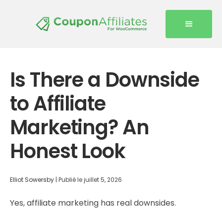
Is There a Downside
to Affiliate
Marketing? An
Honest Look
Elliot Sowersby
|
Publié le
juillet 5, 2026
Yes, affiliate marketing has real downsides.