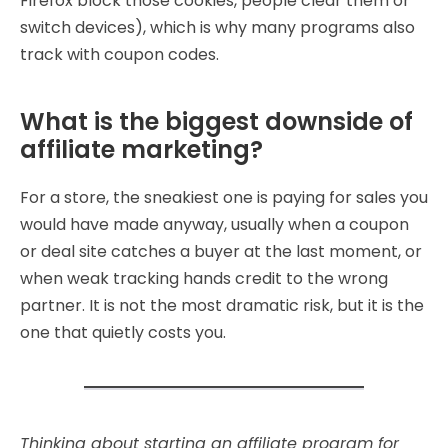
Firefox block those cookies, people clear them or
switch devices), which is why many programs also
track with coupon codes.
What is the biggest downside of
affiliate marketing?
For a store, the sneakiest one is paying for sales you
would have made anyway, usually when a coupon
or deal site catches a buyer at the last moment, or
when weak tracking hands credit to the wrong
partner. It is not the most dramatic risk, but it is the
one that quietly costs you.
Thinking about starting an affiliate program for