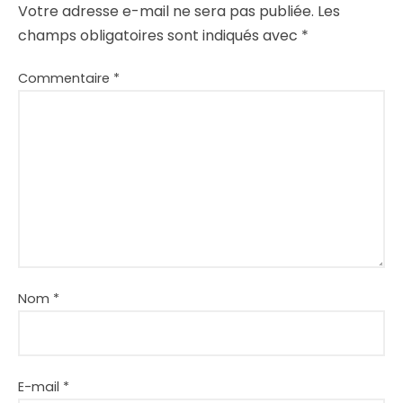
Votre adresse e-mail ne sera pas publiée.
Les
champs obligatoires sont indiqués avec
*
Commentaire
*
Nom
*
E-mail
*