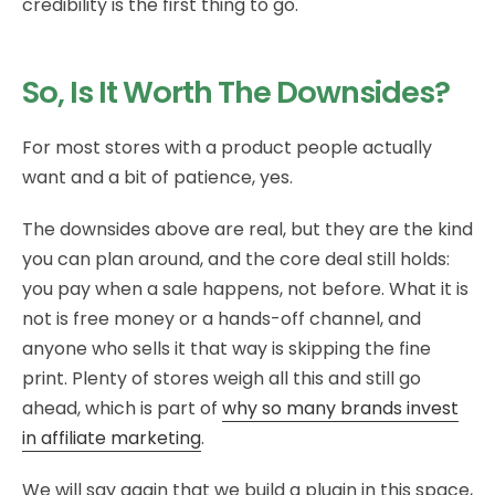
credibility is the first thing to go.
So, Is It Worth The Downsides?
For most stores with a product people actually
want and a bit of patience, yes.
The downsides above are real, but they are the kind
you can plan around, and the core deal still holds:
you pay when a sale happens, not before. What it is
not is free money or a hands-off channel, and
anyone who sells it that way is skipping the fine
print. Plenty of stores weigh all this and still go
ahead, which is part of
why so many brands invest
in affiliate marketing
.
We will say again that we build a plugin in this space,