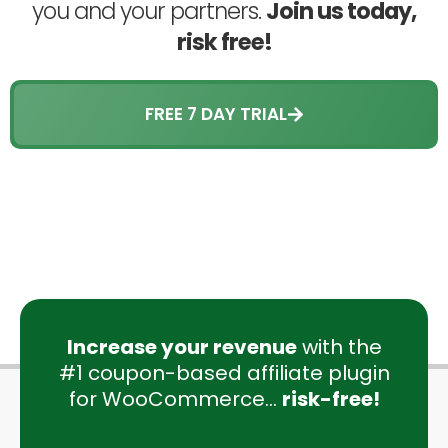
you and your partners.
Join us today,
risk free!
FREE 7 DAY TRIAL
Increase your revenue
with the
#1 coupon-based affiliate plugin
for WooCommerce...
risk-free!