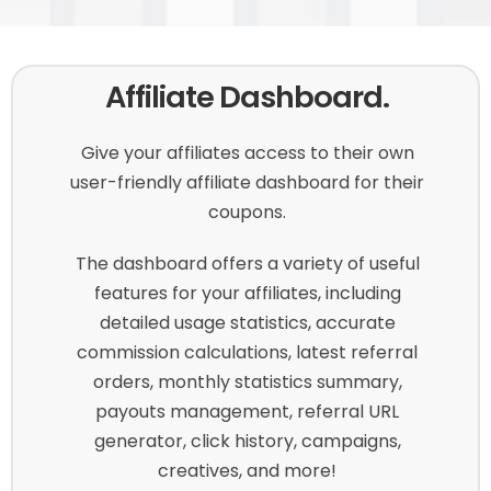
Affiliate Dashboard.
Give your affiliates access to their own
user-friendly affiliate dashboard for their
coupons.
The dashboard offers a variety of useful
features for your affiliates, including
detailed usage statistics, accurate
commission calculations, latest referral
orders, monthly statistics summary,
payouts management, referral URL
generator, click history, campaigns,
creatives, and more!