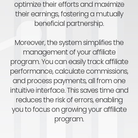
optimize their efforts and maximize
their earnings, fostering a mutually
beneficial partnership.
Moreover, the system simplifies the
management of your affiliate
program. You can easily track affiliate
performance, calculate commissions,
and process payments, all from one
intuitive interface. This saves time and
reduces the risk of errors, enabling
you to focus on growing your affiliate
program.