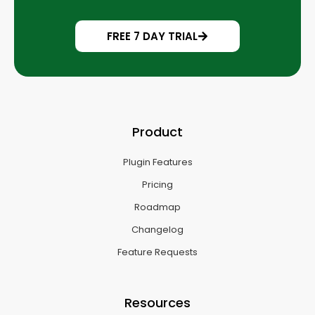
FREE 7 DAY TRIAL
Product
Plugin Features
Pricing
Roadmap
Changelog
Feature Requests
Resources