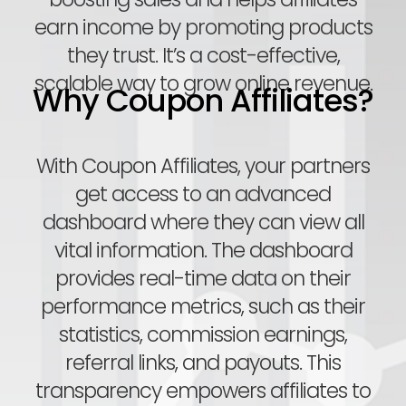
earn income by promoting products
they trust. It’s a cost-effective,
scalable way to grow online revenue.
Why Coupon Affiliates?
With Coupon Affiliates, your partners
get access to an advanced
dashboard where they can view all
vital information. The dashboard
provides real-time data on their
performance metrics, such as their
statistics, commission earnings,
referral links, and payouts. This
transparency empowers affiliates to