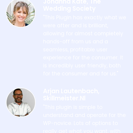
Johanna Kate, The
Wedding Society
"This Plugin has exactly what we
were after and is brilliant,
allowing for almost completely
hands-off from us and a
seamless, profitable user
experience for the consumer. It
is incredibly user friendly, both
for the consumer and for us."
Arjan Lautenbach,
Skillmeister.nl
"This plugin is simple to
understand and operate for the
WP-novice. Lots of options to
really get what you want, with