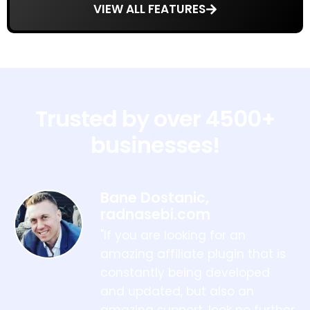
VIEW ALL FEATURES
Trusted by over 4500+
businesses!
Bane Dostanic,
radnasebi.com
"If you are looking for an
amazing affiliate plugin that is
constantly being developed
and updated, but also an
amazing support, look no further