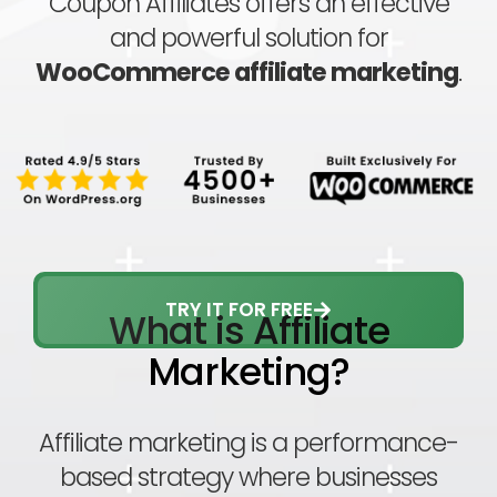
Coupon Affiliates offers an effective
and powerful solution for
WooCommerce affiliate marketing
.
TRY IT FOR FREE
What is Affiliate
Marketing?
Affiliate marketing is a performance-
based strategy where businesses