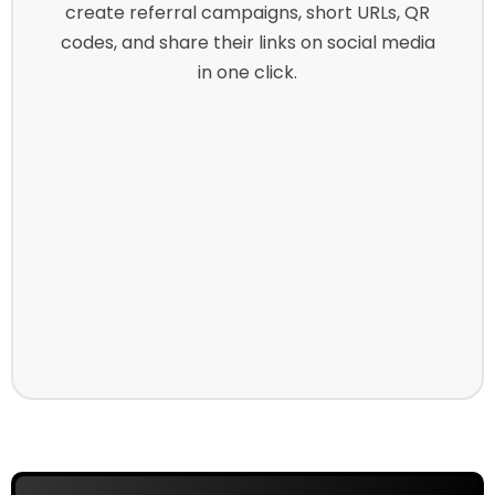
create referral campaigns, short URLs, QR
codes, and share their links on social media
in one click.