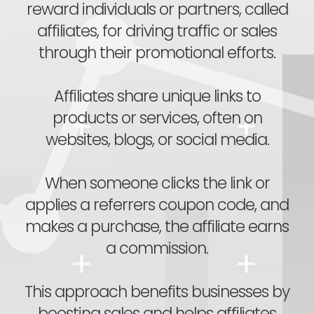
reward individuals or partners, called
affiliates, for driving traffic or sales
through their promotional efforts.
Affiliates share unique links to
products or services, often on
websites, blogs, or social media.
When someone clicks the link or
applies a referrers coupon code, and
makes a purchase, the affiliate earns
a commission.
This approach benefits businesses by
boosting sales and helps affiliates