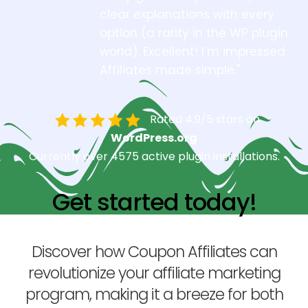
clear explanations with every
option (a rarity in the WP plugin
world). Excellent! I’m impressed.
Affiliates made simple."
Rated 4.9/5 stars on
WordPress.org
Currently over 4575 active plugin installations.
Get started today!
Discover how Coupon Affiliates can
revolutionize your affiliate marketing
program, making it a breeze for both