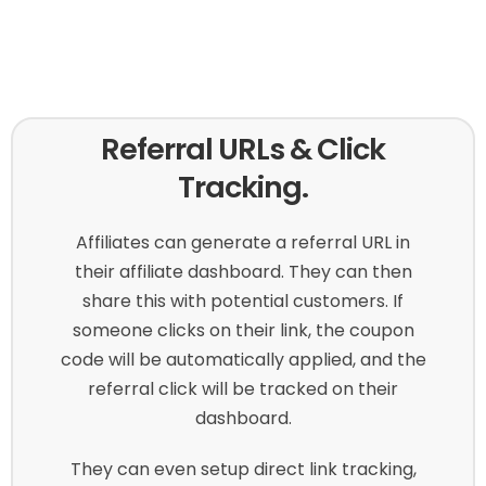
Referral URLs & Click
Tracking.
Affiliates can generate a referral URL in
their affiliate dashboard. They can then
share this with potential customers. If
someone clicks on their link, the coupon
code will be automatically applied, and the
referral click will be tracked on their
dashboard.
They can even setup direct link tracking,