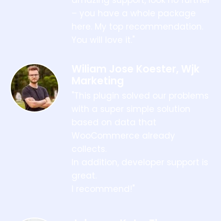
– you have a whole package
here. My top recommendation.
You will love it."
Wiliam Jose Koester, Wjk
Marketing
"This plugin solved our problems
with a super simple solution
based on data that
WooCommerce already
collects.
In addition, developer support is
great.
I recommend!"