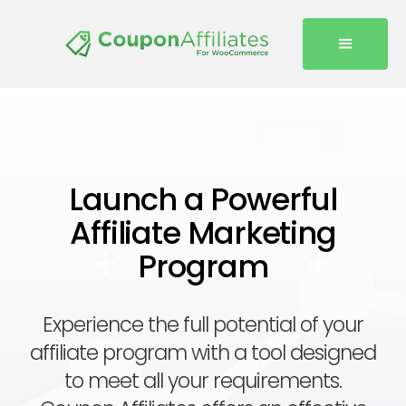
Launch a Powerful
Affiliate Marketing
Program
Experience the full potential of your
affiliate program with a tool designed
to meet all your requirements.