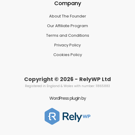
Company
About The Founder
Our Affiliate Program
Terms and Conditions
Privacy Policy
Cookies Policy
Copyright © 2026 - RelyWP Ltd
Registered in England & Wales with number: 11865883
WordPress plugin by