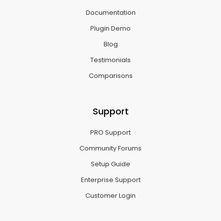
Documentation
Plugin Demo
Blog
Testimonials
Comparisons
Support
PRO Support
Community Forums
Setup Guide
Enterprise Support
Customer Login