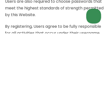
Users are also required to choose passwords that
meet the highest standards of strength permitted
by this Website.
By registering, Users agree to be fully responsible
for all activities that occur under their username
and password.
Users are required to immediately and
unambiguously inform the Owner via the contact
details indicated in this document, if they think their
personal information, including but not limited to
User accounts, access credentials or personal
data, have been violated, unduly disclosed or stolen.
Conditions For Account Registration
Registration of User accounts on this Website is
subject to the conditions outlined below. By