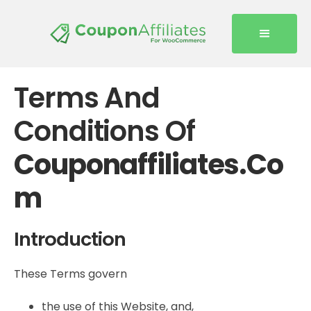
Terms And
Conditions Of
Couponaffiliates.co
M
Introduction
These Terms govern
the use of this Website, and,