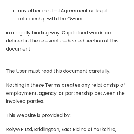
any other related Agreement or legal
relationship with the Owner
in a legally binding way. Capitalised words are
defined in the relevant dedicated section of this
document.
The User must read this document carefully.
Nothing in these Terms creates any relationship of
employment, agency, or partnership between the
involved parties.
This Website is provided by:
RelyWP Ltd, Bridlington, East Riding of Yorkshire,