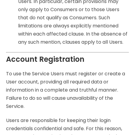
Users. In particular, certain provisions may
only apply to Consumers or to those Users
that do not qualify as Consumers. Such
limitations are always explicitly mentioned
within each affected clause. In the absence of
any such mention, clauses apply to all Users.
Account Registration
To use the Service Users must register or create a
User account, providing all required data or
information in a complete and truthful manner.
Failure to do so will cause unavailability of the
Service.
Users are responsible for keeping their login
credentials confidential and safe. For this reason,