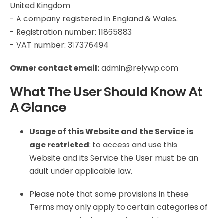
United Kingdom
- A company registered in England & Wales.
- Registration number: 11865883
- VAT number: 317376494
Owner contact email:
admin@relywp.com
What The User Should Know At
A Glance
Usage of this Website and the Service is
age restricted
: to access and use this
Website and its Service the User must be an
adult under applicable law.
Please note that some provisions in these
Terms may only apply to certain categories of