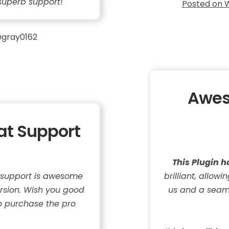
superb support!
Posted on 
gray0162
Awes
eat Support
This Plugin h
e support is awesome
brilliant, allow
ersion. Wish you good
us and a seaml
o purchase the pro