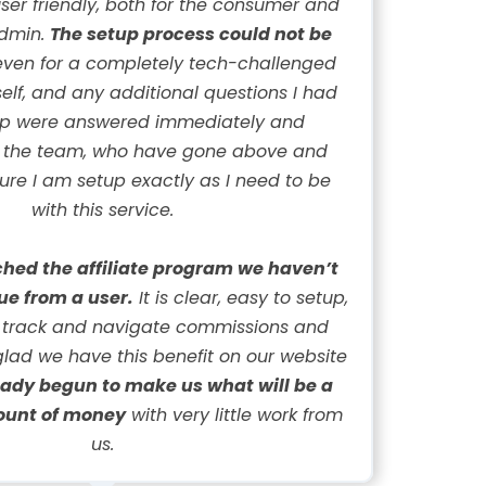
 user friendly, both for the consumer and
admin.
The setup process could not be
ven for a completely tech-challenged
elf, and any additional questions I had
up were answered immediately and
y the team, who have gone above and
re I am setup exactly as I need to be
with this service.
hed the affiliate program we haven’t
ue from a user.
It is clear, easy to setup,
 track and navigate commissions and
glad we have this benefit on our website
eady begun to make us what will be a
ount of money
with very little work from
us.