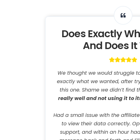
Does Exactly Wh
And Does It 
We thought we would struggle to 
exactly what we wanted, after tr
this one. Shame we didn’t find th
really well and not using it to it
Had a small issue with the affiliat
to view their data correctly. O
support, and within an hour had