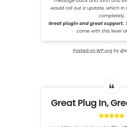
message back and forth and Ell
would roll out a update, which in 
completely.
Great plugin and great support.
S
come with this level o
Posted on WP.org
by @s
Great Plug In, Gr