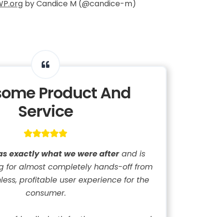
WP.org
by Candice M (@candice-m)
ome Product And
Service
as exactly what we were after
and is
ing for almost completely hands-off from
ess, profitable user experience for the
consumer.