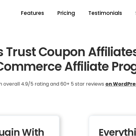
Features
Pricing
Testimonials
Trust Coupon Affiliate
ommerce Affiliate Pro
n overall 4.9/5 rating and 60+ 5 star reviews
on WordPre
lugin With
Everyth