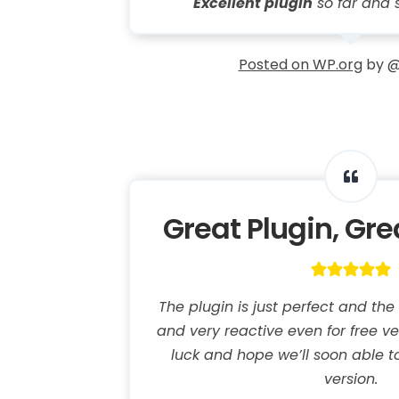
Excellent plugin
so far and 
Posted on WP.org
by @
Great Plugin, Gr
The plugin is just perfect and th
and very reactive even for free v
luck and hope we’ll soon able t
version.