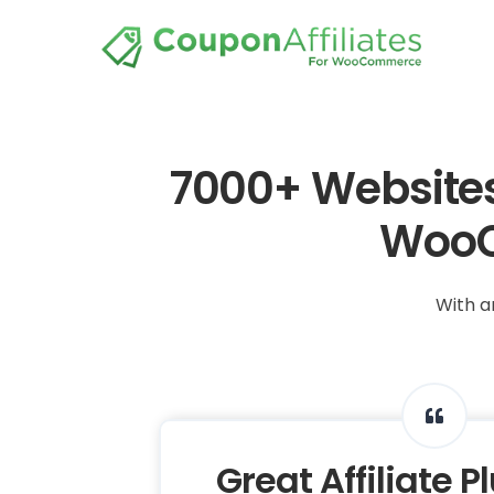
7000+ Websites 
WooC
With a
Great Affiliate P