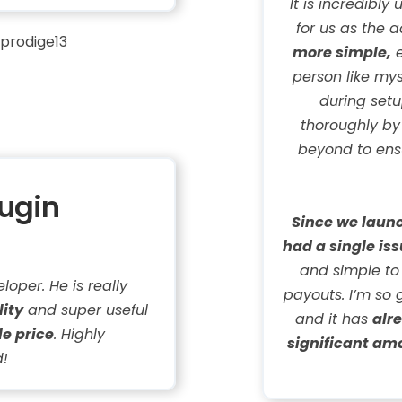
It is incredibly
for us as the 
prodige13
more simple,
e
person like mys
during set
thoroughly b
beyond to ensu
lugin
Since we launc
had a single iss
and simple to
loper. He is really
payouts. I’m so 
lity
and super useful
and it has
alr
le price
. Highly
significant am
!