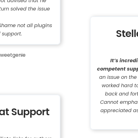
iot advised that he
turn solved the issue
hame not all plugins
Stel
f support.
weetgenie
It’s incre
competent supp
an issue on the
worked hard to 
back and fort
Cannot emphasi
eat Support
appreciated as