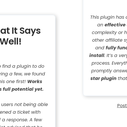
This plugin has 
an
effective
at It Says
complexity or h
Well!
other affiliate 
and
fully fun
install
. It’s a v
process. Every
find a plugin to do
promptly answer
ying a few, we found
star plugin
that
is one first!
Works
s full potential yet.
e users not being able
Post
pened a ticket with
 a response. A few