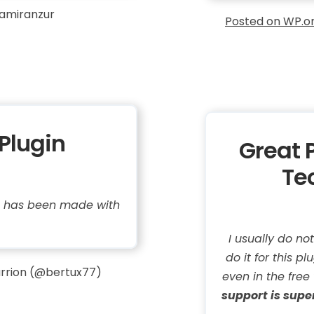
amiranzur
Posted on WP.o
Plugin
Great 
Te
it has been made with
I usually do no
do it for this p
rrion (@bertux77)
even in the free
support is supe