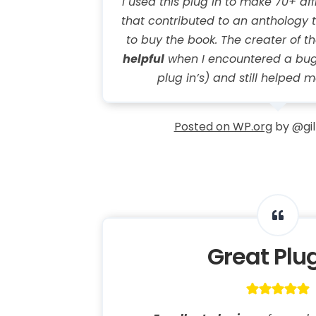
I used this plug in to make 70+ affi
that contributed to an anthology t
to buy the book. The creater of t
helpful
when I encountered a bug
plug in’s) and still helped m
Posted on WP.org
by @gil
Great Plu