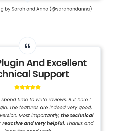
rg
by Sarah and Anna (@sarahandanna)
Plugin And Excellent
chnical Support
t spend time to write reviews. But here I
lugin. The features are indeed very good,
 version. Most importantly,
the technical
r reactive and very helpful
. Thanks and