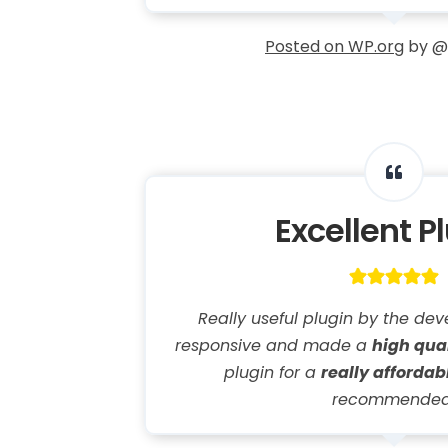
Posted on WP.org
by @
Excellent P
Really useful plugin by the deve
responsive and made a
high qua
plugin for a
really affordab
recommended