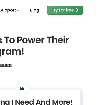
Support
Blog
Try for free
s To Power Their
gram!
ss.org
.
ing I Need And More!