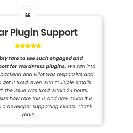
lar Plugin Support
dibly rare to see such engaged and
ort for WordPress plugins.
We ran into
 backend and Elliot was responsive and
get it fixed, even with multiple emails
h the issue was fixed within 24 hours.
ze how rare this is and how much it is
 a developer supporting clients. Thank
you!!!