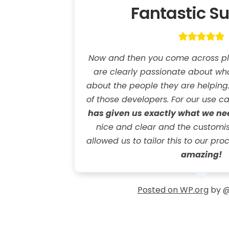
Fantastic S
Now and then you come across pl
are clearly passionate about wh
about the people they are helping. E
of those developers. For our use c
has given us exactly what we n
nice and clear and the customi
allowed us to tailor this to our pro
amazing!
Posted on WP.org
by @