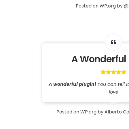
Posted on WP.org
by @
A Wonderful 
A wonderful plugin!
You can tell 
love
Posted on WP.org
by Alberto Ca