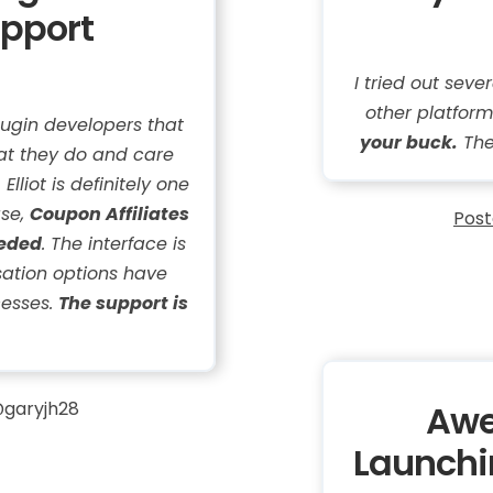
upport
I tried out sev
other platform
ugin developers that
your buck.
The
at they do and care
lliot is definitely one
ase,
Coupon Affiliates
Post
eeded
. The interface is
sation options have
cesses.
The support is
garyjh28
Awe
Launchin