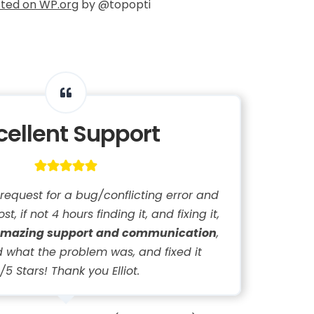
ted on WP.org
by @topopti
cellent Support
 request for a bug/conflicting error and
st, if not 4 hours finding it, and fixing it,
mazing support and communication
,
 what the problem was, and fixed it
/5 Stars! Thank you Elliot.