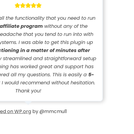
all the functionality that you need to run
 affiliate program
without any of the
eadache that you tend to run into with
systems. I was able to get this plugin up
ctioning in a matter of minutes after
ery streamlined and straightforward setup
thing has worked great and support has
ed all my questions. This is easily a
5-
 I would recommend without hesitation.
Thank you!
ed on WP.org
by @mmcmul1