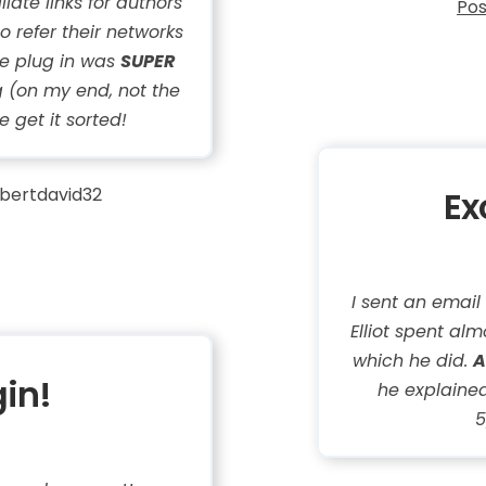
liate links for authors
Pos
o refer their networks
he plug in was
SUPER
 (on my end, not the
e get it sorted!
bertdavid32
Ex
I sent an email
Elliot spent almo
which he did.
A
gin!
he explained
5