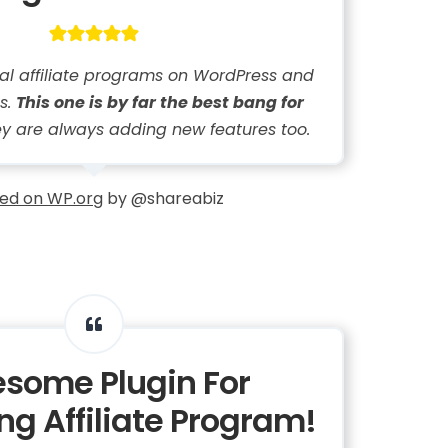
eral affiliate programs on WordPress and
s.
This one is by far the best bang for
y are always adding new features too.
ed on WP.org
by @shareabiz
some Plugin For
g Affiliate Program!