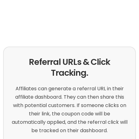
Referral URLs & Click
Tracking.
Affiliates can generate a referral URL in their
affiliate dashboard. They can then share this
with potential customers. If someone clicks on
their link, the coupon code will be
automatically applied, and the referral click will
be tracked on their dashboard.