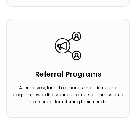
Referral Programs
Alternatively, launch a more simplistic referral
program, rewarding your customers commission or
store credit for referring their friends.