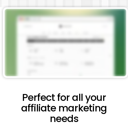
Perfect for all your
affiliate marketing
needs