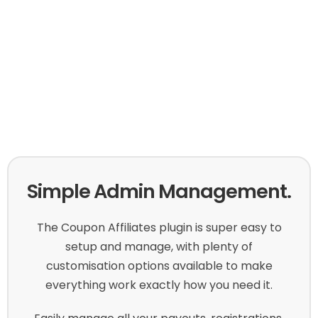
Simple Admin Management.
The Coupon Affiliates plugin is super easy to
setup and manage, with plenty of
customisation options available to make
everything work exactly how you need it.