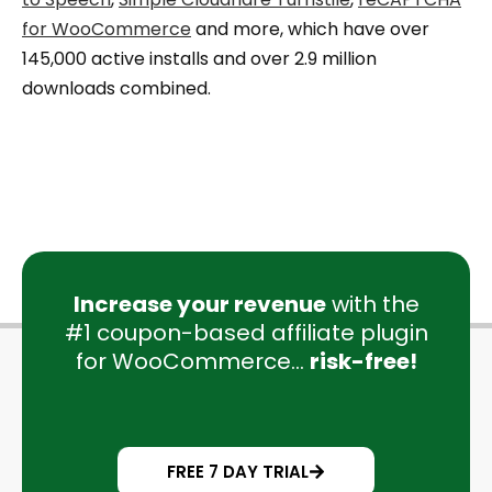
for WooCommerce
and more, which have over
145,000 active installs and over 2.9 million
downloads combined.
Increase your revenue
with the
#1 coupon-based affiliate plugin
for WooCommerce...
risk-free!
FREE 7 DAY TRIAL