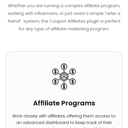
Whether you are running a complex affiliate program,
working with influencers, or just need a simple “refer a
friend” system, the Coupon Affiliates plugin is perfect
for any type of affiliate marketing program.
Affiliate Programs
Work closely with affiliates, offering them access to
an advanced dashboard to keep track of their