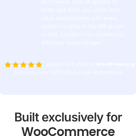
WP-novice. Lots of options to
really get what you want, with
clear explanations with every
option (a rarity in the WP plugin
world). Excellent! I’m impressed.
Affiliates made simple."
Rated 4.9/5 stars on
WordPress.org
Currently over 7000 active plugin installations.
Built exclusively for
WooCommerce