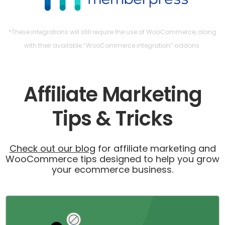
*These integrations will still require the use of WooCommerce, along
with their available “WooCommerce integration” addons.
Affiliate Marketing
Tips & Tricks
Check out our blog
for affiliate marketing and
WooCommerce tips designed to help you grow
your ecommerce business.