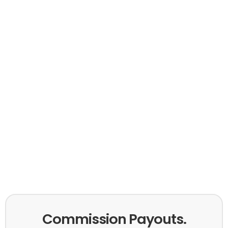
Commission Payouts.