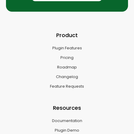
Product
Plugin Features
Pricing
Roadmap
Changelog
Feature Requests
Resources
Documentation
Plugin Demo