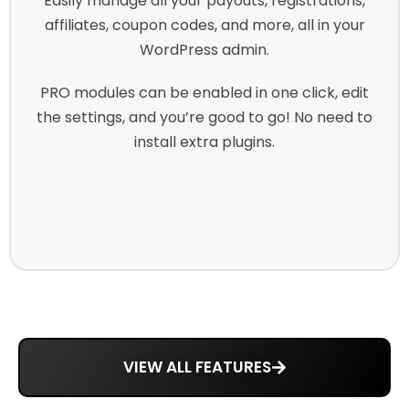
Easily manage all your payouts, registrations,
affiliates, coupon codes, and more, all in your
WordPress admin.
PRO modules can be enabled in one click, edit
the settings, and you’re good to go! No need to
install extra plugins.
VIEW ALL FEATURES