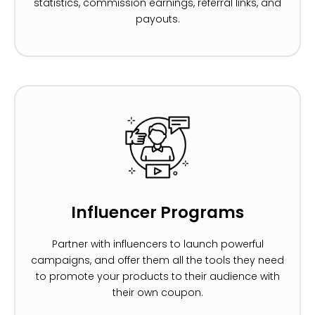
statistics, commission earnings, referral links, and
payouts.
Influencer Programs
Partner with influencers to launch powerful
campaigns, and offer them all the tools they need
to promote your products to their audience with
their own coupon.