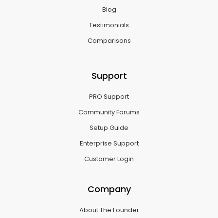
Blog
Testimonials
Comparisons
Support
PRO Support
Community Forums
Setup Guide
Enterprise Support
Customer Login
Company
About The Founder