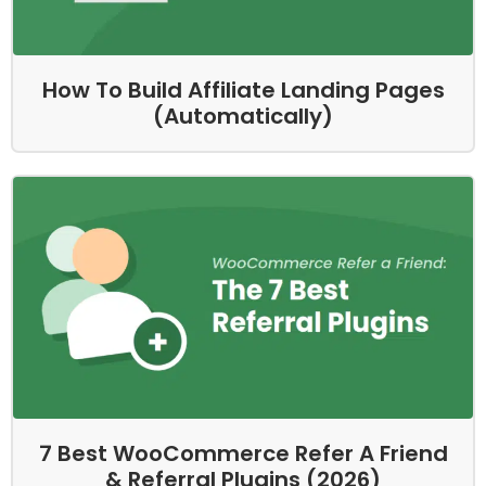
How To Build Affiliate Landing Pages
(Automatically)
7 Best WooCommerce Refer A Friend
& Referral Plugins (2026)