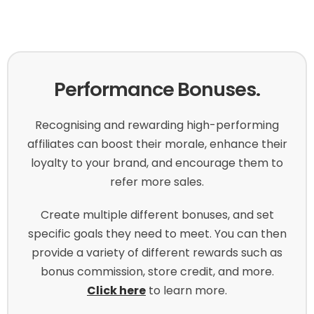
Performance Bonuses.
Recognising and rewarding high-performing
affiliates can boost their morale, enhance their
loyalty to your brand, and encourage them to
refer more sales.
Create multiple different bonuses, and set
specific goals they need to meet. You can then
provide a variety of different rewards such as
bonus commission, store credit, and more.
Click here
to learn more.