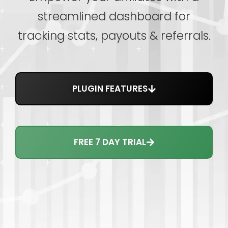
streamlined dashboard for
tracking stats, payouts & referrals.
PLUGIN FEATURES
FREE 7 DAY TRIAL