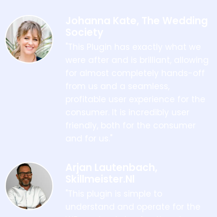
Johanna Kate, The Wedding
Society
"This Plugin has exactly what we
were after and is brilliant, allowing
for almost completely hands-off
from us and a seamless,
profitable user experience for the
consumer. It is incredibly user
friendly, both for the consumer
and for us."
Arjan Lautenbach,
Skillmeister.nl
"This plugin is simple to
understand and operate for the