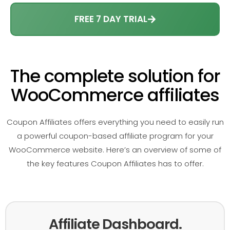
FREE 7 DAY TRIAL
The complete solution for
WooCommerce affiliates
Coupon Affiliates offers everything you need to easily run
a powerful coupon-based affiliate program for your
WooCommerce website. Here’s an overview of some of
the key features Coupon Affiliates has to offer.
Affiliate Dashboard.