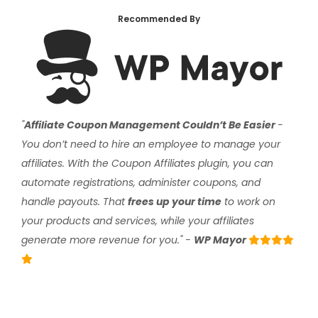
Recommended By
"
Affiliate Coupon Management Couldn’t Be Easier
-
You don’t need to hire an employee to manage your
affiliates. With the Coupon Affiliates plugin, you can
automate registrations, administer coupons, and
handle payouts. That
frees up your time
to work on
your products and services, while your affiliates
generate more revenue for you." -
WP Mayor