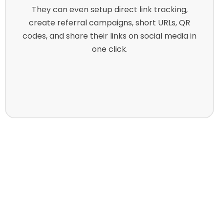
They can even setup direct link tracking,
create referral campaigns, short URLs, QR
codes, and share their links on social media in
one click.