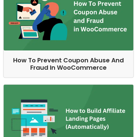
How To Prevent Coupon Abuse And
Fraud In WooCommerce