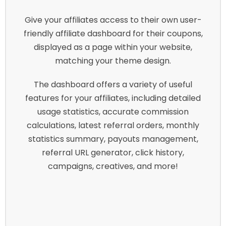
Give your affiliates access to their own user-
friendly affiliate dashboard for their coupons,
displayed as a page within your website,
matching your theme design.
The dashboard offers a variety of useful
features for your affiliates, including detailed
usage statistics, accurate commission
calculations, latest referral orders, monthly
statistics summary, payouts management,
referral URL generator, click history,
campaigns, creatives, and more!