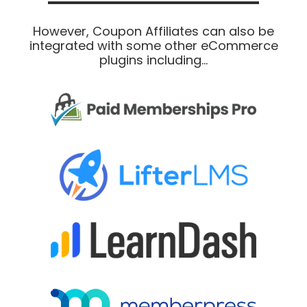
However, Coupon Affiliates can also be
integrated with some other eCommerce
plugins including...