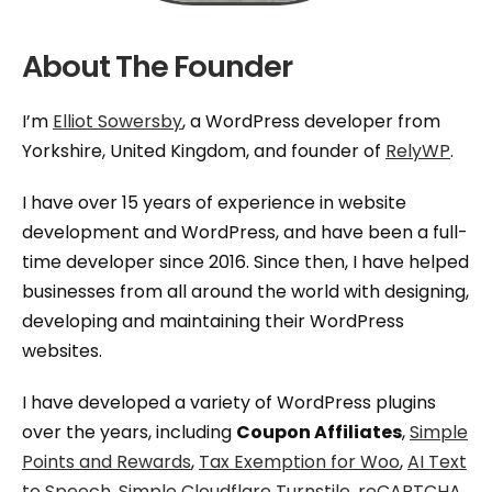
About The Founder
I’m
Elliot Sowersby
, a WordPress developer from
Yorkshire, United Kingdom, and founder of
RelyWP
.
I have over 15 years of experience in website
development and WordPress, and have been a full-
time developer since 2016. Since then, I have helped
businesses from all around the world with designing,
developing and maintaining their WordPress
websites.
I have developed a variety of WordPress plugins
over the years, including
Coupon Affiliates
,
Simple
Points and Rewards
,
Tax Exemption for Woo
,
AI Text
to Speech
,
Simple Cloudflare Turnstile
,
reCAPTCHA