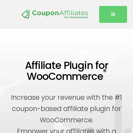
Affiliate Plugin for
®
WooCommerce
Increase your revenue with the #1
coupon-based affiliate plugin for
WooCommerce.
Empower your affiliates with a