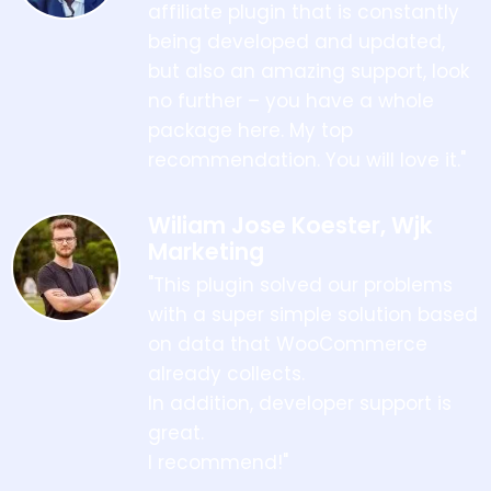
affiliate plugin that is constantly
being developed and updated,
but also an amazing support, look
no further – you have a whole
package here. My top
recommendation. You will love it."
Wiliam Jose Koester, Wjk
Marketing
"This plugin solved our problems
with a super simple solution based
on data that WooCommerce
already collects.
In addition, developer support is
great.
I recommend!"