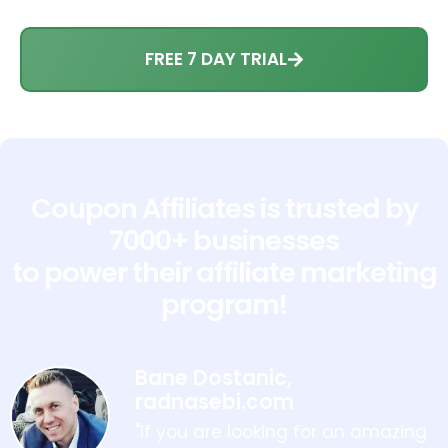
FREE 7 DAY TRIAL
Coupon Affiliates is trusted by
7000+ businesses
to power their affiliate marketing
program!
Bane Dostanic,
radnasebi.com
"If you are looking for an amazing