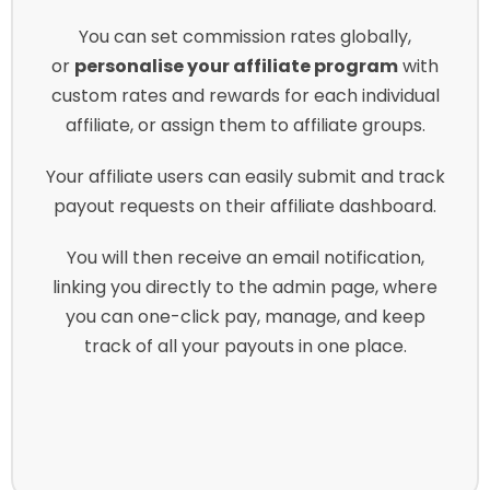
You can set commission rates globally,
or
personalise your affiliate program
with
custom rates and rewards for each individual
affiliate, or assign them to affiliate groups.
Your affiliate users can easily submit and track
payout requests on their affiliate dashboard.
You will then receive an email notification,
linking you directly to the admin page, where
you can one-click pay, manage, and keep
track of all your payouts in one place.