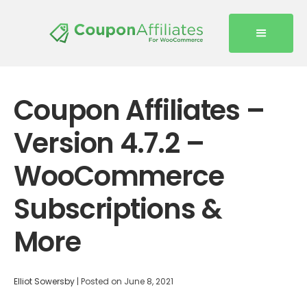
Coupon Affiliates –
Version 4.7.2 –
WooCommerce
Subscriptions &
More
Elliot Sowersby
|
Posted on
June 8, 2021