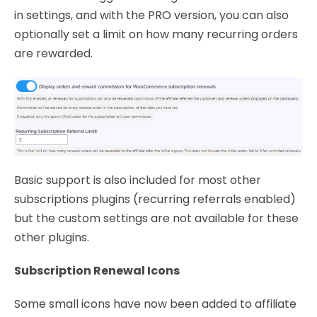
in settings, and with the PRO version, you can also
optionally set a limit on how many recurring orders
are rewarded.
Basic support is also included for most other
subscriptions plugins (recurring referrals enabled)
but the custom settings are not available for these
other plugins.
Subscription Renewal Icons
Some small icons have now been added to affiliate