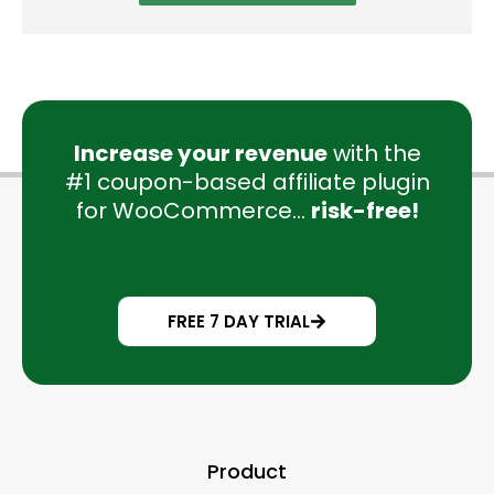
Increase your revenue
with the
#1 coupon-based affiliate plugin
for WooCommerce...
risk-free!
FREE 7 DAY TRIAL
Product