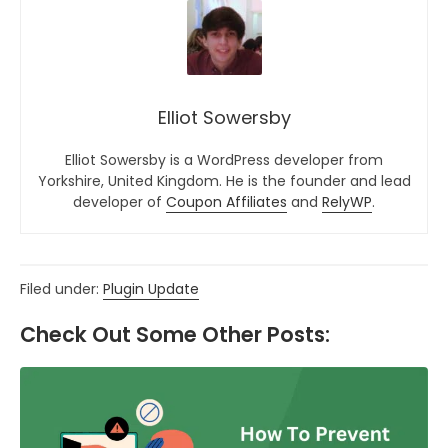
Elliot Sowersby
Elliot Sowersby is a WordPress developer from
Yorkshire, United Kingdom. He is the founder and lead
developer of
Coupon Affiliates
and
RelyWP
.
Filed under:
Plugin Update
Check Out Some Other Posts: