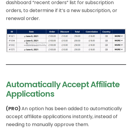
dashboard “recent orders” list for subscription
orders, to determine if it’s a new subscription, or
renewal order.
Automatically Accept Affiliate
Applications
(PRO)
An option has been added to automatically
accept affiliate applications instantly, instead of
needing to manually approve them.