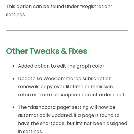
This option can be found under “Registration”
settings.
Other Tweaks & Fixes
Added option to edit line graph color.
Update so WooCommerce subscription
renewals copy over lifetime commission
referrer from subscription parent order if set.
The “dashboard page” setting will now be
automatically updated, if a page is found to
have the shortcode, but it’s not been assigned
in settings.