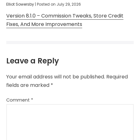
Elliot Sowersby
|
Posted on
July 29, 2026
Version 8.1.0 – Commission Tweaks, Store Credit
Fixes, And More Improvements
Leave a Reply
Your email address will not be published.
Required
fields are marked
*
Comment
*