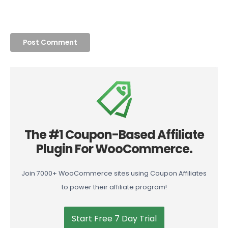
The #1 Coupon-Based Affiliate
Plugin For WooCommerce.
Join 7000+ WooCommerce sites using Coupon Affiliates
to power their affiliate program!
Start Free 7 Day Trial