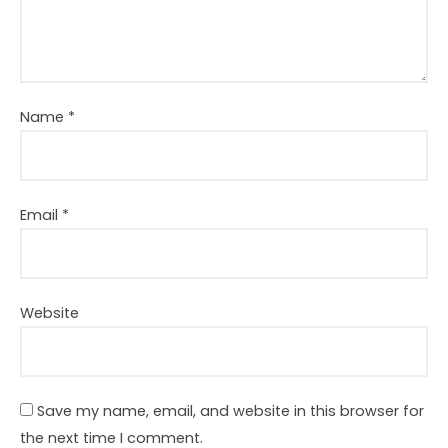
Name
*
Email
*
Website
Save my name, email, and website in this browser for
the next time I comment.