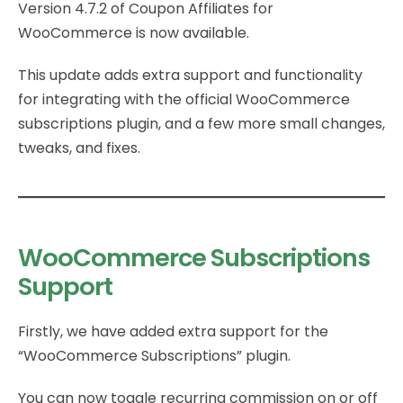
Version 4.7.2 of Coupon Affiliates for
WooCommerce is now available.
This update adds extra support and functionality
for integrating with the official WooCommerce
subscriptions plugin, and a few more small changes,
tweaks, and fixes.
WooCommerce Subscriptions
Support
Firstly, we have added extra support for the
“WooCommerce Subscriptions” plugin.
You can now toggle recurring commission on or off