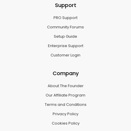
Support
PRO Support
Community Forums
Setup Guide
Enterprise Support
Customer Login
Company
About The Founder
Our Affiliate Program
Terms and Conditions
Privacy Policy
Cookies Policy