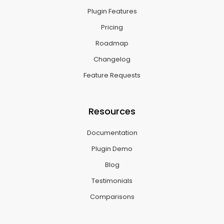
Plugin Features
Pricing
Roadmap
Changelog
Feature Requests
Resources
Documentation
Plugin Demo
Blog
Testimonials
Comparisons