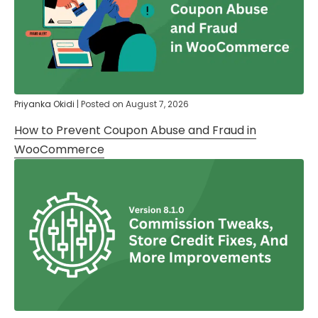
Priyanka Okidi
|
Posted on
August 7, 2026
How to Prevent Coupon Abuse and Fraud in
WooCommerce