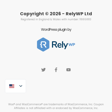
Copyright © 2026 - RelyWP Ltd
Registered in England & Wales with number: 11865883
WordPress plugin by
Woo® and WooCommerce® are trademarks of WooCommerce, Inc. Coupon
Affiliates is not affiliated with or endorsed by WooCommerce, Inc.