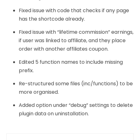
Fixed issue with code that checks if any page
has the shortcode already.
Fixed issue with “lifetime commission” earnings,
if user was linked to affiliate, and they place
order with another affiliates coupon.
Edited 5 function names to include missing
prefix.
Re-structured some files (inc/functions) to be
more organised.
Added option under “debug” settings to delete
plugin data on uninstallation.