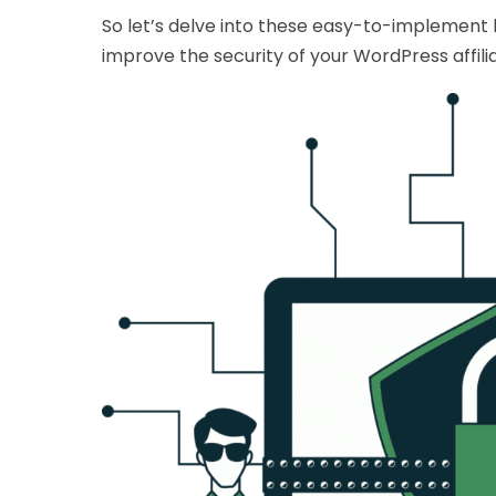
So let’s delve into these easy-to-implement
improve the security of your WordPress affilia