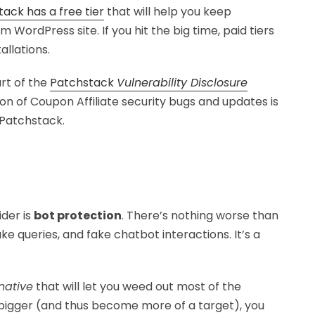
ack has a free tier
that will help you keep
 WordPress site. If you hit the big time, paid tiers
llations.
art of the
Patchstack
Vulnerability Disclosure
on of Coupon Affiliate security bugs and updates is
 Patchstack.
der is
bot protection
. There’s nothing worse than
e queries, and fake chatbot interactions. It’s a
native
that will let you weed out most of the
 bigger (and thus become more of a target), you