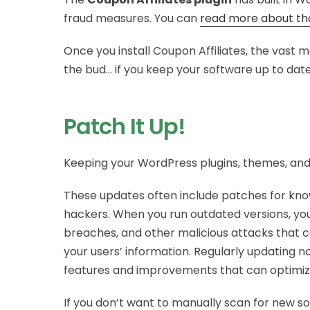
fraud measures. You can
read more about th
Once you install Coupon Affiliates, the vast ma
the bud… if you keep your software up to dat
Patch It Up!
Keeping your WordPress plugins, themes, and c
These updates often include patches for know
hackers. When you run outdated versions, you
breaches, and other malicious attacks that c
your users’ information. Regularly updating 
features and improvements that can optimiz
If you don’t want to manually scan for new s