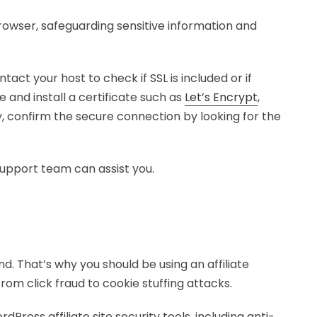
owser, safeguarding sensitive information and
tact your host to check if SSL is included or if
e and install a certificate such as
Let’s Encrypt
,
ly, confirm the secure connection by looking for the
support team can assist you.
. That’s why you should be using an affiliate
m click fraud to cookie stuffing attacks.
rdPress affiliate site security tools, including anti-