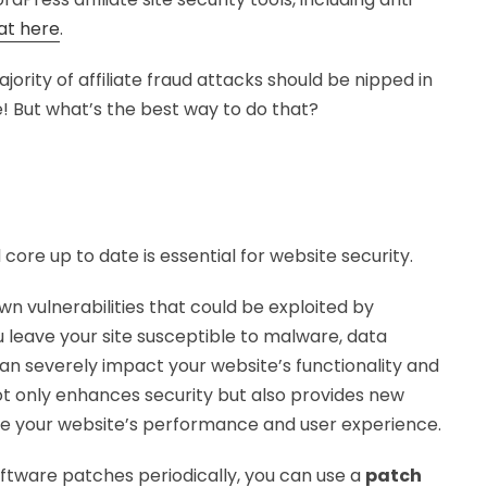
at here
.
jority of affiliate fraud attacks should be nipped in
e! But what’s the best way to do that?
ore up to date is essential for website security.
n vulnerabilities that could be exploited by
 leave your site susceptible to malware, data
an severely impact your website’s functionality and
not only enhances security but also provides new
e your website’s performance and user experience.
oftware patches periodically, you can use a
patch