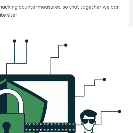
 hacking countermeasures, so that together we can
te site!