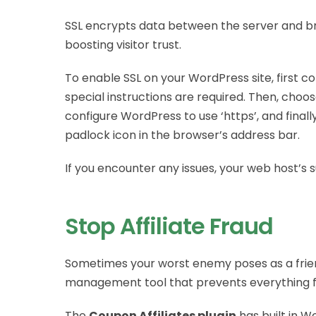
SSL encrypts data between the server and br
boosting visitor trust.
To enable SSL on your WordPress site, first con
special instructions are required. Then, choos
configure WordPress to use ‘https’, and final
padlock icon in the browser’s address bar.
If you encounter any issues, your web host’s 
Stop Affiliate Fraud
Sometimes your worst enemy poses as a friend
management tool that prevents everything fro
The
Coupon Affiliates plugin
has built in Wo