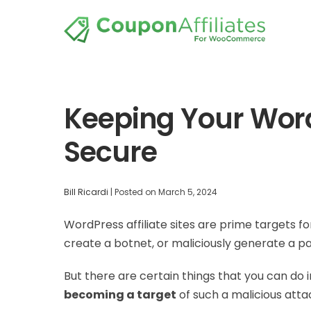
Keeping Your WordP
Secure
Bill Ricardi
|
Posted on
March 5, 2024
WordPress affiliate sites are prime targets 
create a botnet, or maliciously generate a p
But there are certain things that you can do 
becoming a target
of such a malicious atta