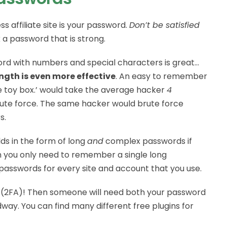
s affiliate site is your password.
Don’t be satisfied
k a password that is strong.
rd with numbers and special characters is great…
ngth is even more effective
. An easy to remember
he toy box.’ would take the average hacker
4
rute force. The same hacker would brute force
s.
ds in the form of long
and
complex passwords if
n you only need to remember a single long
 passwords for every site and account that you use.
(2FA)! Then someone will need both your password
ay. You can find many different free plugins for