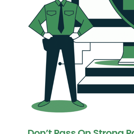
Don’t Pass On Strong 