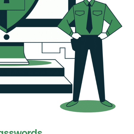
Passwords