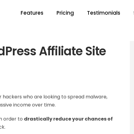
Features
Pricing
Testimonials
ress Affiliate Site
for hackers who are looking to spread malware,
assive income over time.
in order to
drastically reduce your chances of
ck.