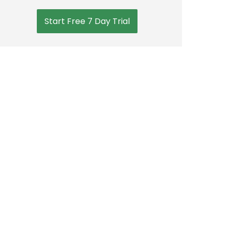
Start Free 7 Day Trial