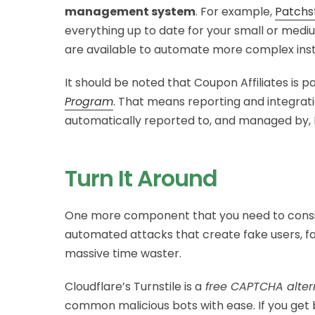
management system
. For example,
Patchst
everything up to date for your small or medium
are available to automate more complex insta
It should be noted that Coupon Affiliates is p
Program
. That means reporting and integrati
automatically reported to, and managed by,
Turn It Around
One more component that you need to consi
automated attacks that create fake users, fak
massive time waster.
Cloudflare’s Turnstile is a
free CAPTCHA alter
common malicious bots with ease. If you get