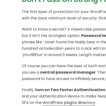
The first layer of protection for your WordPres
with the bare minimum level of security
. Pic
Want to know a secret? A mixed case passwo
but it isn’t the strongest option.
Password le
phrase like ‘Janet found the teddy bear in t
hundred octodecillion years
to crack with b
‘ymJl99%a!’ in around 3 weeks. Length matter
Of course you can have the best of both worl
you use a
central password manager
. The
password to have access to infinitely secure
Finally,
turn on Two Factor Authentication
and your authentication device to make headw
2FA on the
WordPress plugins directory
.