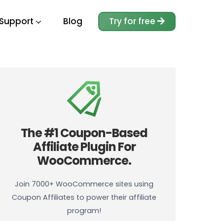
Support
Blog
Try for free
The #1 Coupon-Based
Affiliate Plugin For
WooCommerce.
Join 7000+ WooCommerce sites using
Coupon Affiliates to power their affiliate
program!