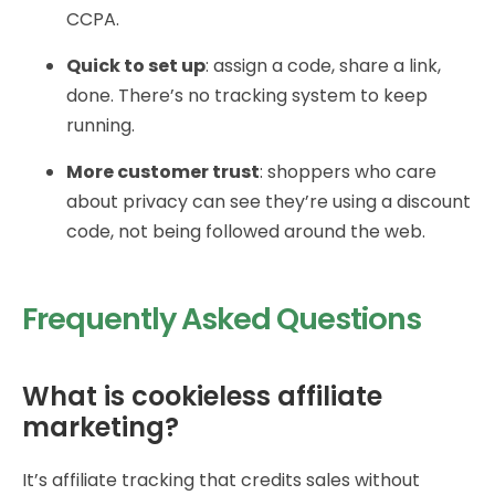
CCPA.
Quick to set up
: assign a code, share a link,
done. There’s no tracking system to keep
running.
More customer trust
: shoppers who care
about privacy can see they’re using a discount
code, not being followed around the web.
Frequently Asked Questions
What is cookieless affiliate
marketing?
It’s affiliate tracking that credits sales without