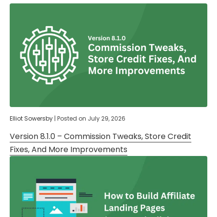
Elliot Sowersby
|
Posted on
July 29, 2026
Version 8.1.0 – Commission Tweaks, Store Credit
Fixes, And More Improvements