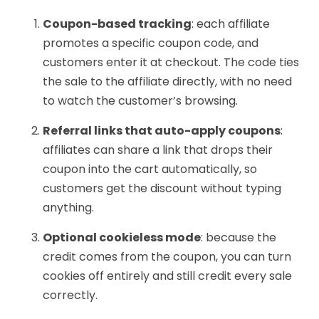
Coupon-based tracking
: each affiliate
promotes a specific coupon code, and
customers enter it at checkout. The code ties
the sale to the affiliate directly, with no need
to watch the customer’s browsing.
Referral links that auto-apply coupons
:
affiliates can share a link that drops their
coupon into the cart automatically, so
customers get the discount without typing
anything.
Optional cookieless mode
: because the
credit comes from the coupon, you can turn
cookies off entirely and still credit every sale
correctly.