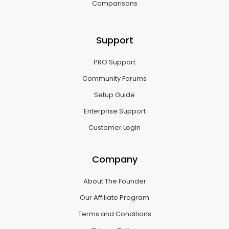
Comparisons
Support
PRO Support
Community Forums
Setup Guide
Enterprise Support
Customer Login
Company
About The Founder
Our Affiliate Program
Terms and Conditions