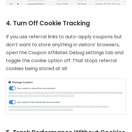
4. Turn Off Cookie Tracking
If you use referral links to auto-apply coupons but
don’t want to store anything in visitors’ browsers,
open the Coupon Affiliates Debug settings tab and
toggle the cookie option off. That stops referral
cookies being stored at all.