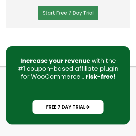
Start Free 7 Day Trial
Increase your revenue
with the
#1 coupon-based affiliate plugin
for WooCommerce...
risk-free!
FREE 7 DAY TRIAL