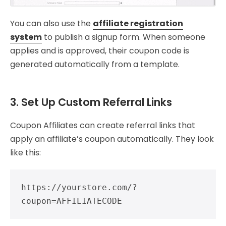
You can also use the
affiliate registration
system
to publish a signup form. When someone
applies and is approved, their coupon code is
generated automatically from a template.
3. Set Up Custom Referral Links
Coupon Affiliates can create referral links that
apply an affiliate’s coupon automatically. They look
like this:
https://yourstore.com/?
coupon=AFFILIATECODE