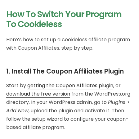
How To Switch Your Program
To Cookieless
Here’s how to set up a cookieless affiliate program
with Coupon Affiliates, step by step.
1. Install The Coupon Affiliates Plugin
Start by
getting the Coupon Affiliates plugin
, or
download the free version
from the WordPress.org
directory. In your WordPress admin, go to
Plugins >
Add New
, upload the plugin and activate it. Then
follow the setup wizard to configure your coupon-
based affiliate program.