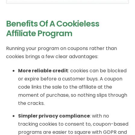
Benefits Of A Cookieless
Affiliate Program
Running your program on coupons rather than
cookies brings a few clear advantages:
More reliable credit
: cookies can be blocked
or expire before a customer buys. A coupon
code links the sale to the affiliate at the
moment of purchase, so nothing slips through
the cracks.
Simpler privacy compliance
: with no
tracking cookies to consent to, coupon-based
programs are easier to square with GDPR and