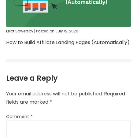
Elliot Sowersby
|
Posted on
July 19, 2026
How to Build Affiliate Landing Pages (Automatically)
Leave a Reply
Your email address will not be published.
Required
fields are marked
*
Comment
*