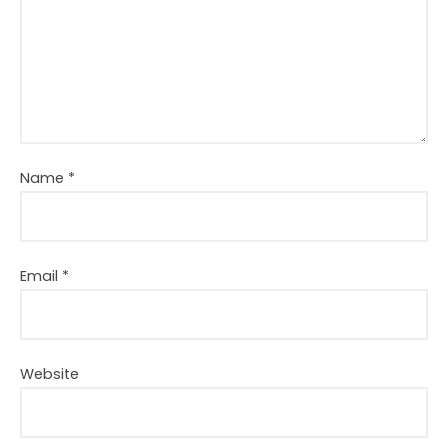
Name
*
Email
*
Website