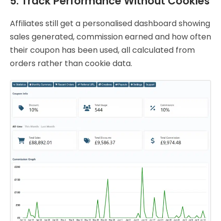
5. Track Performance Without Cookies
Affiliates still get a personalised dashboard showing
sales generated, commission earned and how often
their coupon has been used, all calculated from
orders rather than cookie data.