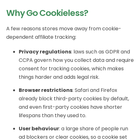
Why Go Cookieless?
A few reasons stores move away from cookie-
dependent affiliate tracking:
Privacy regulations
: laws such as GDPR and
CCPA govern how you collect data and require
consent for tracking cookies, which makes
things harder and adds legal risk.
Browser restrictions
: Safari and Firefox
already block third-party cookies by default,
and even first-party cookies have shorter
lifespans than they used to.
User behaviour
: a large share of people run
ad blockers or clear cookies, so a cookie set