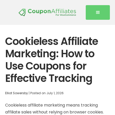
Cookieless Affiliate
Marketing: How to
Use Coupons for
Effective Tracking
Elliot Sowersby
|
Posted on
July 1, 2026
Cookieless affiliate marketing means tracking
affiliate sales without relying on browser cookies.