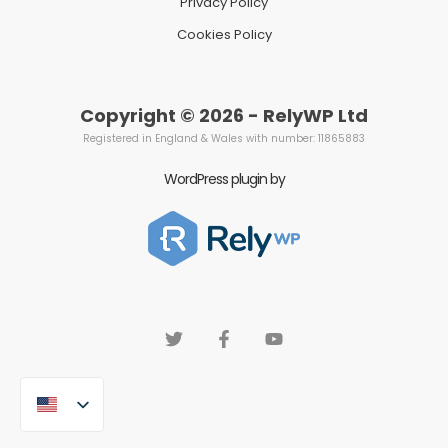
Privacy Policy
Cookies Policy
Copyright © 2026 - RelyWP Ltd
Registered in England & Wales with number: 11865883
WordPress plugin by