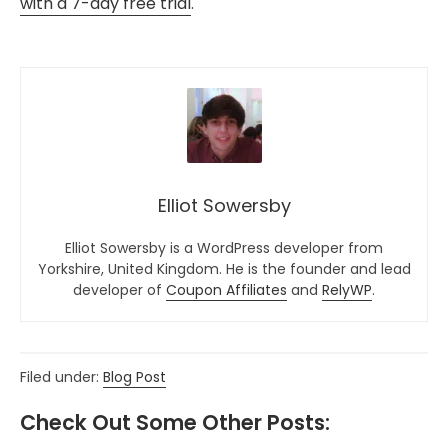
with a 7-day free trial
.
Elliot Sowersby
Elliot Sowersby is a WordPress developer from
Yorkshire, United Kingdom. He is the founder and lead
developer of
Coupon Affiliates
and
RelyWP
.
Filed under:
Blog Post
Check Out Some Other Posts: