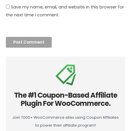
Save my name, email, and website in this browser for
the next time I comment.
The #1 Coupon-Based Affiliate
Plugin For WooCommerce.
Join 7000+ WooCommerce sites using Coupon Affiliates
to power their affiliate program!