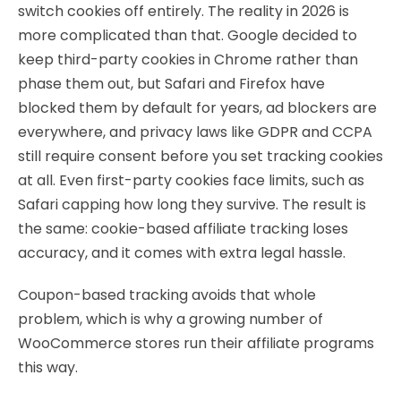
switch cookies off entirely. The reality in 2026 is
more complicated than that. Google decided to
keep third-party cookies in Chrome rather than
phase them out, but Safari and Firefox have
blocked them by default for years, ad blockers are
everywhere, and privacy laws like GDPR and CCPA
still require consent before you set tracking cookies
at all. Even first-party cookies face limits, such as
Safari capping how long they survive. The result is
the same: cookie-based affiliate tracking loses
accuracy, and it comes with extra legal hassle.
Coupon-based tracking avoids that whole
problem, which is why a growing number of
WooCommerce stores run their affiliate programs
this way.