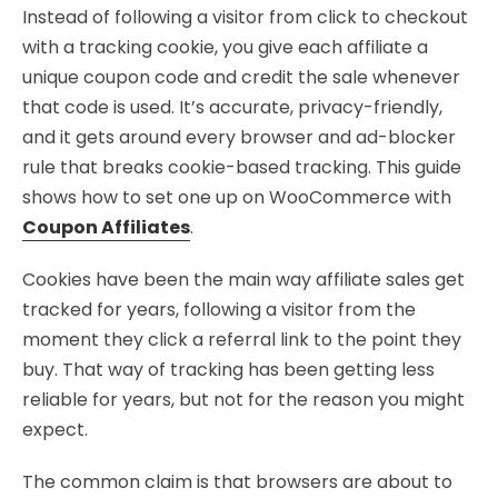
Instead of following a visitor from click to checkout
with a tracking cookie, you give each affiliate a
unique coupon code and credit the sale whenever
that code is used. It’s accurate, privacy-friendly,
and it gets around every browser and ad-blocker
rule that breaks cookie-based tracking. This guide
shows how to set one up on WooCommerce with
Coupon Affiliates
.
Cookies have been the main way affiliate sales get
tracked for years, following a visitor from the
moment they click a referral link to the point they
buy. That way of tracking has been getting less
reliable for years, but not for the reason you might
expect.
The common claim is that browsers are about to