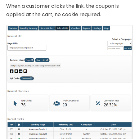
When a customer clicks the link, the coupon is
applied at the cart, no cookie required.