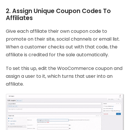
2. Assign Unique Coupon Codes To
Affiliates
Give each affiliate their own coupon code to
promote on their site, social channels or email list.
When a customer checks out with that code, the
affiliate is credited for the sale automatically.
To set this up, edit the WooCommerce coupon and
assign a user to it, which turns that user into an
affiliate.