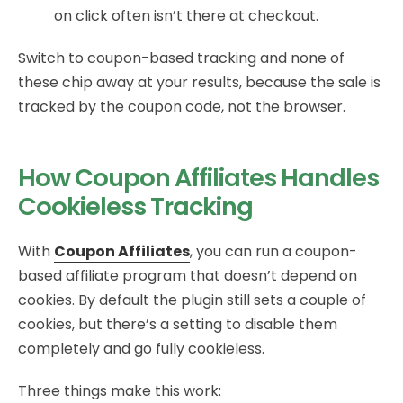
on click often isn’t there at checkout.
Switch to coupon-based tracking and none of
these chip away at your results, because the sale is
tracked by the coupon code, not the browser.
How Coupon Affiliates Handles
Cookieless Tracking
With
Coupon Affiliates
, you can run a coupon-
based affiliate program that doesn’t depend on
cookies. By default the plugin still sets a couple of
cookies, but there’s a setting to disable them
completely and go fully cookieless.
Three things make this work: