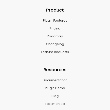
Product
Plugin Features
Pricing
Roadmap
Changelog
Feature Requests
Resources
Documentation
Plugin Demo
Blog
Testimonials