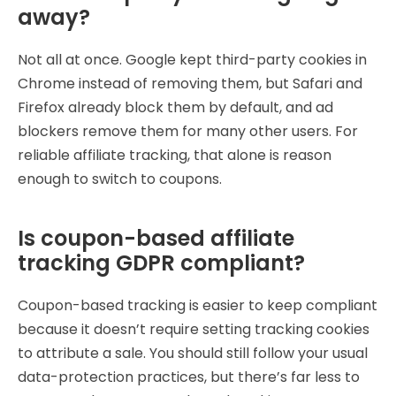
away?
Not all at once. Google kept third-party cookies in
Chrome instead of removing them, but Safari and
Firefox already block them by default, and ad
blockers remove them for many other users. For
reliable affiliate tracking, that alone is reason
enough to switch to coupons.
Is coupon-based affiliate
tracking GDPR compliant?
Coupon-based tracking is easier to keep compliant
because it doesn’t require setting tracking cookies
to attribute a sale. You should still follow your usual
data-protection practices, but there’s far less to