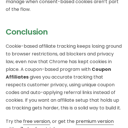
manage when consent-based cookies aren’t part
of the flow.
Conclusion
Cookie-based affiliate tracking keeps losing ground
to browser restrictions, ad blockers and privacy
law, even now that Chrome has kept cookies in
place. A coupon-based program with
Coupon
Affiliates
gives you accurate tracking that
respects customer privacy, using unique coupon
codes and auto-applying referral links instead of
cookies. If you want an affiliate setup that holds up
as tracking gets harder, this is a solid way to build it.
Try the
free version
, or get the
premium version