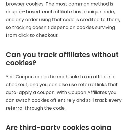
browser cookies. The most common method is
coupon-based: each affiliate has a unique code,
and any order using that code is credited to them,
so tracking doesn’t depend on cookies surviving
from click to checkout.
Can you track affiliates without
cookies?
Yes. Coupon codes tie each sale to an affiliate at
checkout, and you can also use referral links that
auto-apply a coupon. With Coupon Affiliates you
can switch cookies off entirely and still track every
referral through the code.
Are third-party cookies going