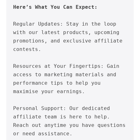
Here’s What You Can Expect:
Regular Updates: Stay in the loop 
with our latest products, upcoming 
promotions, and exclusive affiliate 
contests.

Resources at Your Fingertips: Gain 
access to marketing materials and 
performance tips to help you 
maximise your earnings.

Personal Support: Our dedicated 
affiliate team is here to help. 
Reach out anytime you have questions 
or need assistance.
