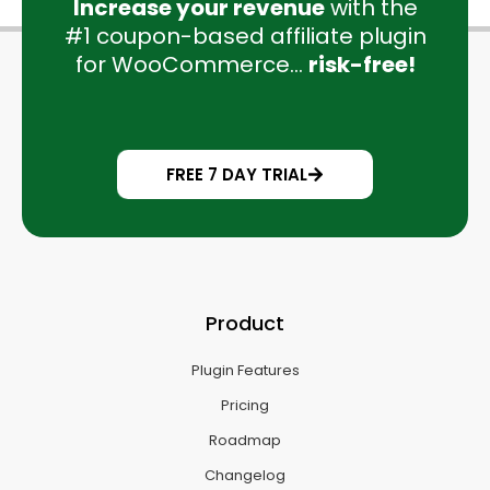
Increase your revenue
with the
#1 coupon-based affiliate plugin
for WooCommerce...
risk-free!
FREE 7 DAY TRIAL
Product
Plugin Features
Pricing
Roadmap
Changelog