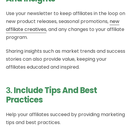
Use your newsletter to keep affiliates in the loop on
new product releases, seasonal promotions,
new
affiliate creatives
, and any changes to your affiliate
program.
Sharing insights such as market trends and success
stories can also provide value, keeping your
affiliates educated and inspired.
3.
Include Tips And Best
Practices
Help your affiliates succeed by providing marketing
tips and best practices.