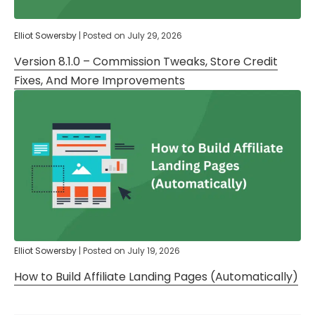
Elliot Sowersby
|
Posted on
July 29, 2026
Version 8.1.0 – Commission Tweaks, Store Credit
Fixes, And More Improvements
Elliot Sowersby
|
Posted on
July 19, 2026
How to Build Affiliate Landing Pages (Automatically)