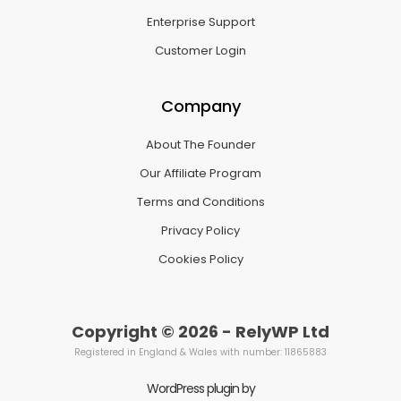
Enterprise Support
Customer Login
Company
About The Founder
Our Affiliate Program
Terms and Conditions
Privacy Policy
Cookies Policy
Copyright © 2026 - RelyWP Ltd
Registered in England & Wales with number: 11865883
WordPress plugin by