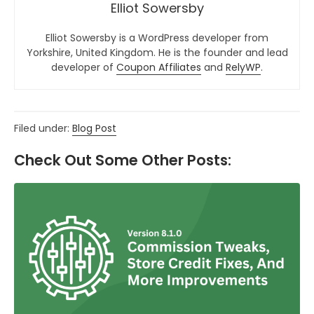
Elliot Sowersby
Elliot Sowersby is a WordPress developer from
Yorkshire, United Kingdom. He is the founder and lead
developer of
Coupon Affiliates
and
RelyWP
.
Filed under:
Blog Post
Check Out Some Other Posts: