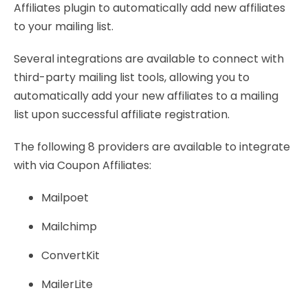
Affiliates plugin to automatically add new affiliates
to your mailing list.
Several integrations are available to connect with
third-party mailing list tools, allowing you to
automatically add your new affiliates to a mailing
list upon successful affiliate registration.
The following 8 providers are available to integrate
with via Coupon Affiliates:
Mailpoet
Mailchimp
ConvertKit
MailerLite