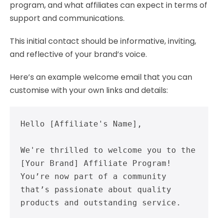
program, and what affiliates can expect in terms of
support and communications.
This initial contact should be informative, inviting,
and reflective of your brand’s voice.
Here’s an example welcome email that you can
customise with your own links and details:
Hello [Affiliate's Name],

We're thrilled to welcome you to the 
[Your Brand] Affiliate Program! 
You’re now part of a community 
that’s passionate about quality 
products and outstanding service.
