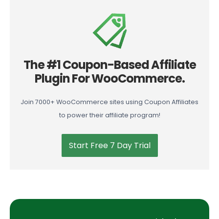
The #1 Coupon-Based Affiliate
Plugin For WooCommerce.
Join 7000+ WooCommerce sites using Coupon Affiliates
to power their affiliate program!
Start Free 7 Day Trial