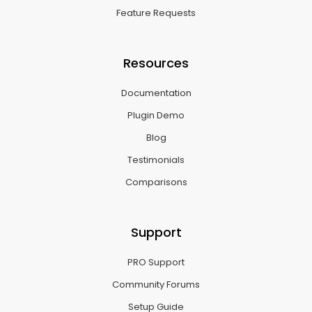
Feature Requests
Resources
Documentation
Plugin Demo
Blog
Testimonials
Comparisons
Support
PRO Support
Community Forums
Setup Guide