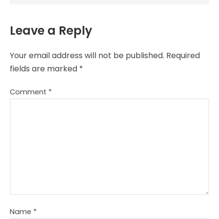
Leave a Reply
Your email address will not be published.
Required
fields are marked
*
Comment
*
Name
*