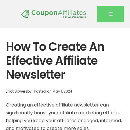
How To Create An
Effective Affiliate
Newsletter
Elliot Sowersby
|
Posted on
May 1, 2024
Creating an effective affiliate newsletter can
significantly boost your affiliate marketing efforts,
helping you keep your affiliates engaged, informed,
and motivated to create more sales.