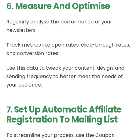
6.
Measure And Optimise
Regularly analyse the performance of your
newsletters.
Track metrics like open rates, click-through rates,
and conversion rates
Use this data to tweak your content, design, and
sending frequency to better meet the needs of
your audience.
7.
Set Up Automatic Affiliate
Registration To Mailing List
To streamline your process, use the Coupon