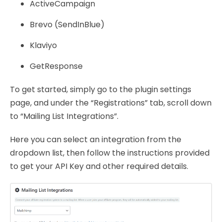
ActiveCampaign
Brevo (SendInBlue)
Klaviyo
GetResponse
To get started, simply go to the plugin settings
page, and under the “Registrations” tab, scroll down
to “Mailing List Integrations”.
Here you can select an integration from the
dropdown list, then follow the instructions provided
to get your API Key and other required details.