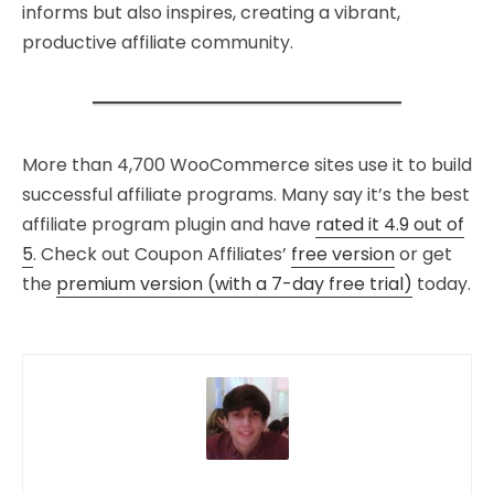
informs but also inspires, creating a vibrant,
productive affiliate community.
More than 4,700 WooCommerce sites use it to build
successful affiliate programs. Many say it’s the best
affiliate program plugin and have
rated it 4.9 out of
5
. Check out Coupon Affiliates’
free version
or get
the
premium version (with a 7-day free trial)
today.