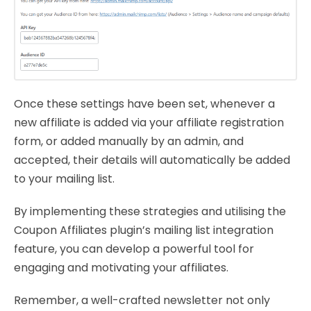
Once these settings have been set, whenever a
new affiliate is added via your affiliate registration
form, or added manually by an admin, and
accepted, their details will automatically be added
to your mailing list.
By implementing these strategies and utilising the
Coupon Affiliates plugin’s mailing list integration
feature, you can develop a powerful tool for
engaging and motivating your affiliates.
Remember, a well-crafted newsletter not only