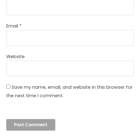
Email
*
Website
Save my name, email, and website in this browser for
the next time I comment.