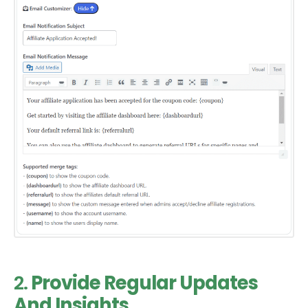
2.
Provide Regular Updates
And Insights