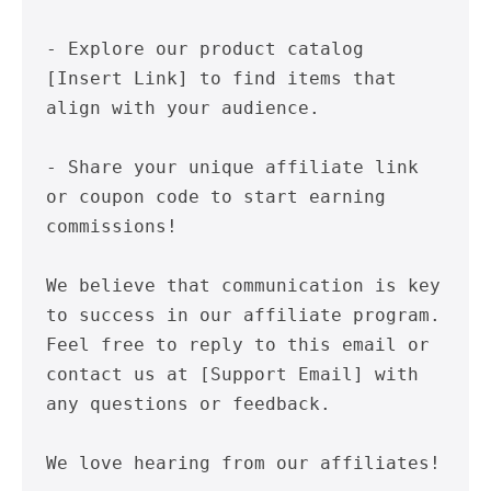
- Explore our product catalog 
[Insert Link] to find items that 
align with your audience.

- Share your unique affiliate link 
or coupon code to start earning 
commissions!

We believe that communication is key 
to success in our affiliate program. 
Feel free to reply to this email or 
contact us at [Support Email] with 
any questions or feedback.

We love hearing from our affiliates!
