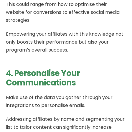
This could range from how to optimise their
website for conversions to effective social media
strategies
Empowering your affiliates with this knowledge not
only boosts their performance but also your
program’s overall success.
4.
Personalise Your
Communications
Make use of the data you gather through your
integrations to personalise emails.
Addressing affiliates by name and segmenting your
list to tailor content can significantly increase