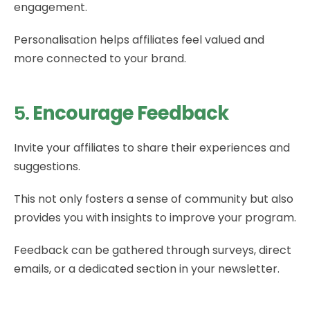
engagement.
Personalisation helps affiliates feel valued and
more connected to your brand.
5.
Encourage Feedback
Invite your affiliates to share their experiences and
suggestions.
This not only fosters a sense of community but also
provides you with insights to improve your program.
Feedback can be gathered through surveys, direct
emails, or a dedicated section in your newsletter.