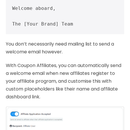
Welcome aboard,

The [Your Brand] Team
You don’t necessarily need mailing list to send a
welcome email however.
With Coupon Affiliates, you can automatically send
a welcome email when new affiliates register to
your affiliate program, and customise this with
custom placeholders like their name and affiliate
dashboard link.