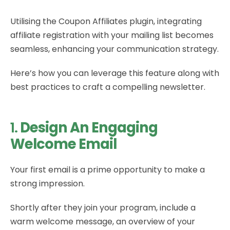
Utilising the Coupon Affiliates plugin, integrating
affiliate registration with your mailing list becomes
seamless, enhancing your communication strategy.
Here’s how you can leverage this feature along with
best practices to craft a compelling newsletter.
1.
Design An Engaging
Welcome Email
Your first email is a prime opportunity to make a
strong impression.
Shortly after they join your program, include a
warm welcome message, an overview of your