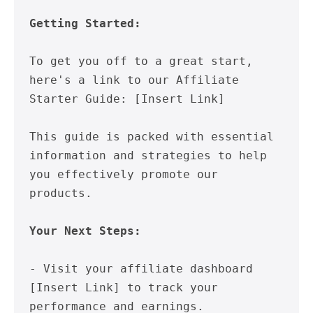
Getting Started:
To get you off to a great start, 
here's a link to our Affiliate 
Starter Guide: [Insert Link]

This guide is packed with essential 
information and strategies to help 
you effectively promote our 
products.

Your Next Steps:
- Visit your affiliate dashboard 
[Insert Link] to track your 
performance and earnings.
