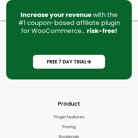
Increase your revenue
with the
#1 coupon-based affiliate plugin
for WooCommerce...
risk-free!
FREE 7 DAY TRIAL
Product
Plugin Features
Pricing
Roadmap