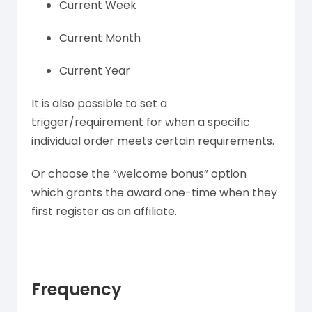
Current Week
Current Month
Current Year
It is also possible to set a
trigger/requirement for when a specific
individual order meets certain requirements.
Or choose the “welcome bonus” option
which grants the award one-time when they
first register as an affiliate.
Frequency