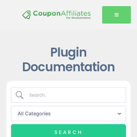
Plugin
Documentation