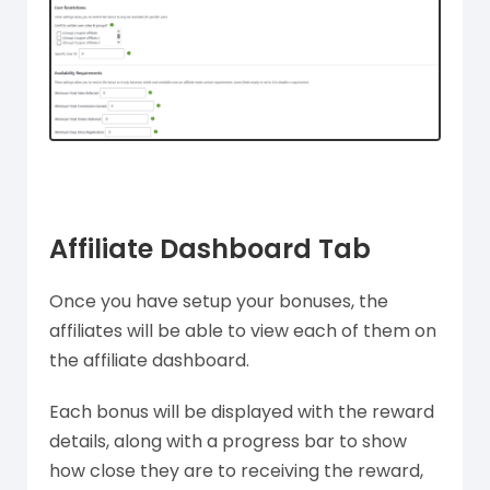
Affiliate Dashboard Tab
Once you have setup your bonuses, the
affiliates will be able to view each of them on
the affiliate dashboard.
Each bonus will be displayed with the reward
details, along with a progress bar to show
how close they are to receiving the reward,