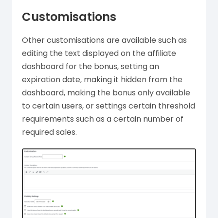
Customisations
Other customisations are available such as
editing the text displayed on the affiliate
dashboard for the bonus, setting an
expiration date, making it hidden from the
dashboard, making the bonus only available
to certain users, or settings certain threshold
requirements such as a certain number of
required sales.