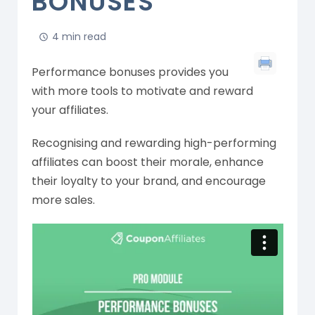
BONUSES
4 min read
Performance bonuses provides you
with more tools to motivate and reward
your affiliates.
Recognising and rewarding high-performing
affiliates can boost their morale, enhance
their loyalty to your brand, and encourage
more sales.