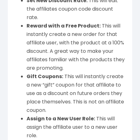
Set New Discount Rate:
This will edit
the affiliates coupon code discount
rate.
Reward with a Free Product:
This will
instantly create a new order for that
affiliate user, with the product at a 100%
discount. A great way to make your
affiliates familiar with the products they
are promoting.
Gift Coupons:
This will instantly create
a new “gift” coupon for that affiliate to
use as a discount on future orders they
place themselves. This is not an affiliate
coupon.
Assign to a New User Role:
This will
assign the affiliate user to a new user
role.