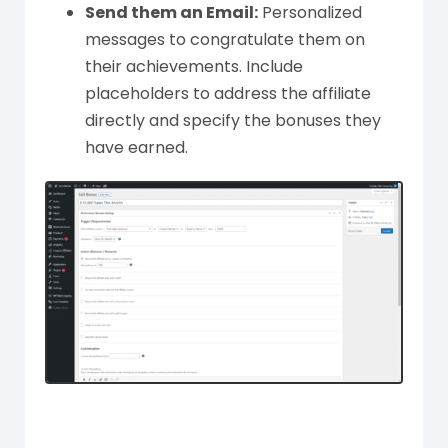
Send them an Email:
Personalized
messages to congratulate them on
their achievements. Include
placeholders to address the affiliate
directly and specify the bonuses they
have earned.