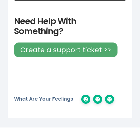
Need Help With
Something?
Create a support ticket >>
What Are Your Feelings