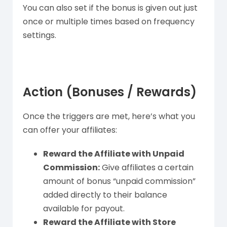
You can also set if the bonus is given out just
once or multiple times based on frequency
settings.
Action (Bonuses / Rewards)
Once the triggers are met, here’s what you
can offer your affiliates:
Reward the Affiliate with Unpaid
Commission:
Give affiliates a certain
amount of bonus “unpaid commission”
added directly to their balance
available for payout.
Reward the Affiliate with Store