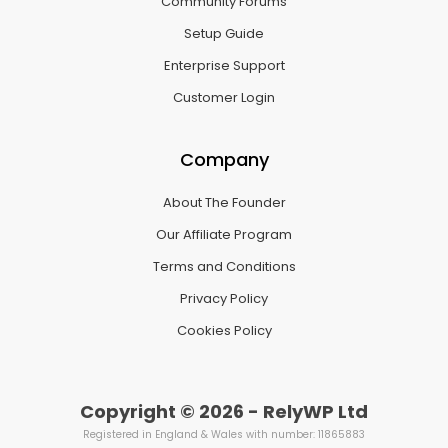
Community Forums
Setup Guide
Enterprise Support
Customer Login
Company
About The Founder
Our Affiliate Program
Terms and Conditions
Privacy Policy
Cookies Policy
Copyright © 2026 - RelyWP Ltd
Registered in England & Wales with number: 11865883