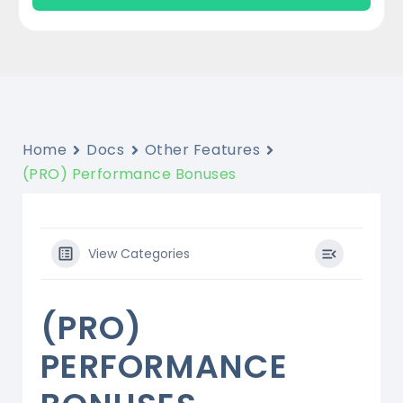
Home
Docs
Other Features
(PRO) Performance Bonuses
View Categories
(PRO)
PERFORMANCE