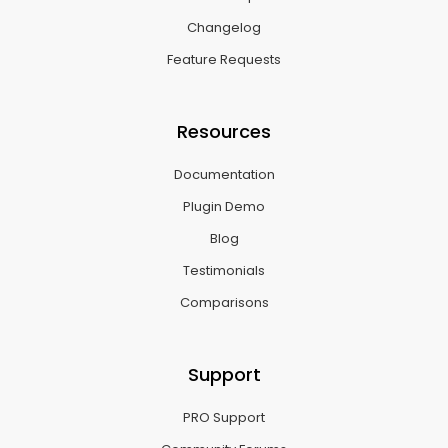
Changelog
Feature Requests
Resources
Documentation
Plugin Demo
Blog
Testimonials
Comparisons
Support
PRO Support