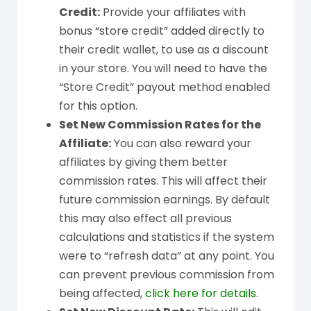
Credit:
Provide your affiliates with
bonus “store credit” added directly to
their credit wallet, to use as a discount
in your store. You will need to have the
“Store Credit” payout method enabled
for this option.
Set New Commission Rates for the
Affiliate:
You can also reward your
affiliates by giving them better
commission rates. This will affect their
future commission earnings. By default
this may also effect all previous
calculations and statistics if the system
were to “refresh data” at any point. You
can prevent previous commission from
being affected,
click here for details
.