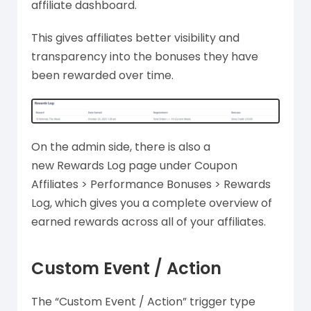
affiliate dashboard.
This gives affiliates better visibility and
transparency into the bonuses they have
been rewarded over time.
On the admin side, there is also a
new Rewards Log page under Coupon
Affiliates > Performance Bonuses > Rewards
Log, which gives you a complete overview of
earned rewards across all of your affiliates.
Custom Event / Action
The “Custom Event / Action” trigger type