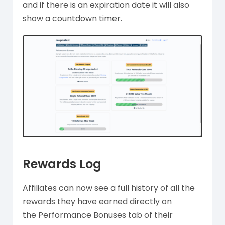
and if there is an expiration date it will also
show a countdown timer.
Rewards Log
Affiliates can now see a full history of all the
rewards they have earned directly on
the Performance Bonuses tab of their