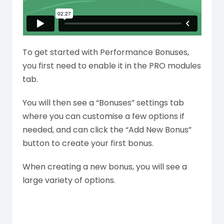
To get started with Performance Bonuses,
you first need to enable it in the PRO modules
tab.
You will then see a “Bonuses” settings tab
where you can customise a few options if
needed, and can click the “Add New Bonus”
button to create your first bonus.
When creating a new bonus, you will see a
large variety of options.