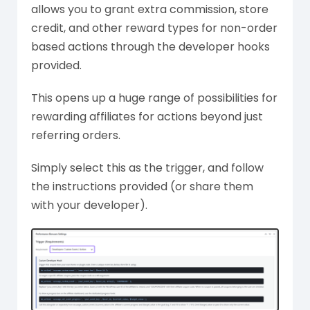
allows you to grant extra commission, store
credit, and other reward types for non-order
based actions through the developer hooks
provided.
This opens up a huge range of possibilities for
rewarding affiliates for actions beyond just
referring orders.
Simply select this as the trigger, and follow
the instructions provided (or share them
with your developer).