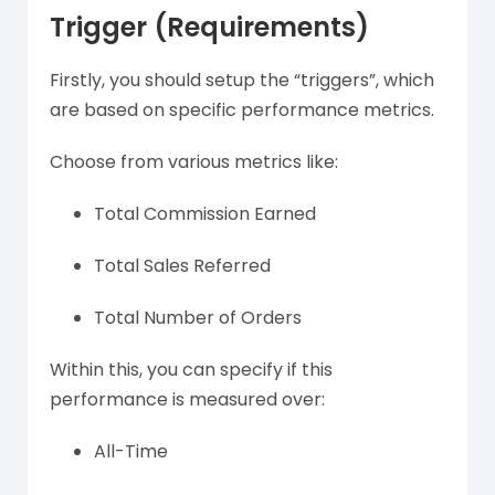
Trigger (Requirements)
Firstly, you should setup the “triggers”, which
are based on specific performance metrics.
Choose from various metrics like:
Total Commission Earned
Total Sales Referred
Total Number of Orders
Within this, you can specify if this
performance is measured over:
All-Time