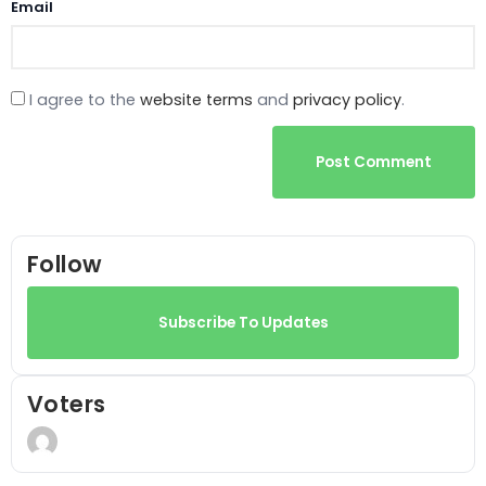
Email
I agree to the
website terms
and
privacy policy
.
Post Comment
Follow
Subscribe To Updates
Voters