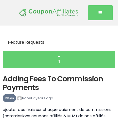
← Feature Requests
1
Adding Fees To Commission
Payments
Raoul
2 years ago
Ideas
ajouter des frais sur chaque paiement de commissions
(commissions coupons affiliés & MLM) de nos affiliés