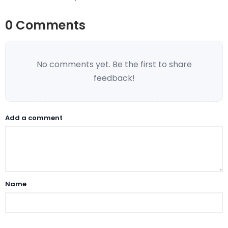
0 Comments
No comments yet. Be the first to share
feedback!
Add a comment
Name