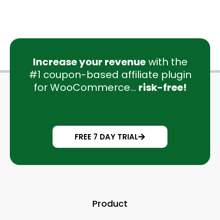
Increase your revenue
with the
#1 coupon-based affiliate plugin
for WooCommerce...
risk-free!
FREE 7 DAY TRIAL
Product