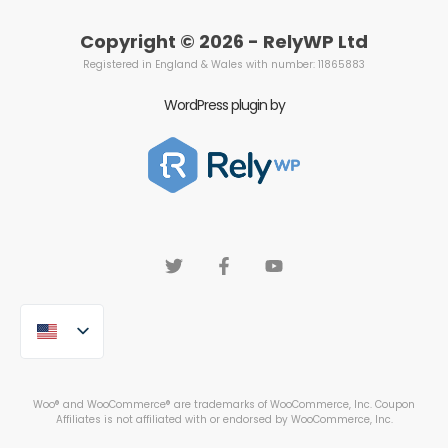
Copyright © 2026 - RelyWP Ltd
Registered in England & Wales with number: 11865883
WordPress plugin by
Woo® and WooCommerce® are trademarks of WooCommerce, Inc. Coupon
Affiliates is not affiliated with or endorsed by WooCommerce, Inc.