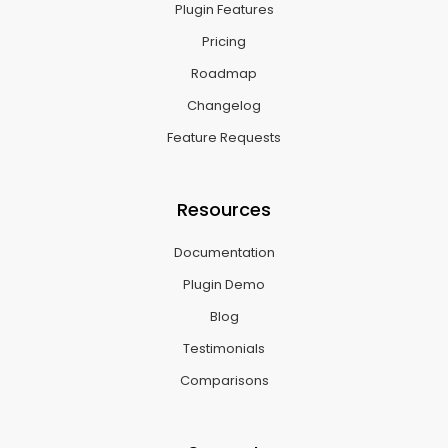
Plugin Features
Pricing
Roadmap
Changelog
Feature Requests
Resources
Documentation
Plugin Demo
Blog
Testimonials
Comparisons