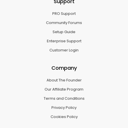
Support
PRO Support
Community Forums
Setup Guide
Enterprise Support
Customer Login
Company
About The Founder
Our Affiliate Program
Terms and Conditions
Privacy Policy
Cookies Policy