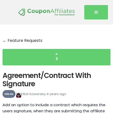
← Feature Requests
3
Agreement/Contract With
Signature
Elliot Sowersby
4 years ago
Ideas
Add an option to include a contract which requires the
users signature, when they are submitting the affiliate