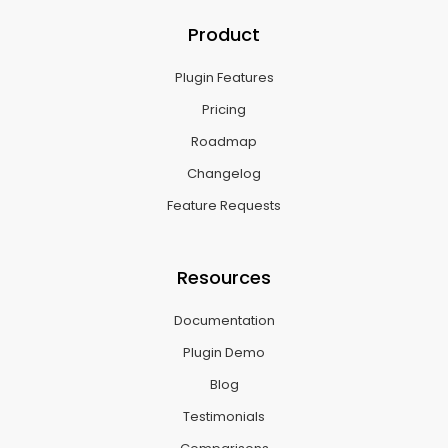
Product
Plugin Features
Pricing
Roadmap
Changelog
Feature Requests
Resources
Documentation
Plugin Demo
Blog
Testimonials