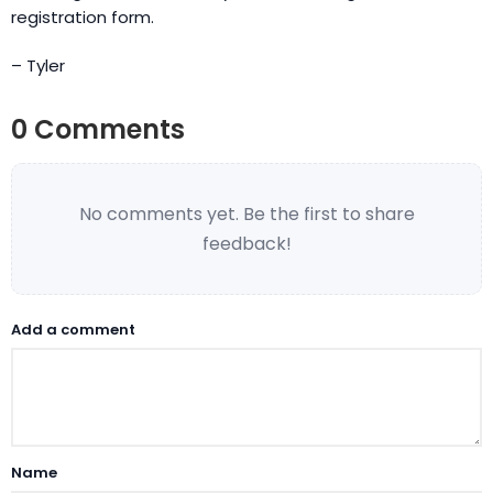
registration form.
– Tyler
0 Comments
No comments yet. Be the first to share
feedback!
Add a comment
Name