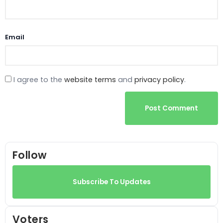
Email
I agree to the
website terms
and
privacy policy
.
Post Comment
Follow
Subscribe To Updates
Voters