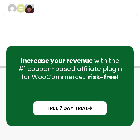
Increase your revenue
with the
#1 coupon-based affiliate plugin
for WooCommerce...
risk-free!
FREE 7 DAY TRIAL