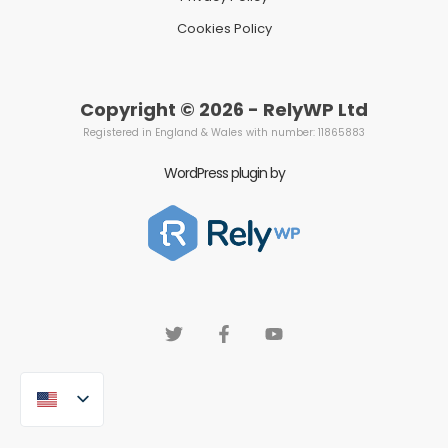
Cookies Policy
Copyright © 2026 - RelyWP Ltd
Registered in England & Wales with number: 11865883
WordPress plugin by