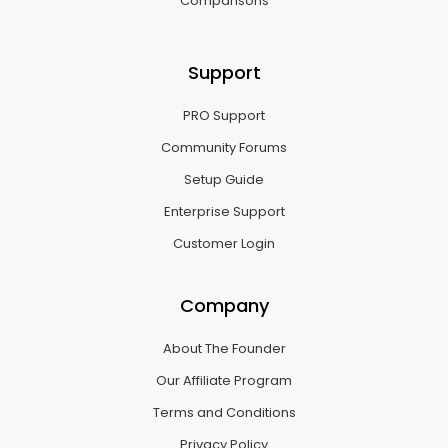
Comparisons
Support
PRO Support
Community Forums
Setup Guide
Enterprise Support
Customer Login
Company
About The Founder
Our Affiliate Program
Terms and Conditions
Privacy Policy