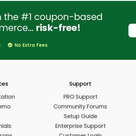
h the #1 coupon-based
merce...
risk-free!
e
No Extra Fees
ces
Support
ation
PRO Support
Demo
Community Forums
Setup Guide
ials
Enterprise Support
sons
Customer Login