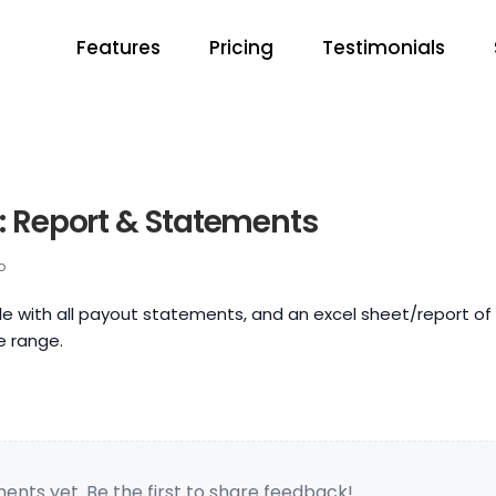
Features
Pricing
Testimonials
: Report & Statements
o
ile with all payout statements, and an excel sheet/report of 
e range.
nts yet. Be the first to share feedback!