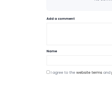
Add a comment
Name
I agree to the
website terms
and