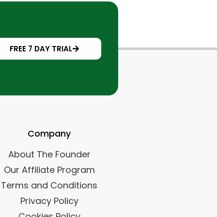
FREE 7 DAY TRIAL
Company
About The Founder
Our Affiliate Program
Terms and Conditions
Privacy Policy
Cookies Policy