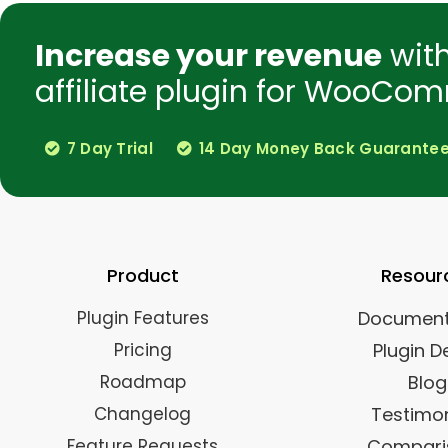
Increase your revenue
wit
affiliate plugin for WooCom
7 Day Trial
14 Day Money Back Guarante
Product
Resour
Plugin Features
Document
Pricing
Plugin 
Roadmap
Blog
Changelog
Testimon
Feature Requests
Compari