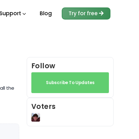
Support
Blog
Try for free
Follow
Subscribe To Updates
all the
Voters