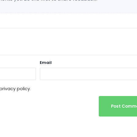
Email
privacy policy
.
Post Comm