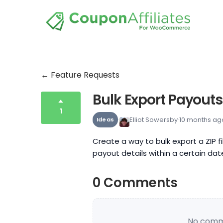
← Feature Requests
Bulk Export Payouts
1
Elliot Sowersby
10 months ag
Ideas
Create a way to bulk export a ZIP f
payout details within a certain dat
0 Comments
No comme