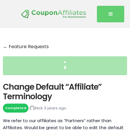
← Feature Requests
6
Change Default “Affiliate”
Terminology
Nick
3 years ago
Completed
We refer to our affiliates as “Partners” rather than
Affiliates. Would be great to be able to edit the default