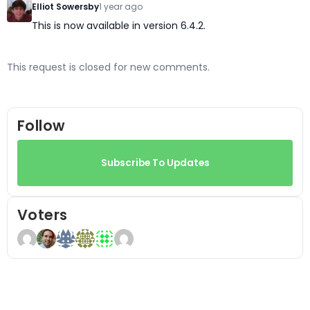
Elliot Sowersby
1 year ago
This is now available in version 6.4.2.
This request is closed for new comments.
Follow
Subscribe To Updates
Voters