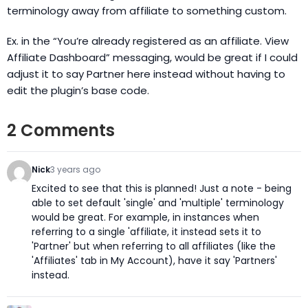
terminology away from affiliate to something custom.
Ex. in the “You’re already registered as an affiliate. View
Affiliate Dashboard” messaging, would be great if I could
adjust it to say Partner here instead without having to
edit the plugin’s base code.
2 Comments
Nick
3 years ago
Excited to see that this is planned! Just a note - being
able to set default 'single' and 'multiple' terminology
would be great. For example, in instances when
referring to a single 'affiliate, it instead sets it to
'Partner' but when referring to all affiliates (like the
'Affiliates' tab in My Account), have it say 'Partners'
instead.