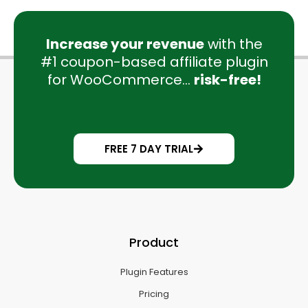
Increase your revenue
with the
#1 coupon-based affiliate plugin
for WooCommerce...
risk-free!
FREE 7 DAY TRIAL
Product
Plugin Features
Pricing