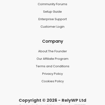
Community Forums
Setup Guide
Enterprise Support
Customer Login
Company
About The Founder
Our Affiliate Program
Terms and Conditions
Privacy Policy
Cookies Policy
Copyright © 2026 - RelyWP Ltd