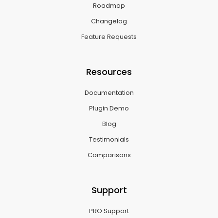
Roadmap
Changelog
Feature Requests
Resources
Documentation
Plugin Demo
Blog
Testimonials
Comparisons
Support
PRO Support