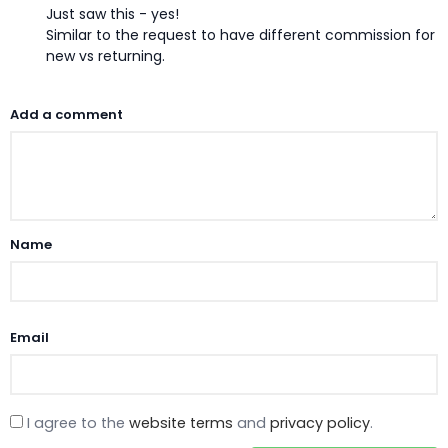
Just saw this - yes!
Similar to the request to have different commission for
new vs returning.
Add a comment
Name
Email
I agree to the
website terms
and
privacy policy
.