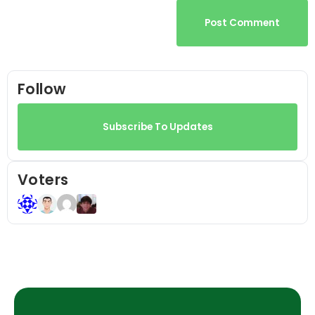
Post Comment
Follow
Subscribe To Updates
Voters