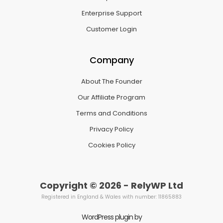
Enterprise Support
Customer Login
Company
About The Founder
Our Affiliate Program
Terms and Conditions
Privacy Policy
Cookies Policy
Copyright © 2026 - RelyWP Ltd
Registered in England & Wales with number: 11865883
WordPress plugin by