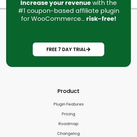
Increase your revenue
with the
#1 coupon-based affiliate plugin
for WooCommerce...
risk-free!
FREE 7 DAY TRIAL
Product
Plugin Features
Pricing
Roadmap
Changelog