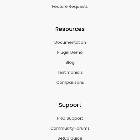
Feature Requests
Resources
Documentation
Plugin Demo
Blog
Testimonials
Comparisons
Support
PRO Support
Community Forums
Setup Guide