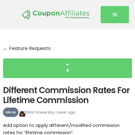
← Feature Requests
4
Different Commission Rates For
Lifetime Commission
Elliot Sowersby
1 year ago
Ideas
Add option to apply different/modified commission
rates for “lifetime commission”.