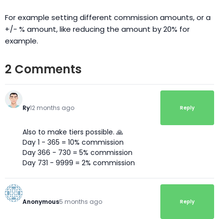
For example setting different commission amounts, or a
+/- % amount, like reducing the amount by 20% for
example.
2 Comments
Ry
12 months ago
Reply
Also to make tiers possible. 🙏
Day 1 - 365 = 10% commission
Day 366 - 730 = 5% commission
Day 731 - 9999 = 2% commission
Anonymous
5 months ago
Reply