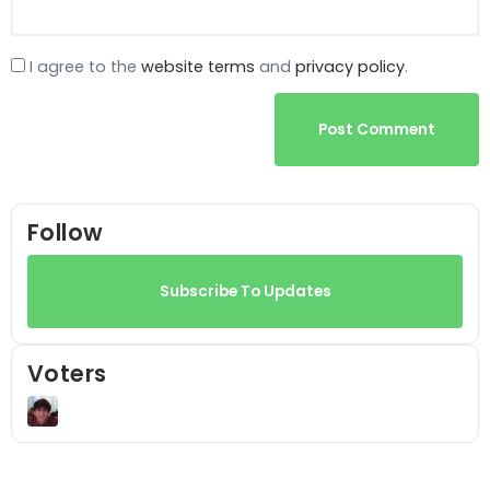
I agree to the
website terms
and
privacy policy
.
Post Comment
Follow
Subscribe To Updates
Voters