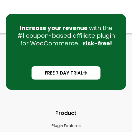
Increase your revenue
with the
#1 coupon-based affiliate plugin
for WooCommerce...
risk-free!
FREE 7 DAY TRIAL
Product
Plugin Features