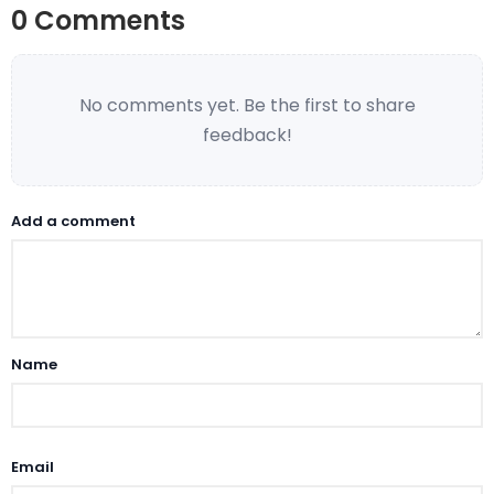
0 Comments
No comments yet. Be the first to share
feedback!
Add a comment
Name
Email