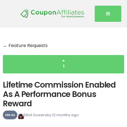
← Feature Requests
1
Lifetime Commission Enabled
As A Performance Bonus
Reward
Elliot Sowersby
12 months ago
Ideas