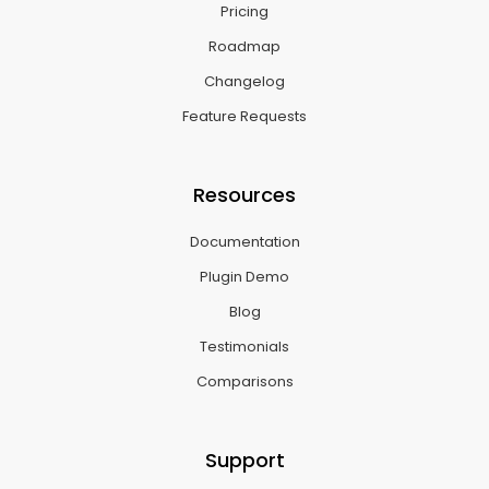
Pricing
Roadmap
Changelog
Feature Requests
Resources
Documentation
Plugin Demo
Blog
Testimonials
Comparisons
Support