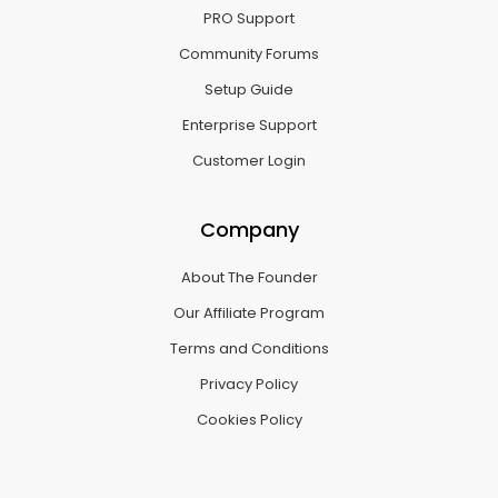
PRO Support
Community Forums
Setup Guide
Enterprise Support
Customer Login
Company
About The Founder
Our Affiliate Program
Terms and Conditions
Privacy Policy
Cookies Policy