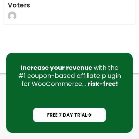
Voters
Increase your revenue
with the
#1 coupon-based affiliate plugin
for WooCommerce...
risk-free!
FREE 7 DAY TRIAL