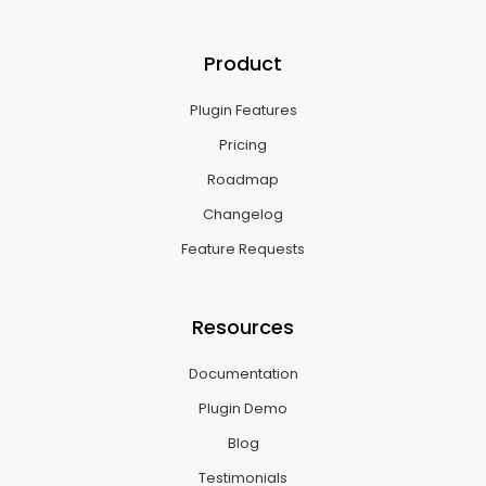
Product
Plugin Features
Pricing
Roadmap
Changelog
Feature Requests
Resources
Documentation
Plugin Demo
Blog
Testimonials