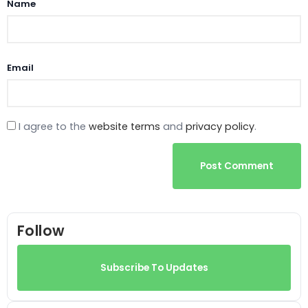
Name
Email
I agree to the
website terms
and
privacy policy
.
Post Comment
Follow
Subscribe To Updates