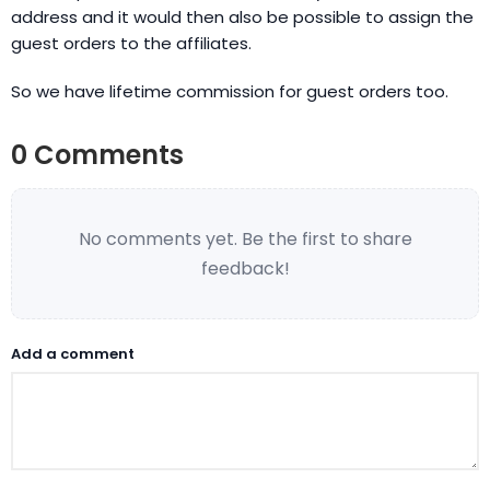
address and it would then also be possible to assign the
guest orders to the affiliates.
So we have lifetime commission for guest orders too.
0 Comments
No comments yet. Be the first to share
feedback!
Add a comment