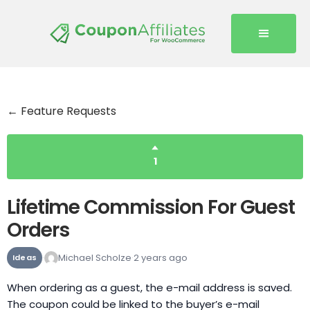
← Feature Requests
1
Lifetime Commission For Guest
Orders
Michael Scholze
2 years ago
Ideas
When ordering as a guest, the e-mail address is saved.
The coupon could be linked to the buyer’s e-mail