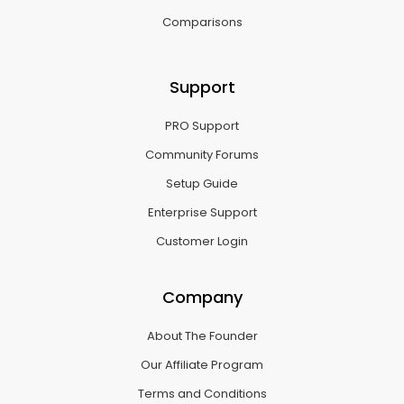
Comparisons
Support
PRO Support
Community Forums
Setup Guide
Enterprise Support
Customer Login
Company
About The Founder
Our Affiliate Program
Terms and Conditions