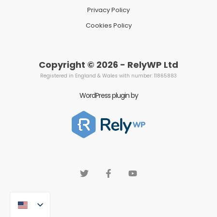
Privacy Policy
Cookies Policy
Copyright © 2026 - RelyWP Ltd
Registered in England & Wales with number: 11865883
WordPress plugin by