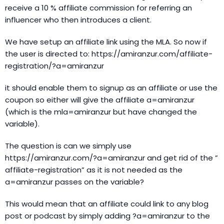
receive a 10 % affiliate commission for referring an
influencer who then introduces a client.
We have setup an affiliate link using the MLA. So now if
the user is directed to: https://amiranzur.com/affiliate-
registration/?a=amiranzur
it should enable them to signup as an affiliate or use the
coupon so either will give the affiliate a=amiranzur
(which is the mla=amiranzur but have changed the
variable).
The question is can we simply use
https://amiranzur.com/?a=amiranzur and get rid of the ”
affiliate-registration” as it is not needed as the
a=amiranzur passes on the variable?
This would mean that an affiliate could link to any blog
post or podcast by simply adding ?a=amiranzur to the