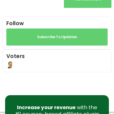
Follow
Subscribe To Updates
Voters
Increase your revenue
with the