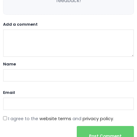
feedback!
Add a comment
Name
Email
I agree to the
website terms
and
privacy policy
.
Post Comment