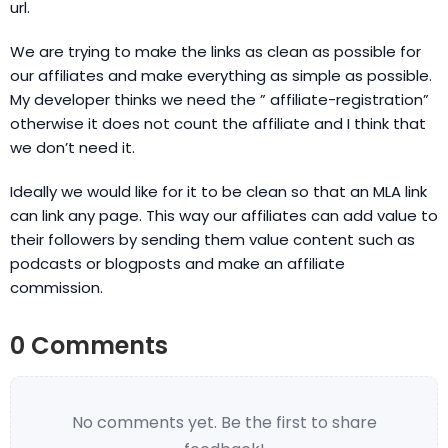
url.
We are trying to make the links as clean as possible for
our affiliates and make everything as simple as possible.
My developer thinks we need the ” affiliate-registration”
otherwise it does not count the affiliate and I think that
we don’t need it.
Ideally we would like for it to be clean so that an MLA link
can link any page. This way our affiliates can add value to
their followers by sending them value content such as
podcasts or blogposts and make an affiliate
commission.
0 Comments
No comments yet. Be the first to share