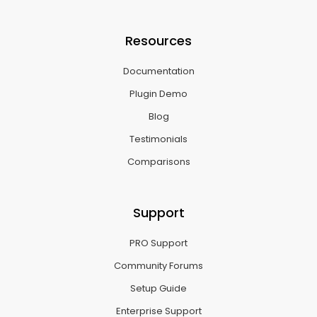
Resources
Documentation
Plugin Demo
Blog
Testimonials
Comparisons
Support
PRO Support
Community Forums
Setup Guide
Enterprise Support