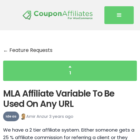
← Feature Requests
1
MLA Affiliate Variable To Be
Used On Any URL
Amir Anzur
3 years ago
Ideas
We have a 2 tier affiliate system. Either someone gets a
25 % affiliate commission for referring a client or they