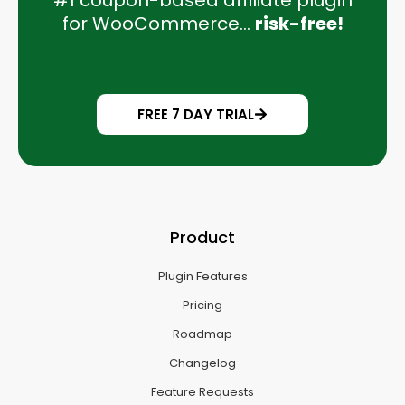
#1 coupon-based affiliate plugin
for WooCommerce...
risk-free!
FREE 7 DAY TRIAL
Product
Plugin Features
Pricing
Roadmap
Changelog
Feature Requests