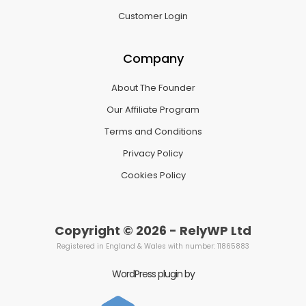
Customer Login
Company
About The Founder
Our Affiliate Program
Terms and Conditions
Privacy Policy
Cookies Policy
Copyright © 2026 - RelyWP Ltd
Registered in England & Wales with number: 11865883
WordPress plugin by