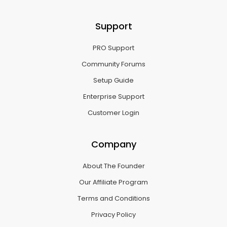
Support
PRO Support
Community Forums
Setup Guide
Enterprise Support
Customer Login
Company
About The Founder
Our Affiliate Program
Terms and Conditions
Privacy Policy