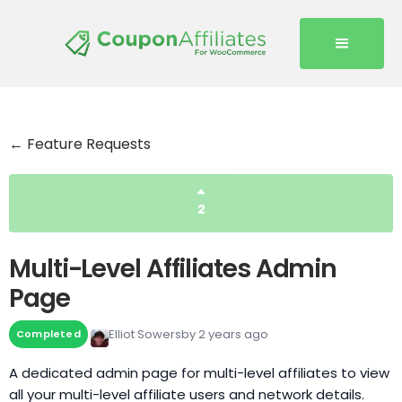
← Feature Requests
2
Multi-Level Affiliates Admin
Page
Elliot Sowersby
2 years ago
Completed
A dedicated admin page for multi-level affiliates to view
all your multi-level affiliate users and network details.