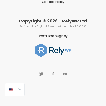
Cookies Policy
Copyright © 2026 - RelyWP Ltd
Registered in England & Wales with number: 11865883
WordPress plugin by