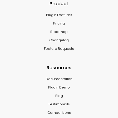
Product
Plugin Features
Pricing
Roadmap
Changelog
Feature Requests
Resources
Documentation
Plugin Demo
Blog
Testimonials
Comparisons