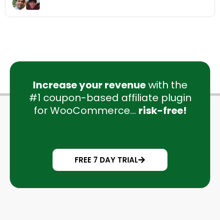
Increase your revenue
with the
#1 coupon-based affiliate plugin
for WooCommerce...
risk-free!
FREE 7 DAY TRIAL