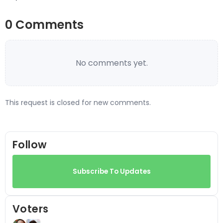
0 Comments
No comments yet.
This request is closed for new comments.
Follow
Subscribe To Updates
Voters