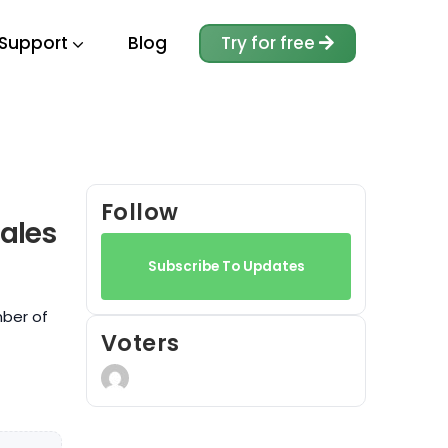
Support
Blog
Try for free
Follow
ales
Subscribe To Updates
mber of
Voters