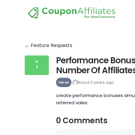
← Feature Requests
Performance Bonus
1
Number Of Affiliat
Raoul
2 years ago
Ideas
create performance bonuses simul
referred sales
0 Comments