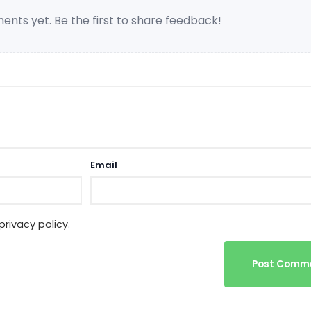
nts yet. Be the first to share feedback!
Email
privacy policy
.
Post Comm