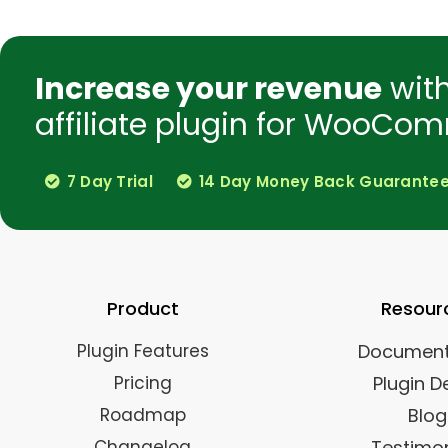
Increase your revenue
wit
affiliate plugin for WooCom
7 Day Trial
14 Day Money Back Guarante
Product
Resour
Plugin Features
Document
Pricing
Plugin 
Roadmap
Blog
Changelog
Testimon