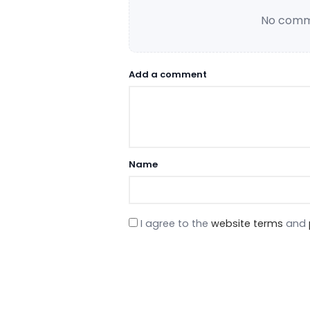
No comme
Add a comment
Name
I agree to the
website terms
and