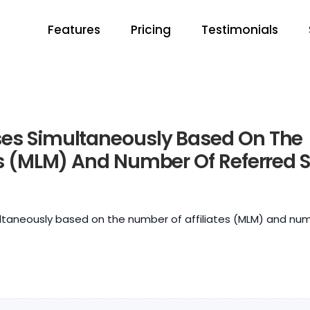
Features
Pricing
Testimonials
es Simultaneously Based On The
es (MLM) And Number Of Referred S
taneously based on the number of affiliates (MLM) and nu