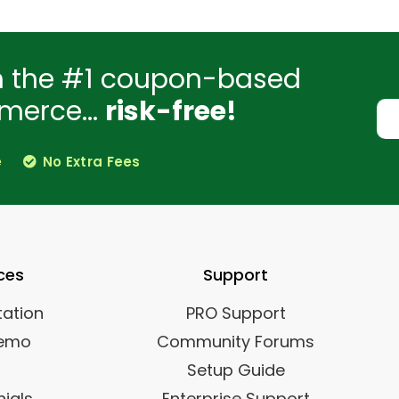
h the #1 coupon-based
merce...
risk-free!
e
No Extra Fees
ces
Support
ation
PRO Support
Demo
Community Forums
Setup Guide
ials
Enterprise Support