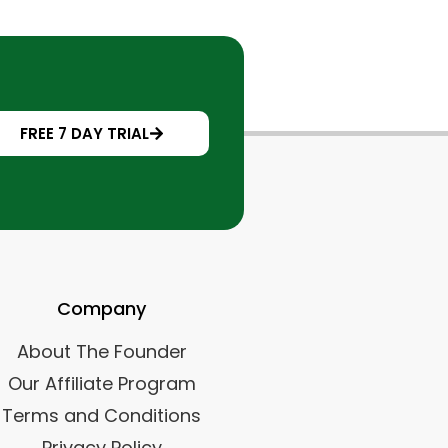
FREE 7 DAY TRIAL
Company
About The Founder
Our Affiliate Program
Terms and Conditions
Privacy Policy