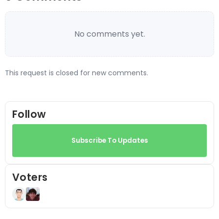
No comments yet.
This request is closed for new comments.
Follow
Subscribe To Updates
Voters