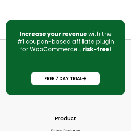
Increase your revenue
with the
#1 coupon-based affiliate plugin
for WooCommerce...
risk-free!
FREE 7 DAY TRIAL
Product
Plugin Features