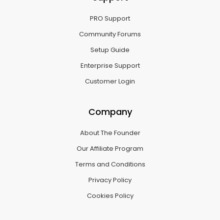
PRO Support
Community Forums
Setup Guide
Enterprise Support
Customer Login
Company
About The Founder
Our Affiliate Program
Terms and Conditions
Privacy Policy
Cookies Policy