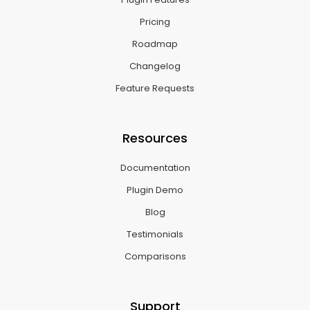
Pricing
Roadmap
Changelog
Feature Requests
Resources
Documentation
Plugin Demo
Blog
Testimonials
Comparisons
Support