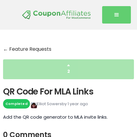
← Feature Requests
2
QR Code For MLA Links
Elliot Sowersby
1 year ago
Completed
Add the QR code generator to MLA invite links.
0 Comments