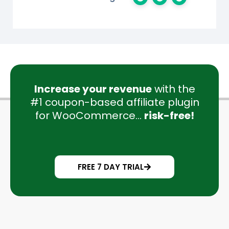
Increase your revenue
with the
#1 coupon-based affiliate plugin
for WooCommerce...
risk-free!
FREE 7 DAY TRIAL