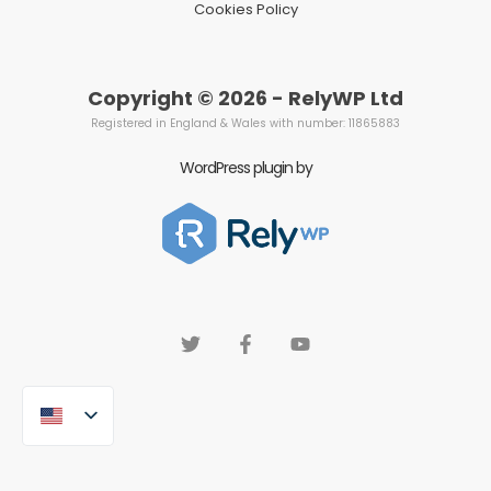
Cookies Policy
Copyright © 2026 - RelyWP Ltd
Registered in England & Wales with number: 11865883
WordPress plugin by