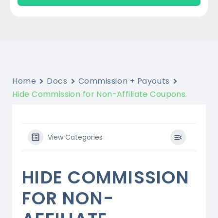
Home
Docs
Commission + Payouts
Hide Commission for Non-Affiliate Coupons.
View Categories
HIDE COMMISSION
FOR NON-