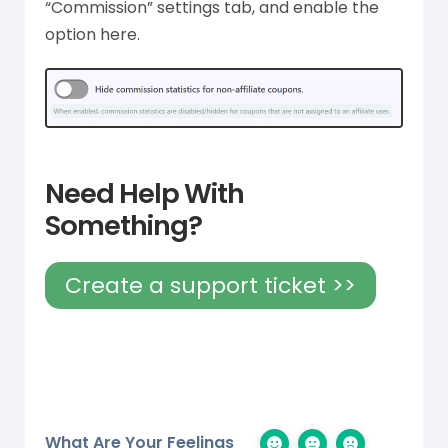
“Commission” settings tab, and enable the
option here.
Need Help With
Something?
Create a support ticket >>
What Are Your Feelings