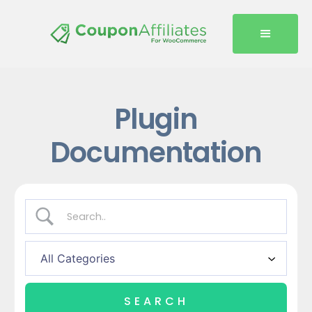
Plugin
Documentation