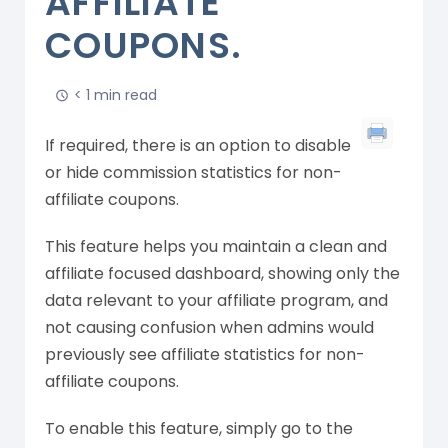
AFFILIATE
COUPONS.
< 1 min read
If required, there is an option to disable
or hide commission statistics for non-
affiliate coupons.
This feature helps you maintain a clean and
affiliate focused dashboard, showing only the
data relevant to your affiliate program, and
not causing confusion when admins would
previously see affiliate statistics for non-
affiliate coupons.
To enable this feature, simply go to the