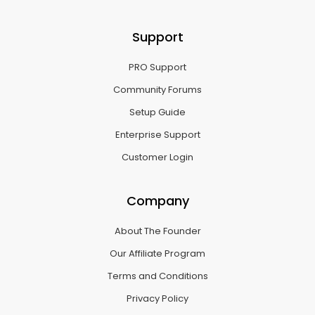
Support
PRO Support
Community Forums
Setup Guide
Enterprise Support
Customer Login
Company
About The Founder
Our Affiliate Program
Terms and Conditions
Privacy Policy