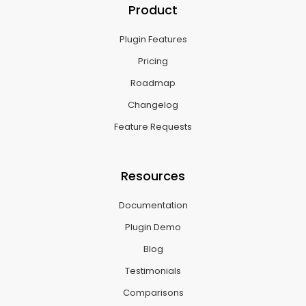
Product
Plugin Features
Pricing
Roadmap
Changelog
Feature Requests
Resources
Documentation
Plugin Demo
Blog
Testimonials
Comparisons