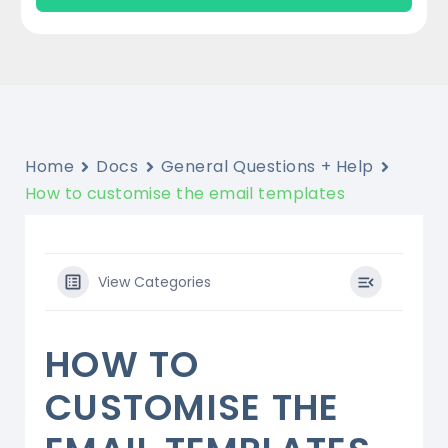
Home
Docs
General Questions + Help
How to customise the email templates
View Categories
HOW TO
CUSTOMISE THE