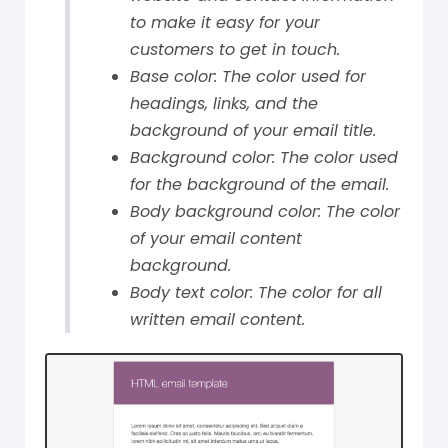
to make it easy for your
customers to get in touch.
Base color: The color used for
headings, links, and the
background of your email title.
Background color: The color used
for the background of the email.
Body background color: The color
of your email content
background.
Body text color: The color for all
written email content.