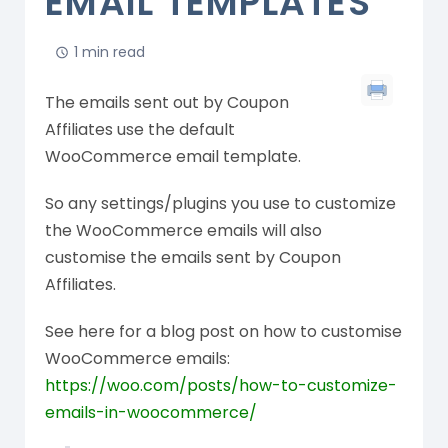
EMAIL TEMPLATES
1 min read
The emails sent out by Coupon
Affiliates use the default
WooCommerce email template.
So any settings/plugins you use to customize
the WooCommerce emails will also
customise the emails sent by Coupon
Affiliates.
See here for a blog post on how to customise
WooCommerce emails:
https://woo.com/posts/how-to-customize-
emails-in-woocommerce/