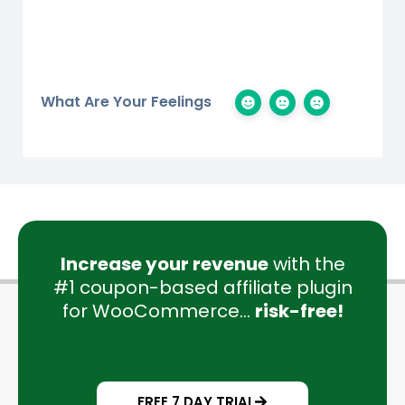
What Are Your Feelings
Increase your revenue
with the
#1 coupon-based affiliate plugin
for WooCommerce...
risk-free!
FREE 7 DAY TRIAL