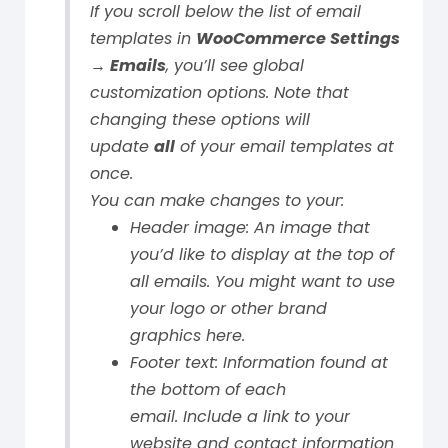
If you scroll below the list of email
templates in
WooCommerce Settings
→ Emails
, you’ll see global
customization options. Note that
changing these options will
update
all
of your email templates at
once.
You can make changes to your:
Header image: An image that
you’d like to display at the top of
all emails. You might want to use
your logo or other brand
graphics here.
Footer text: Information found at
the bottom of each
email.
Include a link to your
website and contact information