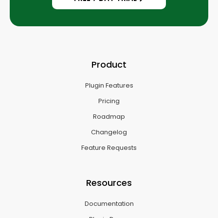
Product
Plugin Features
Pricing
Roadmap
Changelog
Feature Requests
Resources
Documentation