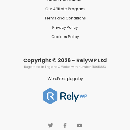
Our Affiliate Program
Terms and Conditions
Privacy Policy
Cookies Policy
Copyright © 2026 - RelyWP Ltd
Registered in England & Wales with number: 11865883
WordPress plugin by