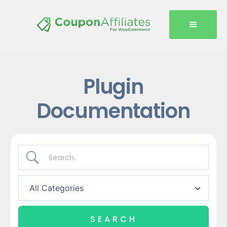
Plugin
Documentation