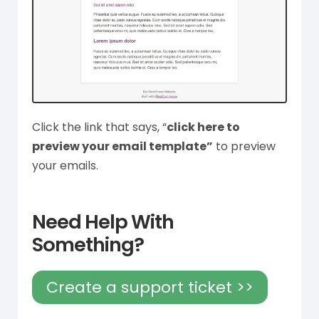
Click the link that says, “
click here to
preview your email template”
to preview
your emails.
Need Help With
Something?
Create a support ticket >>