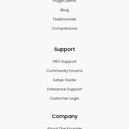
Plugin Demo
Blog
Testimonials
Comparisons
Support
PRO Support
Community Forums
Setup Guide
Enterprise Support
Customer Login
Company
About The Founder