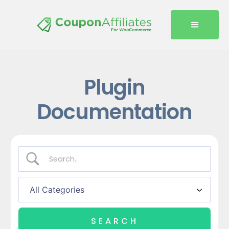
Plugin
Documentation