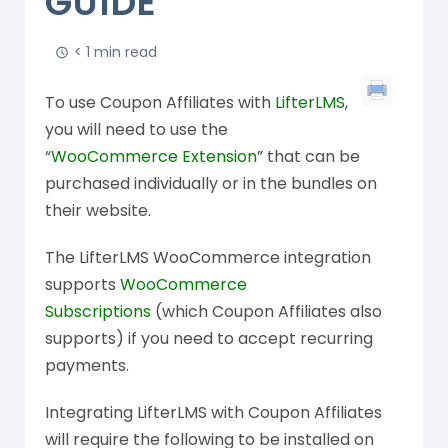
GUIDE
< 1 min read
To use Coupon Affiliates with
LifterLMS
,
you will need to use the
“
WooCommerce Extension
” that can be
purchased individually or in the bundles on
their website.
The LifterLMS WooCommerce integration
supports
WooCommerce
Subscriptions
(which Coupon Affiliates also
supports) if you need to accept recurring
payments.
Integrating LifterLMS with Coupon Affiliates
will require the following to be installed on