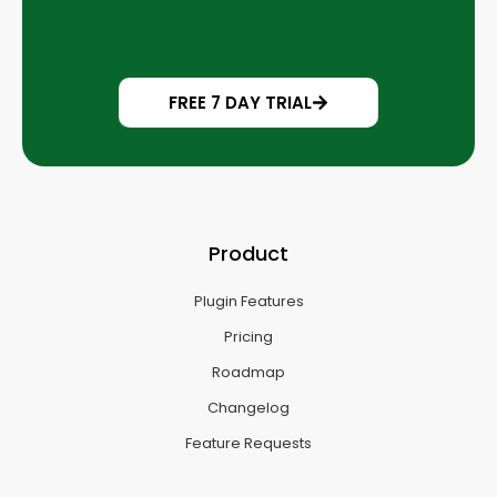
FREE 7 DAY TRIAL
Product
Plugin Features
Pricing
Roadmap
Changelog
Feature Requests