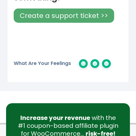
Create a support ticket >>
What Are Your Feelings
Increase your revenue
with the
#1 coupon-based affiliate plugin
for WooCommerce...
risk-free!