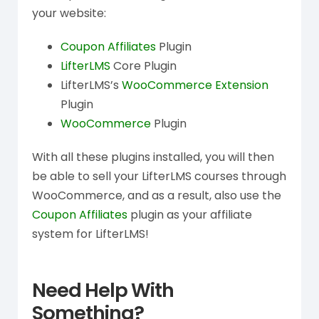
your website:
Coupon Affiliates
Plugin
LifterLMS
Core Plugin
LifterLMS’s
WooCommerce Extension
Plugin
WooCommerce
Plugin
With all these plugins installed, you will then
be able to sell your LifterLMS courses through
WooCommerce, and as a result, also use the
Coupon Affiliates
plugin as your affiliate
system for LifterLMS!
Need Help With
Something?