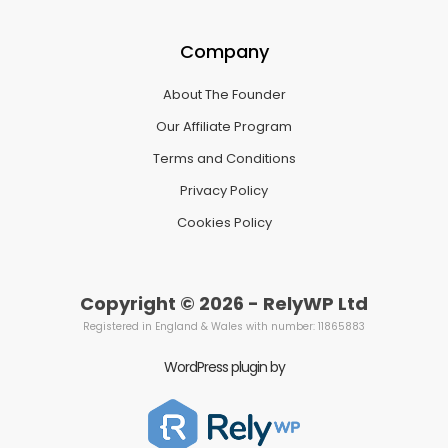
Company
About The Founder
Our Affiliate Program
Terms and Conditions
Privacy Policy
Cookies Policy
Copyright © 2026 - RelyWP Ltd
Registered in England & Wales with number: 11865883
WordPress plugin by