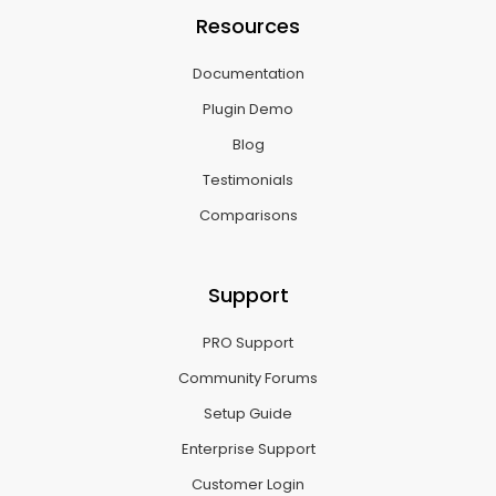
Resources
Documentation
Plugin Demo
Blog
Testimonials
Comparisons
Support
PRO Support
Community Forums
Setup Guide
Enterprise Support
Customer Login