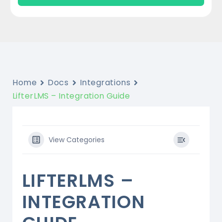
Home
Docs
Integrations
LifterLMS – Integration Guide
View Categories
LIFTERLMS –
INTEGRATION