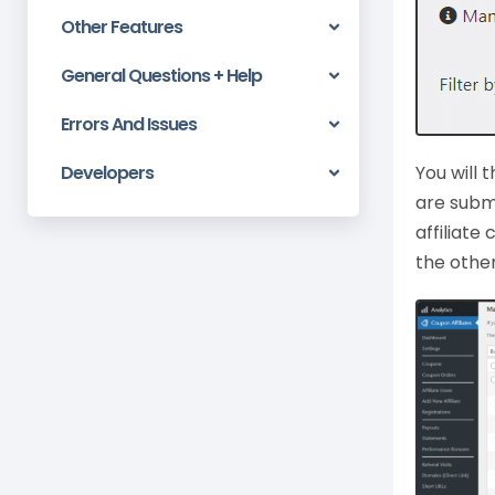
Other Features
General Questions + Help
Errors And Issues
Developers
You will 
are subm
affiliat
the othe