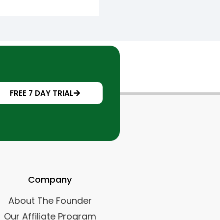
FREE 7 DAY TRIAL
Company
About The Founder
Our Affiliate Program