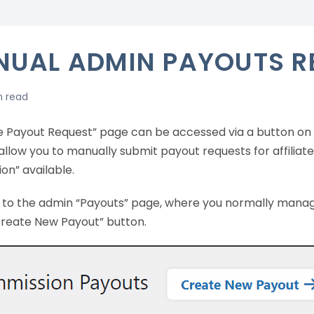
UAL ADMIN PAYOUTS R
n read
e Payout Request” page can be accessed via a button on 
allow you to manually submit payout requests for affiliat
on” available.
go to the admin “Payouts” page, where you normally manag
Create New Payout” button.