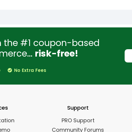
h the #1 coupon-based
merce...
risk-free!
e
No Extra Fees
ces
Support
ation
PRO Support
Demo
Community Forums