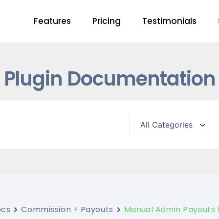
Features
Pricing
Testimonials
Plugin Documentation
ocs
Commission + Payouts
Manual Admin Payouts 