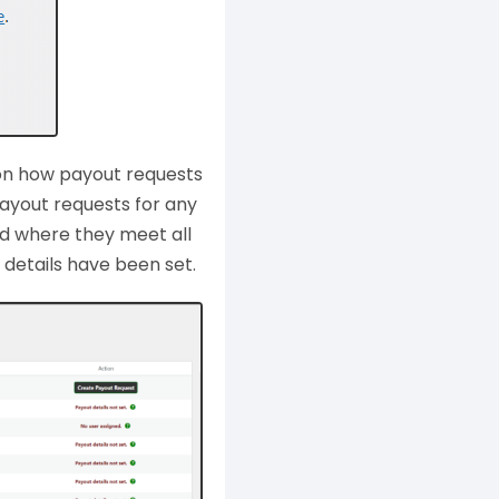
 on how payout requests
ayout requests for any
nd where they meet all
details have been set.