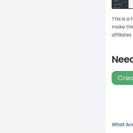
This is a 
make thi
affiliate
Need
Crea
What Are