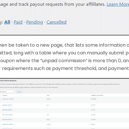
then be taken to a new page, that lists some information
itted, long with a table where you can manually submit p
e coupon where the “unpaid commission” is more than 0, a
r requirements such as payment threshold, and payment 