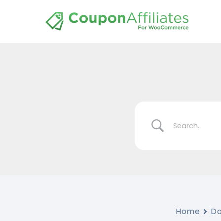
Home
D