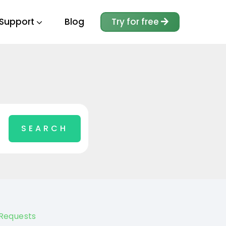
Support
Blog
Try for free
Requests