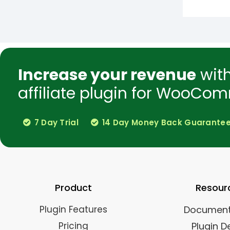
Increase your revenue
wit
affiliate plugin for WooCom
7 Day Trial
14 Day Money Back Guarante
Product
Resour
Plugin Features
Document
Pricing
Plugin 