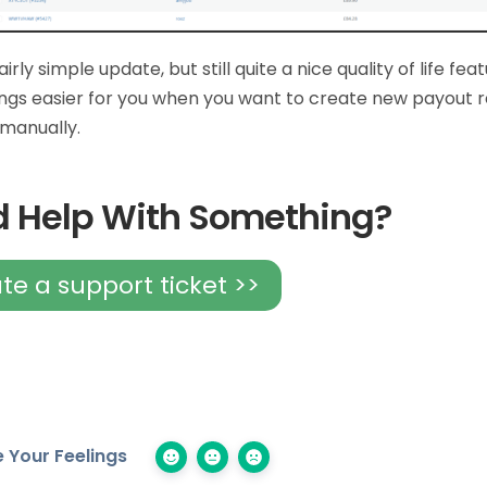
fairly simple update, but still quite a nice quality of life fea
ngs easier for you when you want to create new payout r
s manually.
 Help With Something?
te a support ticket >>
 Your Feelings