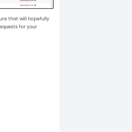
ture that will hopefully
equests for your