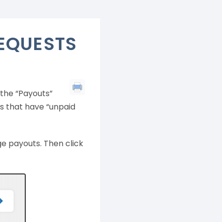
EQUESTS
the “Payouts”
es that have “unpaid
e payouts. Then click