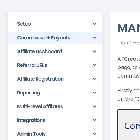
MAN
Setup
Commission + Payouts
< 1 mi
Affiliate Dashboard
A “Creat
Referral URLs
page, to 
commissi
Affiliate Registration
Firstly 
Reporting
on the “
Multi-Level Affiliates
Integrations
Admin Tools