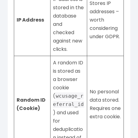
Stores IP
stored in the
addresses –
database
IP Address
worth
and
considering
checked
under GDPR.
against new
clicks.
A random ID
is stored as
a browser
cookie
No personal
(
wcusage_r
Random ID
data stored.
eferral_id
(Cookie)
Requires one
) and used
extra cookie.
for
deduplicatio
n instead of