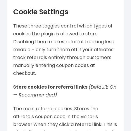
Cookie Settings
These three toggles control which types of
cookies the plugin is allowed to store.
Disabling them makes referral tracking less
reliable – only turn them off if your affiliates
track referrals entirely through customers
manually entering coupon codes at
checkout.
Store cookies for referral links
(Default: On
— Recommended)
The main referral cookies. Stores the
affiliate’s coupon code in the visitor’s
browser when they click a referral link. This is