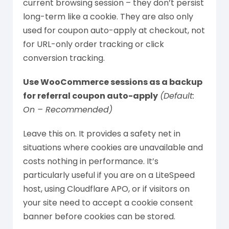
current browsing session – they don’t persist
long-term like a cookie. They are also only
used for coupon auto-apply at checkout, not
for URL-only order tracking or click
conversion tracking.
Use WooCommerce sessions as a backup
for referral coupon auto-apply
(Default:
On – Recommended)
Leave this on. It provides a safety net in
situations where cookies are unavailable and
costs nothing in performance. It’s
particularly useful if you are on a LiteSpeed
host, using Cloudflare APO, or if visitors on
your site need to accept a cookie consent
banner before cookies can be stored.