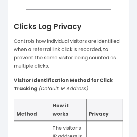
Clicks Log Privacy
Controls how individual visitors are identified
when a referral link click is recorded, to
prevent the same visitor being counted as
multiple clicks.
Visitor Identification Method for Click
Tracking
(Default: IP Address)
How it
Method
works
Privacy
The visitor’s
IP address is