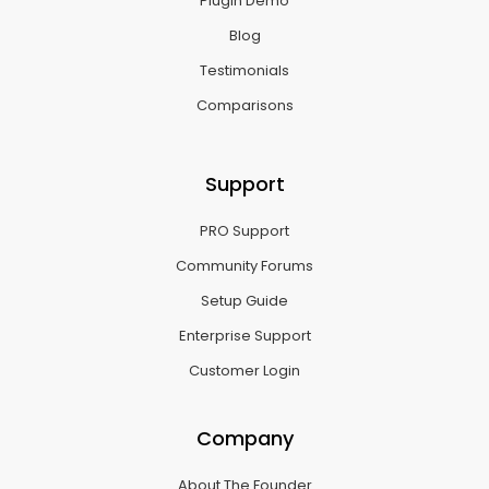
Plugin Demo
Blog
Testimonials
Comparisons
Support
PRO Support
Community Forums
Setup Guide
Enterprise Support
Customer Login
Company
About The Founder