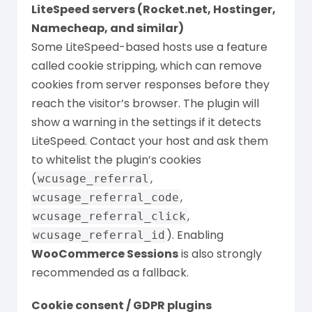
LiteSpeed servers (Rocket.net, Hostinger,
Namecheap, and similar)
Some LiteSpeed-based hosts use a feature
called cookie stripping, which can remove
cookies from server responses before they
reach the visitor’s browser. The plugin will
show a warning in the settings if it detects
LiteSpeed. Contact your host and ask them
to whitelist the plugin’s cookies
(
,
wcusage_referral
,
wcusage_referral_code
,
wcusage_referral_click
). Enabling
wcusage_referral_id
WooCommerce Sessions
is also strongly
recommended as a fallback.
Cookie consent / GDPR plugins