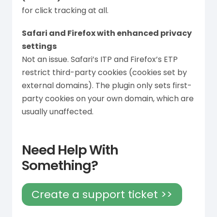
for click tracking at all.
Safari and Firefox with enhanced privacy
settings
Not an issue. Safari’s ITP and Firefox’s ETP
restrict third-party cookies (cookies set by
external domains). The plugin only sets first-
party cookies on your own domain, which are
usually unaffected.
Need Help With
Something?
Create a support ticket >>