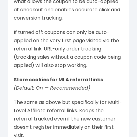
what allows the coupon to be auto-applied
at checkout and enables accurate click and
conversion tracking.
If turned off: coupons can only be auto-
applied on the very first page visited via the
referral link. URL-only order tracking
(tracking sales without a coupon code being
applied) will also stop working.
Store cookies for MLA referral links
(Default: On — Recommended)
The same as above but specifically for Multi-
Level Affiliate referral links. Keeps the
referral tracked even if the new customer
doesn’t register immediately on their first
visit.