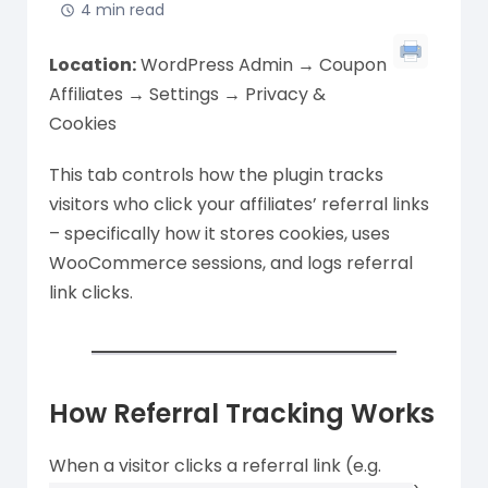
4 min read
Location:
WordPress Admin → Coupon
Affiliates → Settings → Privacy &
Cookies
This tab controls how the plugin tracks
visitors who click your affiliates’ referral links
– specifically how it stores cookies, uses
WooCommerce sessions, and logs referral
link clicks.
How Referral Tracking Works
When a visitor clicks a referral link (e.g.