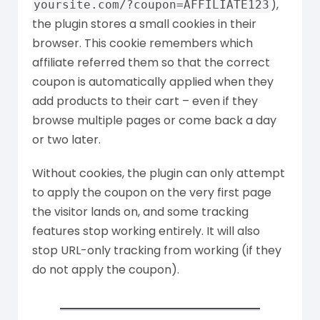
),
yoursite.com/?coupon=AFFILIATE123
the plugin stores a small cookies in their
browser. This cookie remembers which
affiliate referred them so that the correct
coupon is automatically applied when they
add products to their cart – even if they
browse multiple pages or come back a day
or two later.
Without cookies, the plugin can only attempt
to apply the coupon on the very first page
the visitor lands on, and some tracking
features stop working entirely. It will also
stop URL-only tracking from working (if they
do not apply the coupon).