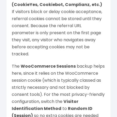
(CookieYes, Cookiebot, Complianz, etc.)
If visitors block or delay cookie acceptance,
referral cookies cannot be stored until they
consent. Because the referral URL
parameter is only present on the first page
they visit, any visitor who navigates away
before accepting cookies may not be
tracked.
The
WooCommerce Sessions
backup helps
here, since it relies on the WooCommerce
session cookie (which is typically classed as
strictly necessary and not blocked by
consent tools). For the most privacy-friendly
configuration, switch the
Visitor
Identification Method
to
Random ID
(Session)
so no extra cookies are needed