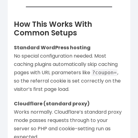
How This Works With
Common Setups
Standard WordPress hosting
No special configuration needed. Most
caching plugins automatically skip caching
pages with URL parameters like
,
?coupon=
so the referral cookie is set correctly on the
visitor’s first page load.
Cloudflare (standard proxy)
Works normally. Cloudflare’s standard proxy
mode passes requests through to your
server so PHP and cookie-setting run as
expected.