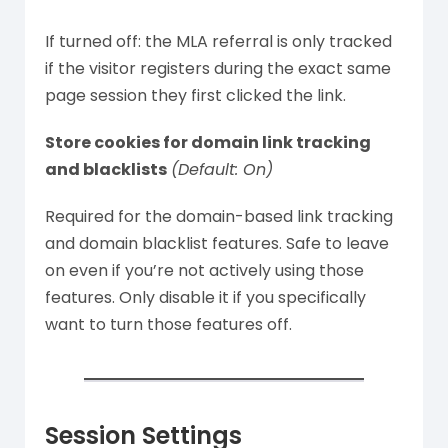
If turned off: the MLA referral is only tracked
if the visitor registers during the exact same
page session they first clicked the link.
Store cookies for domain link tracking
and blacklists
(Default: On)
Required for the domain-based link tracking
and domain blacklist features. Safe to leave
on even if you’re not actively using those
features. Only disable it if you specifically
want to turn those features off.
Session Settings