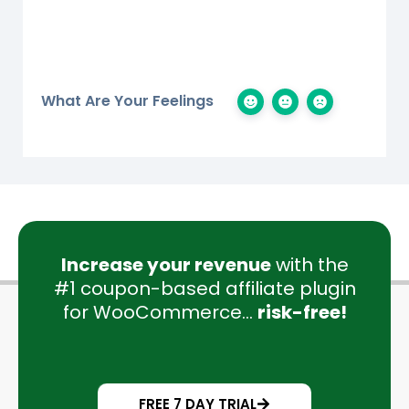
What Are Your Feelings
Increase your revenue
with the
#1 coupon-based affiliate plugin
for WooCommerce...
risk-free!
FREE 7 DAY TRIAL