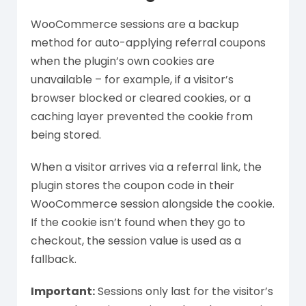
WooCommerce sessions are a backup
method for auto-applying referral coupons
when the plugin’s own cookies are
unavailable – for example, if a visitor’s
browser blocked or cleared cookies, or a
caching layer prevented the cookie from
being stored.
When a visitor arrives via a referral link, the
plugin stores the coupon code in their
WooCommerce session alongside the cookie.
If the cookie isn’t found when they go to
checkout, the session value is used as a
fallback.
Important:
Sessions only last for the visitor’s