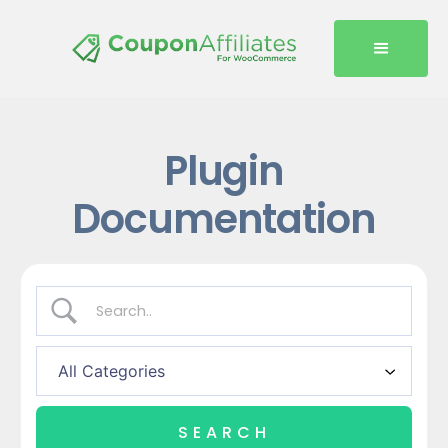
Plugin
Documentation