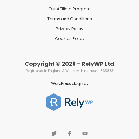
Our Affiliate Program
Terms and Conditions
Privacy Policy
Cookies Policy
Copyright © 2026 - RelyWP Ltd
Registered in England & Wales with number: 11865883
WordPress plugin by