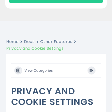
Home
Docs
Other Features
Privacy and Cookie Settings
View Categories
PRIVACY AND
COOKIE SETTINGS