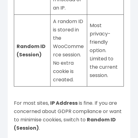
an IP.
A random ID
Most
is stored in
privacy-
the
friendly
Random ID
WooComme
option.
(Session)
rce session.
Limited to
No extra
the current
cookie is
session.
created.
For most sites,
IP Address
is fine. If you are
concerned about GDPR compliance or want
to minimise cookies, switch to
Random ID
(Session)
.