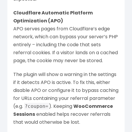
Cloudflare Automatic Platform
Optimization (APO)
APO serves pages from Cloudflare’s edge
network, which can bypass your server’s PHP
entirely – including the code that sets
referral cookies. If a visitor lands on a cached
page, the cookie may never be stored.
The plugin will show a warning in the settings
if it detects APO is active. To fix this, either
disable APO or configure it to bypass caching
for URLs containing your referral parameter
(e.g.
). Keeping
WooCommerce
?coupon=
Sessions
enabled helps recover referrals
that would otherwise be lost.