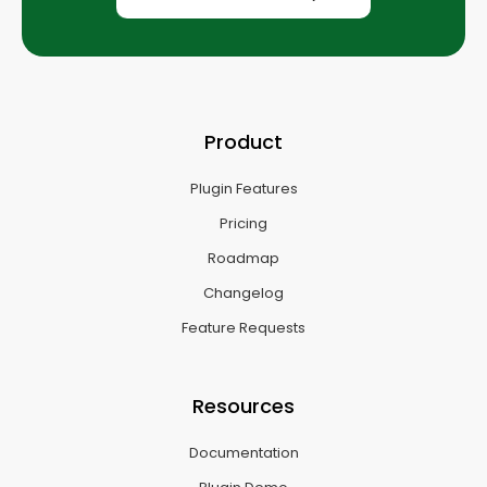
Product
Plugin Features
Pricing
Roadmap
Changelog
Feature Requests
Resources
Documentation