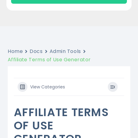
Home
Docs
Admin Tools
Affiliate Terms of Use Generator
View Categories
AFFILIATE TERMS
OF USE