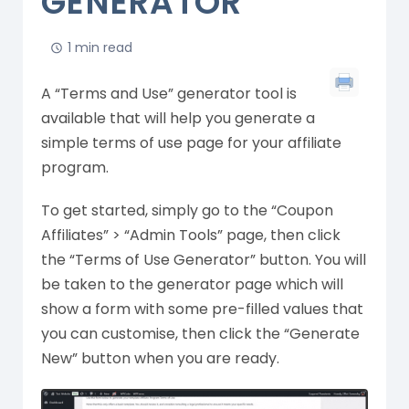
GENERATOR
1 min read
A “Terms and Use” generator tool is
available that will help you generate a
simple terms of use page for your affiliate
program.
To get started, simply go to the “Coupon
Affiliates” > “Admin Tools” page, then click
the “Terms of Use Generator” button. You will
be taken to the generator page which will
show a form with some pre-filled values that
you can customise, then click the “Generate
New” button when you are ready.