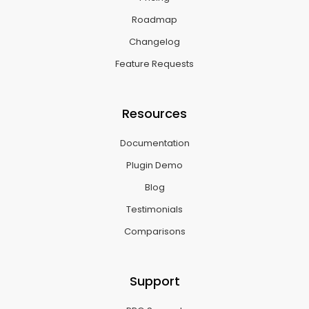
Roadmap
Changelog
Feature Requests
Resources
Documentation
Plugin Demo
Blog
Testimonials
Comparisons
Support