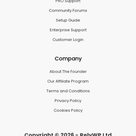
PRO Support
Community Forums
Setup Guide
Enterprise Support
Customer Login
Company
About The Founder
Our Affiliate Program
Terms and Conditions
Privacy Policy
Cookies Policy
Copyright © 2026 - RelyWP Ltd