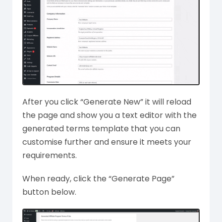
After you click “Generate New” it will reload
the page and show you a text editor with the
generated terms template that you can
customise further and ensure it meets your
requirements.
When ready, click the “Generate Page”
button below.