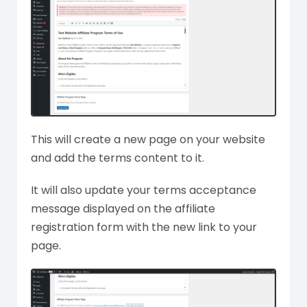
This will create a new page on your website
and add the terms content to it.
It will also update your terms acceptance
message displayed on the affiliate
registration form with the new link to your
page.