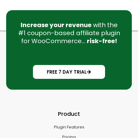
Increase your revenue
with the
#1 coupon-based affiliate plugin
for WooCommerce...
risk-free!
FREE 7 DAY TRIAL
Product
Plugin Features
Pricing