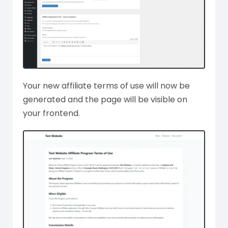
Your new affiliate terms of use will now be
generated and the page will be visible on
your frontend.