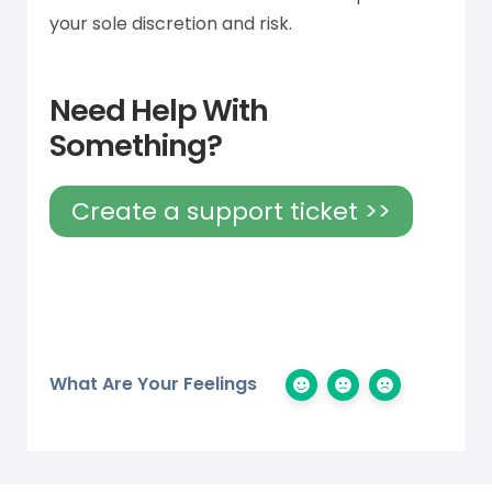
your sole discretion and risk.
Need Help With
Something?
Create a support ticket >>
What Are Your Feelings