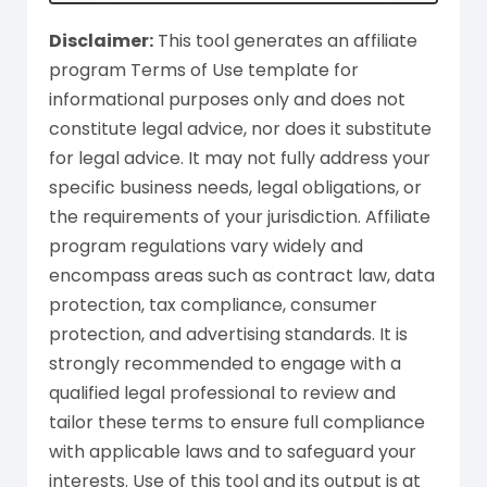
Disclaimer:
This tool generates an affiliate
program Terms of Use template for
informational purposes only and does not
constitute legal advice, nor does it substitute
for legal advice. It may not fully address your
specific business needs, legal obligations, or
the requirements of your jurisdiction. Affiliate
program regulations vary widely and
encompass areas such as contract law, data
protection, tax compliance, consumer
protection, and advertising standards. It is
strongly recommended to engage with a
qualified legal professional to review and
tailor these terms to ensure full compliance
with applicable laws and to safeguard your
interests. Use of this tool and its output is at