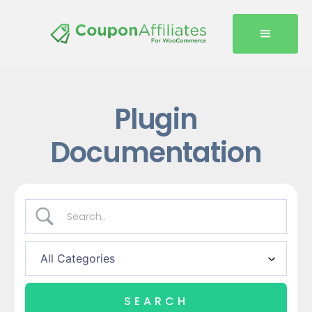
Plugin
Documentation