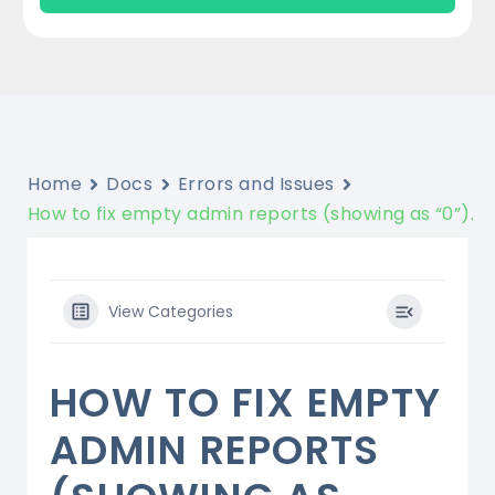
Home
Docs
Errors and Issues
How to fix empty admin reports (showing as “0”).
View Categories
HOW TO FIX EMPTY
ADMIN REPORTS