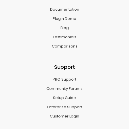
Documentation
Plugin Demo
Blog
Testimonials
Comparisons
Support
PRO Support
Community Forums
Setup Guide
Enterprise Support
Customer Login