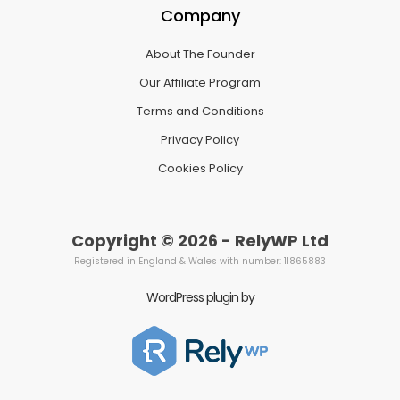
Company
About The Founder
Our Affiliate Program
Terms and Conditions
Privacy Policy
Cookies Policy
Copyright © 2026 - RelyWP Ltd
Registered in England & Wales with number: 11865883
WordPress plugin by