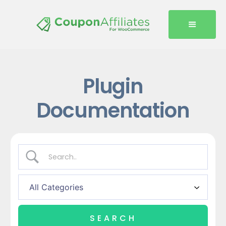
Plugin
Documentation