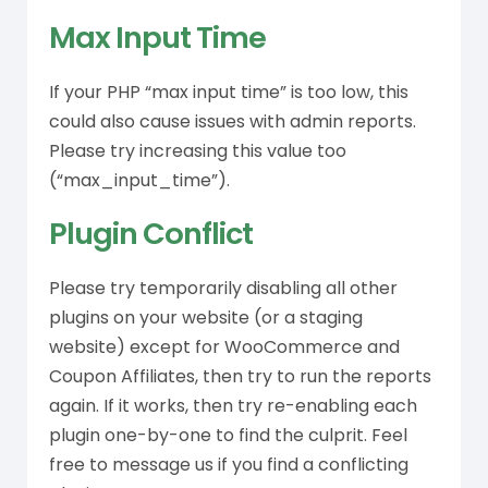
Max Input Time
If your PHP “max input time” is too low, this
could also cause issues with admin reports.
Please try increasing this value too
(“max_input_time”).
Plugin Conflict
Please try temporarily disabling all other
plugins on your website (or a staging
website) except for WooCommerce and
Coupon Affiliates, then try to run the reports
again. If it works, then try re-enabling each
plugin one-by-one to find the culprit. Feel
free to message us if you find a conflicting