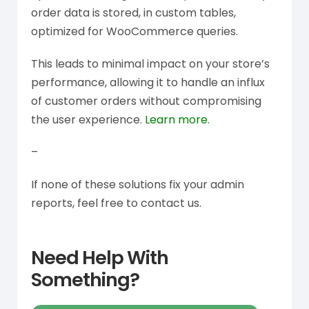
order data is stored, in custom tables,
optimized for WooCommerce queries.
This leads to minimal impact on your store’s
performance, allowing it to handle an influx
of customer orders without compromising
the user experience.
Learn more.
–
If none of these solutions fix your admin
reports, feel free to contact us.
Need Help With
Something?