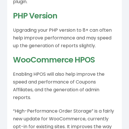
plugin.
PHP Version
Upgrading your PHP version to 8+ can often
help improve performance and may speed
up the generation of reports slightly.
WooCommerce HPOS
Enabling HPOS will also help improve the
speed and performance of Coupons
Affiliates, and the generation of admin
reports.
“High-Performance Order Storage” is a fairly
new update for WooCommerce, currently
opt-in for existing sites. It improves the way