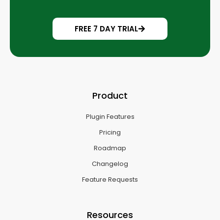
FREE 7 DAY TRIAL
Product
Plugin Features
Pricing
Roadmap
Changelog
Feature Requests
Resources