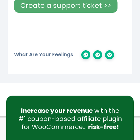
Create a support ticket >>
What Are Your Feelings
Increase your revenue
with the
#1 coupon-based affiliate plugin
for WooCommerce...
risk-free!