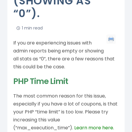
(SHOWING AS
“0”).
1 min read
If you are experiencing issues with
admin reports being empty or showing
all stats as “0”, there are a few reasons that
this could be the case.
PHP Time Limit
The most common reason for this issue,
especially if you have a lot of coupons, is that
your PHP “time limit” is too low. Please try
increasing this value
(“max_execution_time”).
Learn more here.