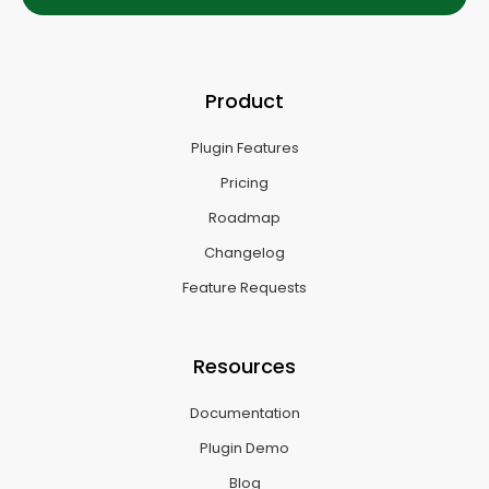
Product
Plugin Features
Pricing
Roadmap
Changelog
Feature Requests
Resources
Documentation
Plugin Demo
Blog