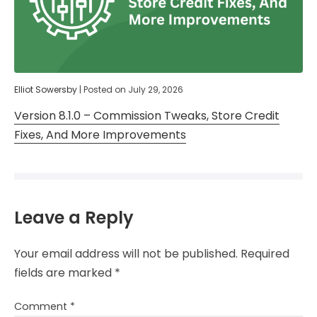
Elliot Sowersby
|
Posted on
July 29, 2026
Version 8.1.0 – Commission Tweaks, Store Credit
Fixes, And More Improvements
Leave a Reply
Your email address will not be published.
Required
fields are marked
*
Comment
*