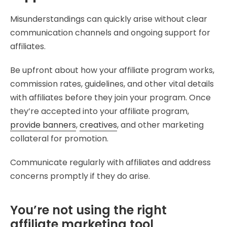
Misunderstandings can quickly arise without clear
communication channels and ongoing support for
affiliates.
Be upfront about how your affiliate program works,
commission rates, guidelines, and other vital details
with affiliates before they join your program. Once
they’re accepted into your affiliate program,
provide banners
,
creatives
, and other marketing
collateral for promotion.
Communicate regularly with affiliates and address
concerns promptly if they do arise.
You’re not using the right
affiliate marketing tool