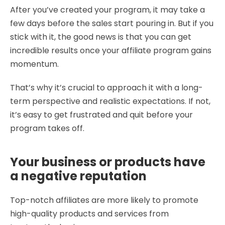
After you’ve created your program, it may take a
few days before the sales start pouring in. But if you
stick with it, the good news is that you can get
incredible results once your affiliate program gains
momentum.
That’s why it’s crucial to approach it with a long-
term perspective and realistic expectations. If not,
it’s easy to get frustrated and quit before your
program takes off.
Your business or products have
a negative reputation
Top-notch affiliates are more likely to promote
high-quality products and services from