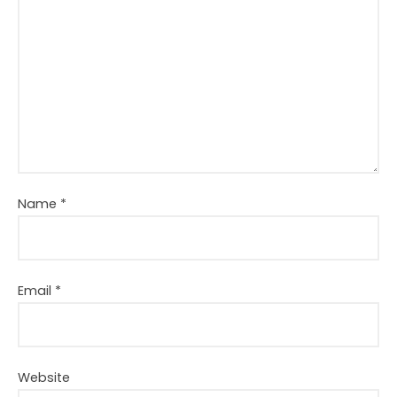
Name
*
Email
*
Website