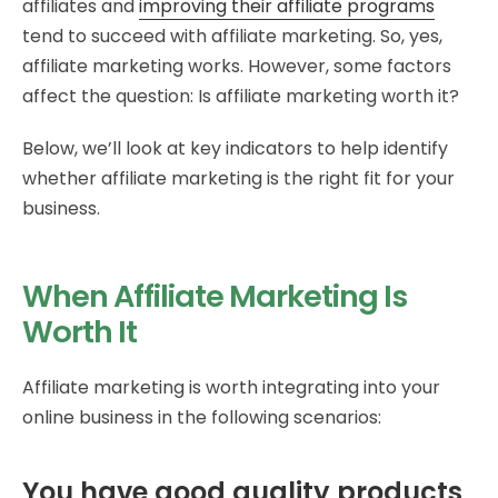
affiliates and
improving their affiliate programs
tend to succeed with affiliate marketing. So, yes,
affiliate marketing works. However, some factors
affect the question: Is affiliate marketing worth it?
Below, we’ll look at key indicators to help identify
whether affiliate marketing is the right fit for your
business.
When Affiliate Marketing Is
Worth It
Affiliate marketing is worth integrating into your
online business in the following scenarios:
You have good quality products