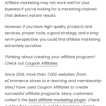
Affiliate marketing may not work well for your
business if you’re looking for a marketing channel
that delivers instant results.
However, if you have high-quality products and
services, proper tools, a good strategy, and a long-
term perspective, you could find affiliate marketing
extremely lucrative.
Thinking about creating your affiliate program?
Check out
Coupon Affiliates
.
Since 2019, more than 7,000 websites (from
eCommerce stores to e-learning and membership
sites) have used Coupon Affiliates to create
successful affiliate programs. Many customers
called it the
best affiliate marketing plugin
. Check