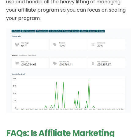
use and handle all the heavy lifting of managing
your affiliate program so you can focus on scaling
your program.
FAQs: Is Affiliate Marketing