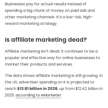
Businesses pay for actual results instead of
spending a big chunk of money on paid ads and
other marketing channels. It’s a low-risk, high-
reward marketing strategy.
Is affiliate marketing dead?
Affiliate marketing isn’t dead. It continues to be a
popular and effective way for online businesses to
market their products and services.
The data shows affiliate marketing is still growing. In
the US, advertiser spending on it is projected to
reach
$13.81 billion in 2026
, up from $12.42 billion in
2025,
according to eMarketer
.