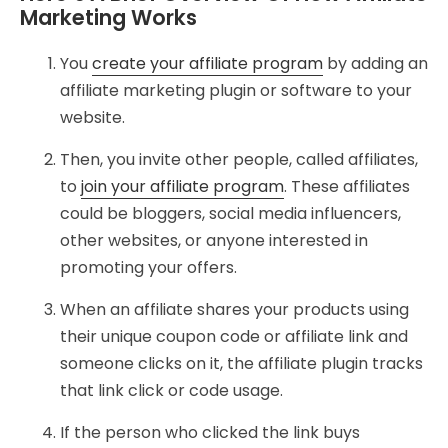
Marketing Works
You
create your affiliate program
by adding an
affiliate marketing plugin or software to your
website.
Then, you invite other people, called affiliates,
to
join your affiliate program
. These affiliates
could be bloggers, social media influencers,
other websites, or anyone interested in
promoting your offers.
When an affiliate shares your products using
their unique coupon code or affiliate link and
someone clicks on it, the affiliate plugin tracks
that link click or code usage.
If the person who clicked the link buys