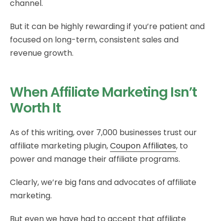
channel.
But it can be highly rewarding if you’re patient and
focused on long-term, consistent sales and
revenue growth.
When Affiliate Marketing Isn’t
Worth It
As of this writing, over 7,000 businesses trust our
affiliate marketing plugin,
Coupon Affiliates
, to
power and manage their affiliate programs.
Clearly, we’re big fans and advocates of affiliate
marketing.
But even we have had to accept that affiliate