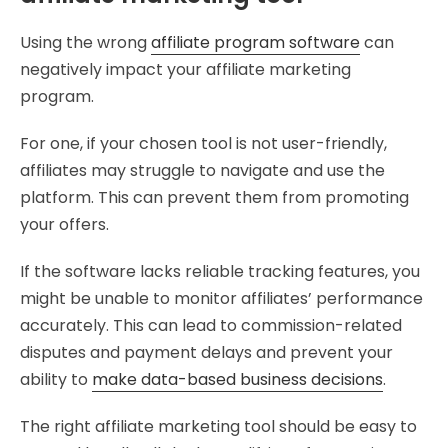
Using the wrong
affiliate program software
can
negatively impact your affiliate marketing
program.
For one, if your chosen tool is not user-friendly,
affiliates may struggle to navigate and use the
platform. This can prevent them from promoting
your offers.
If the software lacks reliable tracking features, you
might be unable to monitor affiliates’ performance
accurately. This can lead to commission-related
disputes and payment delays and prevent your
ability to
make data-based business decisions
.
The right affiliate marketing tool should be easy to