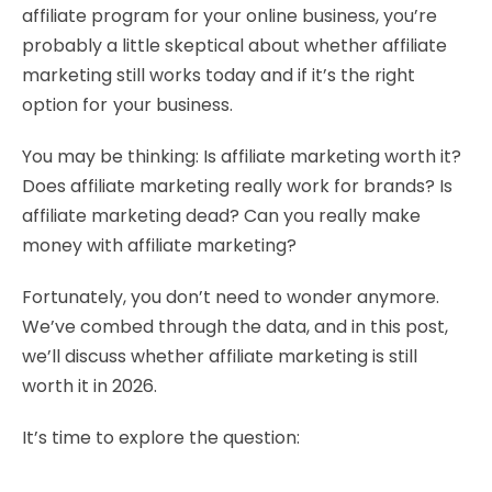
affiliate program for your online business, you’re
probably a little skeptical about whether affiliate
marketing still works today and if it’s the right
option for
your business.
You may be thinking: Is affiliate marketing worth it?
Does affiliate marketing really work for brands? Is
affiliate marketing dead? Can you really make
money with affiliate marketing?
Fortunately, you don’t need to wonder anymore.
We’ve combed through the data, and in this post,
we’ll discuss whether affiliate marketing is still
worth it in 2026.
It’s time to explore the question: