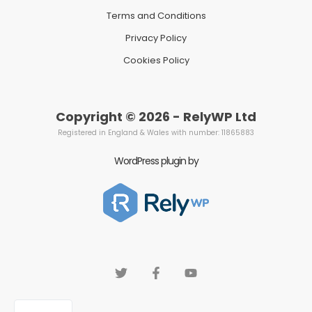
Terms and Conditions
Privacy Policy
Cookies Policy
Copyright © 2026 - RelyWP Ltd
Registered in England & Wales with number: 11865883
WordPress plugin by