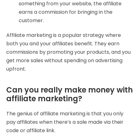
something from your website, the affiliate
earns a commission for bringing in the
customer.
Affiliate marketing is a popular strategy where
both you and your affiliates benefit. They earn
commissions by promoting your products, and you
get more sales without spending on advertising
upfront.
Can you really make money with
affiliate marketing?
The genius of affiliate marketing is that you only
pay affiliates when there’s a sale made via their
code or affiliate link.