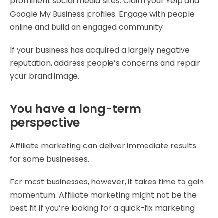
prominent social media sites. Claim your Yelp and
Google My Business profiles. Engage with people
online and build an engaged community.
If your business has acquired a largely negative
reputation, address people’s concerns and repair
your brand image.
You have a long-term
perspective
Affiliate marketing can deliver immediate results
for some businesses.
For most businesses, however, it takes time to gain
momentum. Affiliate marketing might not be the
best fit if you’re looking for a quick-fix marketing