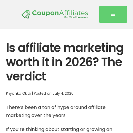
Is affiliate marketing
worth it in 2026? The
verdict
Priyanka Okidi
|
Posted on
July 4, 2026
There’s been a ton of hype around affiliate
marketing over the years.
If you’re thinking about starting or growing an