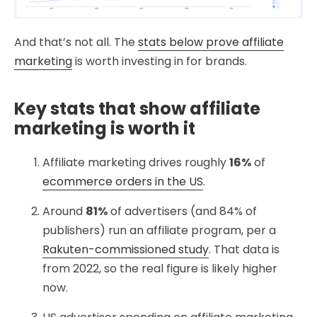
And that’s not all. The
stats below prove affiliate
marketing
is worth investing in for brands.
Key stats that show affiliate
marketing is worth it
Affiliate marketing drives roughly
16%
of
ecommerce orders in the US
.
Around
81%
of advertisers (and 84% of
publishers) run an affiliate program, per a
Rakuten-commissioned study
. That data is
from 2022, so the real figure is likely higher
now.