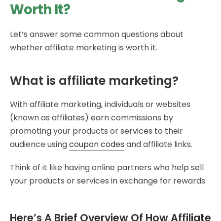
Worth It?
Let’s answer some common questions about
whether affiliate marketing is worth it.
What is affiliate marketing?
With affiliate marketing, individuals or websites
(known as affiliates) earn commissions by
promoting your products or services to their
audience using
coupon codes
and affiliate links.
Think of it like having online partners who help sell
your products or services in exchange for rewards.
Here’s A Brief Overview Of How Affiliate