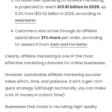
US advertiser spending on affiliate marketing
is projected to reach
$13.81 billion in 2026
, up
11.3% from $12.42 billion in 2025, according to
eMarketer
.
Customers who arrive through an affiliate
spend about
21% more
per order, according
to research from
Awin and Forrester
.
Clearly, affiliate marketing is one of the most
effective marketing channels for online businesses.
However, sustainable affiliate marketing success
takes effort, time, and patience. It isn’t a get-rich-
quick strategy (although technically, you can make
a lot of money in a short time).
Businesses that invest in recruiting high-quality