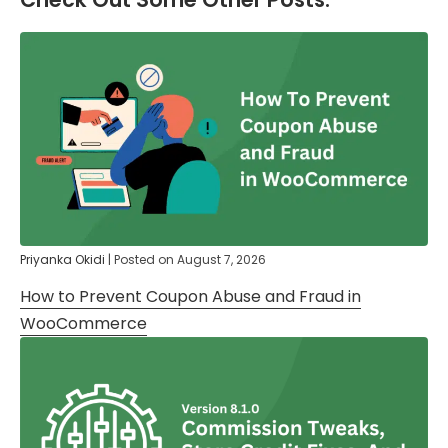
Priyanka Okidi
|
Posted on
August 7, 2026
How to Prevent Coupon Abuse and Fraud in
WooCommerce