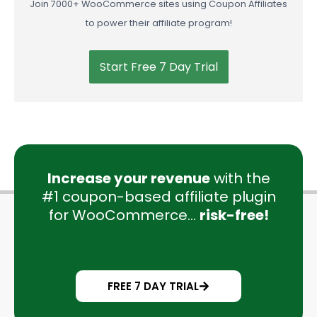
to power their affiliate program!
Start Free 7 Day Trial
Increase your revenue
with the
#1 coupon-based affiliate plugin
for WooCommerce...
risk-free!
FREE 7 DAY TRIAL