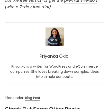
out the
free version
or get the
premium version
(with a 7-day free trial)
.
Priyanka Okidi
Priyanka is a writer for WordPress and eCommerce
companies. She loves breaking down complex ideas
into simple concepts.
Filed under:
Blog Post
Check Out Some Other Posts: