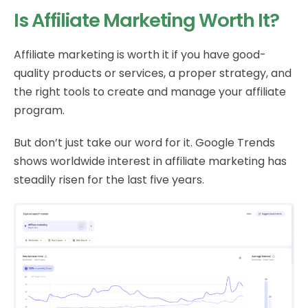
Is Affiliate Marketing Worth It?
Affiliate marketing is worth it if you have good-
quality products or services, a proper strategy, and
the right tools to create and manage your affiliate
program.
But don’t just take our word for it. Google Trends
shows worldwide interest in affiliate marketing has
steadily risen for the last five years.