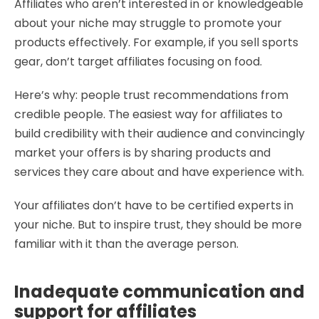
Affiliates who aren’t interested in or knowledgeable
about your niche may struggle to promote your
products effectively. For example, if you sell sports
gear, don’t target affiliates focusing on food.
Here’s why: people trust recommendations from
credible people. The easiest way for affiliates to
build credibility with their audience and convincingly
market your offers is by sharing products and
services they care about and have experience with.
Your affiliates don’t have to be certified experts in
your niche. But to inspire trust, they should be more
familiar with it than the average person.
Inadequate communication and
support for affiliates