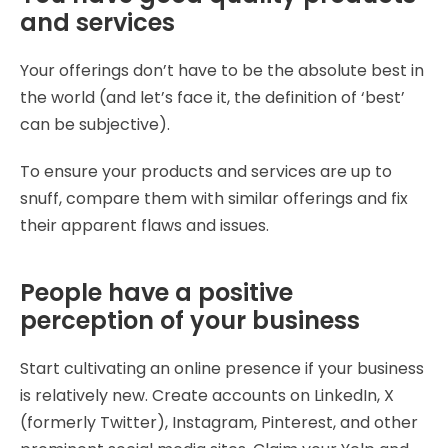
and services
Your offerings don’t have to be the absolute best in
the world (and let’s face it, the definition of ‘best’
can be subjective).
To ensure your products and services are up to
snuff, compare them with similar offerings and fix
their apparent flaws and issues.
People have a positive
perception of your business
Start cultivating an online presence if your business
is relatively new. Create accounts on LinkedIn, X
(formerly Twitter), Instagram, Pinterest, and other