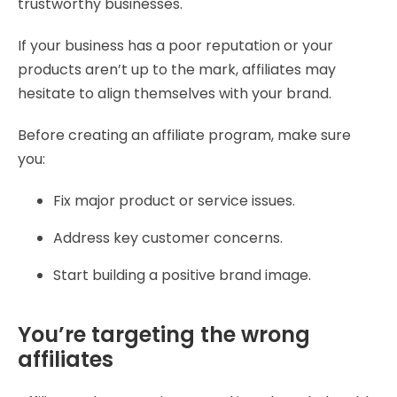
trustworthy businesses.
If your business has a poor reputation or your
products aren’t up to the mark, affiliates may
hesitate to align themselves with your brand.
Before creating an affiliate program, make sure
you:
Fix major product or service issues.
Address key customer concerns.
Start building a positive brand image.
You’re targeting the wrong
affiliates