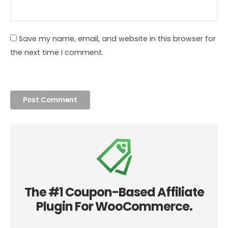
Save my name, email, and website in this browser for
the next time I comment.
The #1 Coupon-Based Affiliate
Plugin For WooCommerce.
Join 7000+ WooCommerce sites using Coupon Affiliates