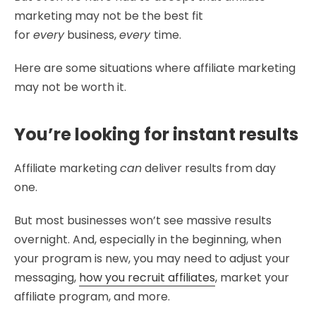
marketing may not be the best fit
for
every
business,
every
time.
Here are some situations where affiliate marketing
may not be worth it.
You’re looking for instant results
Affiliate marketing
can
deliver results from day
one.
But most businesses won’t see massive results
overnight. And, especially in the beginning, when
your program is new, you may need to adjust your
messaging,
how you recruit affiliates
, market your
affiliate program, and more.