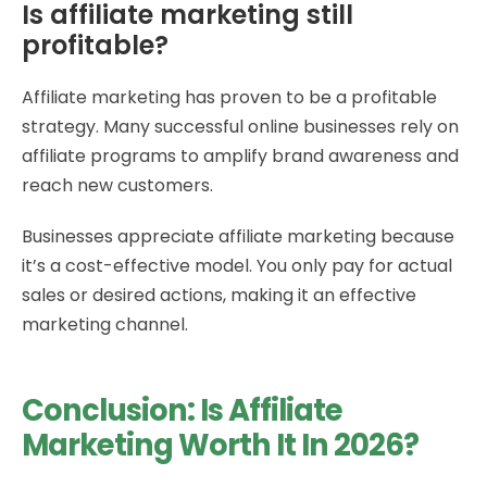
Is affiliate marketing still
profitable?
Affiliate marketing has proven to be a profitable
strategy. Many successful online businesses rely on
affiliate programs to amplify brand awareness and
reach new customers.
Businesses appreciate affiliate marketing because
it’s a cost-effective model. You only pay for actual
sales or desired actions, making it an effective
marketing channel.
Conclusion: Is Affiliate
Marketing Worth It In 2026?