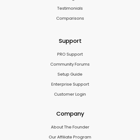
Testimonials
Comparisons
Support
PRO Support
Community Forums
Setup Guide
Enterprise Support
Customer Login
Company
About The Founder
Our Affiliate Program