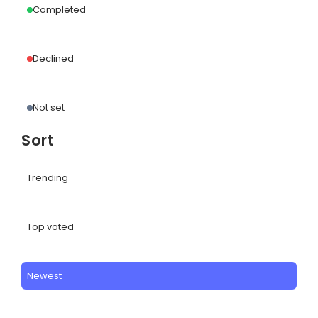
Completed
Declined
Not set
Sort
Trending
Top voted
Newest