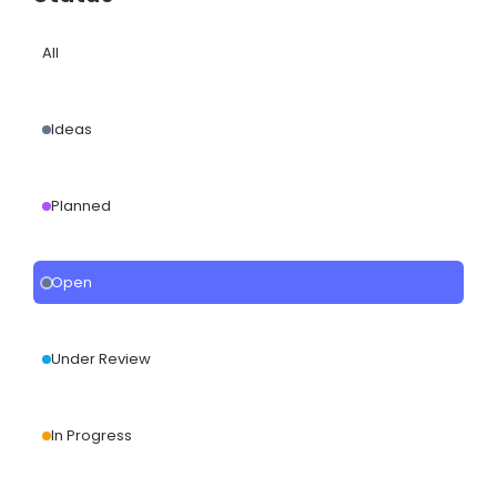
All
Ideas
Planned
Open
Under Review
In Progress