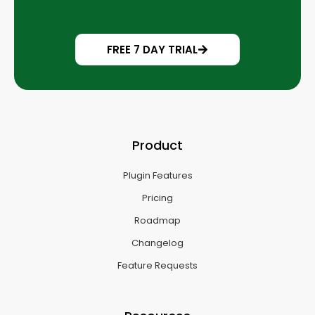
FREE 7 DAY TRIAL
Product
Plugin Features
Pricing
Roadmap
Changelog
Feature Requests