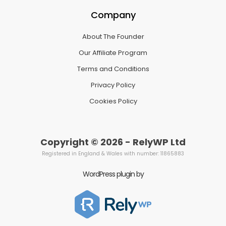
Company
About The Founder
Our Affiliate Program
Terms and Conditions
Privacy Policy
Cookies Policy
Copyright © 2026 - RelyWP Ltd
Registered in England & Wales with number: 11865883
WordPress plugin by