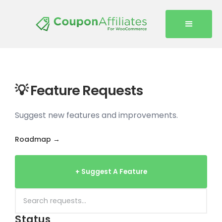
💡 Feature Requests
Suggest new features and improvements.
Roadmap →
+ Suggest A Feature
Status