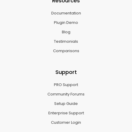
Resources
Documentation
Plugin Demo
Blog
Testimonials
Comparisons
Support
PRO Support
Community Forums
Setup Guide
Enterprise Support
Customer Login