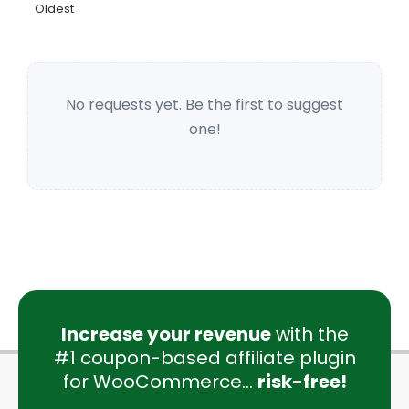
Oldest
No requests yet. Be the first to suggest
one!
Increase your revenue
with the
#1 coupon-based affiliate plugin
for WooCommerce...
risk-free!