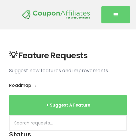
💡 Feature Requests
Suggest new features and improvements.
Roadmap →
+ Suggest A Feature
Status