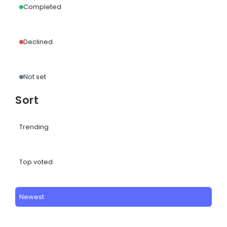
Completed
Declined
Not set
Sort
Trending
Top voted
Newest