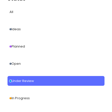
All
Ideas
Planned
Open
Under Review
In Progress