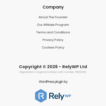
Company
About The Founder
Our Affiliate Program
Terms and Conditions
Privacy Policy
Cookies Policy
Copyright © 2026 - RelyWP Ltd
Registered in England & Wales with number: 11865883
WordPress plugin by