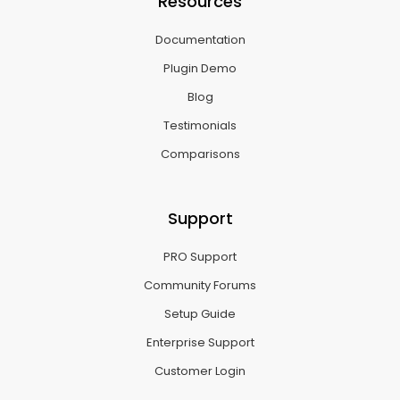
Resources
Documentation
Plugin Demo
Blog
Testimonials
Comparisons
Support
PRO Support
Community Forums
Setup Guide
Enterprise Support
Customer Login