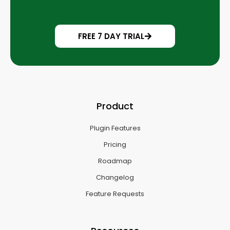
FREE 7 DAY TRIAL
Product
Plugin Features
Pricing
Roadmap
Changelog
Feature Requests