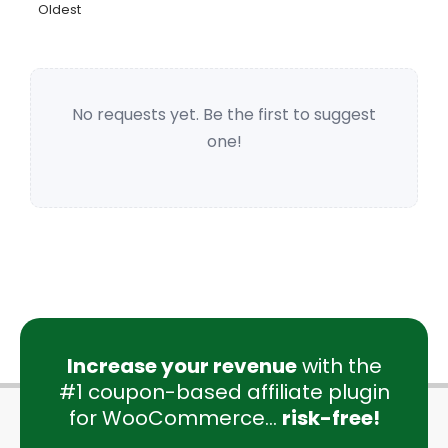
Oldest
No requests yet. Be the first to suggest
one!
Increase your revenue
with the
#1 coupon-based affiliate plugin
for WooCommerce...
risk-free!