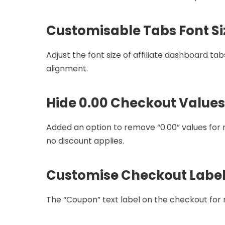
Customisable Tabs Font Si
Adjust the font size of affiliate dashboard ta
alignment.
Hide 0.00 Checkout Values
Added an option to remove “0.00” values fo
no discount applies.
Customise Checkout Labe
The “Coupon” text label on the checkout for