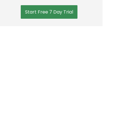
Start Free 7 Day Trial