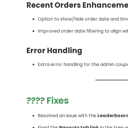
Recent Orders Enhanceme
Option to show/hide order date and time
Improved order date filtering to align 
Error Handling
Extra error handling for the admin coupo
???? Fixes
Resolved an issue with the
Leaderboar
Fixed the
Payouts tab link
in the free 