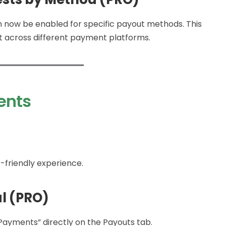
 now be enabled for specific payout methods. This
 across different payment platforms.
ents
-friendly experience.
l (PRO)
 Payments” directly on the Payouts tab.