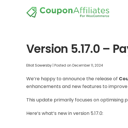
Version 5.17.0 – 
Elliot Sowersby
|
Posted on
December 11, 2024
We’re happy to announce the release of
Cou
enhancements and new features to improve t
This update primarily focuses on optimising pa
Here’s what’s new in version 5.17.0: