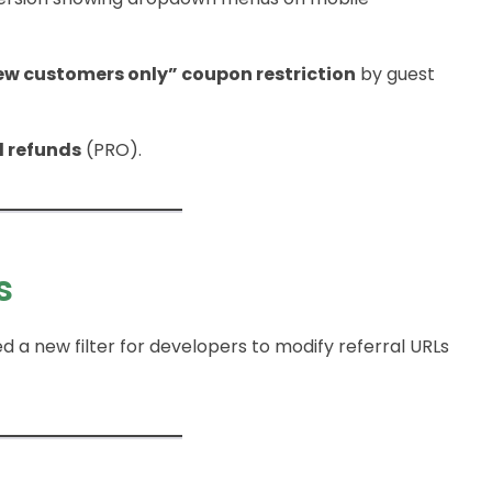
ew customers only” coupon restriction
by guest
l refunds
(PRO).
s
ed a new filter for developers to modify referral URLs