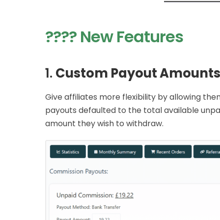
???? New Features
1.
Custom Payout Amounts
Give affiliates more flexibility by allowing 
payouts defaulted to the total available unpa
amount they wish to withdraw.