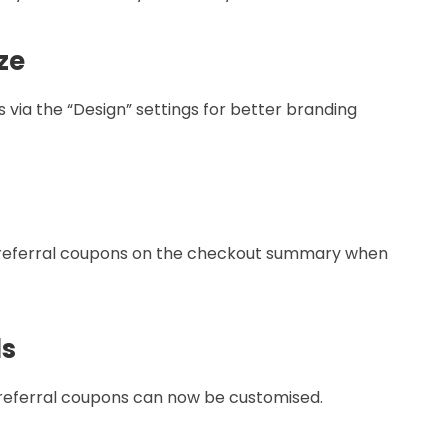
ze
bs via the “Design” settings for better branding
r referral coupons on the checkout summary when
ls
 referral coupons can now be customised.