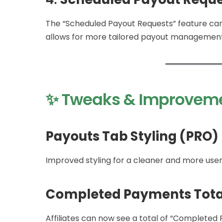
The “Scheduled Payout Requests” feature can
allows for more tailored payout management
✨ Tweaks & Improvem
Payouts Tab Styling (PRO)
Improved styling for a cleaner and more user
Completed Payments Tota
Affiliates can now see a total of “Completed