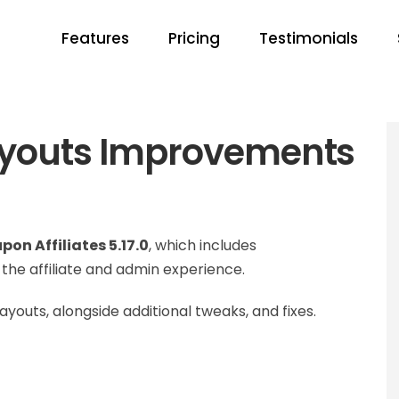
Features
Pricing
Testimonials
Payouts Improvements
pon Affiliates 5.17.0
, which includes
he affiliate and admin experience.
youts, alongside additional tweaks, and fixes.