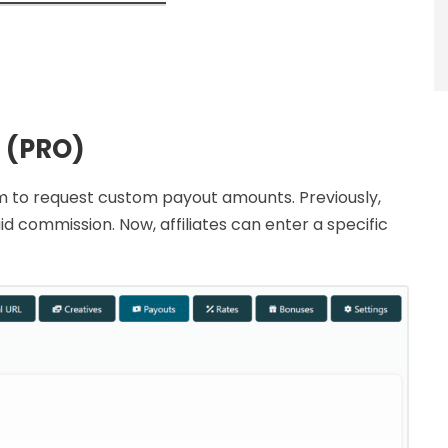
 (PRO)
them to request custom payout amounts. Previously,
id commission. Now, affiliates can enter a specific