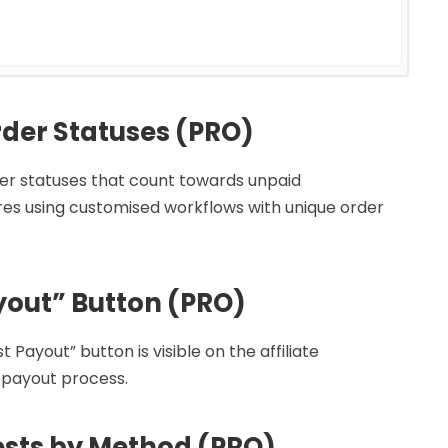
der Statuses (PRO)
er statuses that count towards unpaid
tores using customised workflows with unique order
yout” Button (PRO)
ayout” button is visible on the affiliate
 payout process.
sts by Method (PRO)