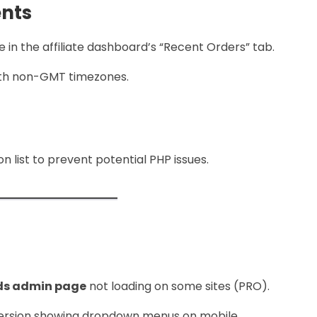
nts
 in the affiliate dashboard’s “Recent Orders” tab.
with non-GMT timezones.
n list to prevent potential PHP issues.
ds admin page
not loading on some sites (PRO).
version showing dropdown menus on mobile