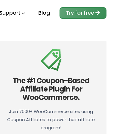
Support
Blog
Try for free
The #1 Coupon-Based
Affiliate Plugin For
WooCommerce.
Join 7000+ WooCommerce sites using
Coupon Affiliates to power their affiliate
program!