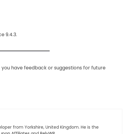
 9.4.3.
If you have feedback or suggestions for future
eloper from Yorkshire, United Kingdom. He is the
pon Affiliates
and
RelyWP
.