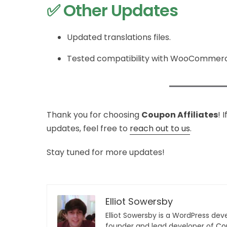
✅ Other Updates
Updated translations files.
Tested compatibility with WooCommerce
Thank you for choosing
Coupon Affiliates
! 
updates, feel free to
reach out to us
.
Stay tuned for more updates!
Elliot Sowersby
Elliot Sowersby is a WordPress dev
founder and lead developer of
Cou