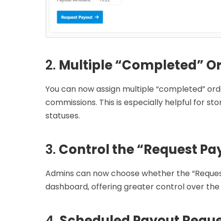
2.
Multiple “Completed” Or
You can now assign multiple “completed” ord
commissions. This is especially helpful for s
statuses.
3.
Control the “Request Pa
Admins can now choose whether the “Request P
dashboard, offering greater control over the
4.
Scheduled Payout Reque