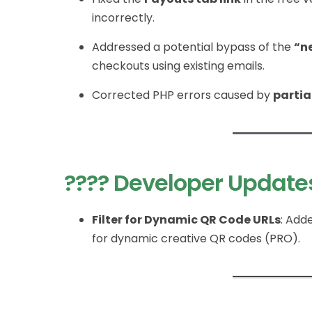
incorrectly.
Addressed a potential bypass of the
“n
checkouts using existing emails.
Corrected PHP errors caused by
partia
???? Developer Update
Filter for Dynamic QR Code URLs
: Add
for dynamic creative QR codes (PRO).