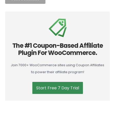
The #1 Coupon-Based Affiliate
Plugin For WooCommerce.
Join 7000+ WooCommerce sites using Coupon Affiliates
to power their affiliate program!
Start Free 7 Day Trial