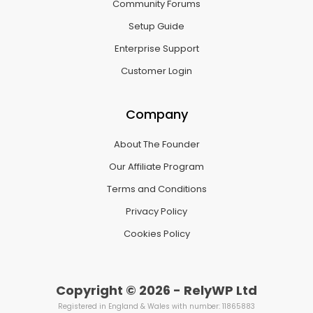
Community Forums
Setup Guide
Enterprise Support
Customer Login
Company
About The Founder
Our Affiliate Program
Terms and Conditions
Privacy Policy
Cookies Policy
Copyright © 2026 - RelyWP Ltd
Registered in England & Wales with number: 11865883