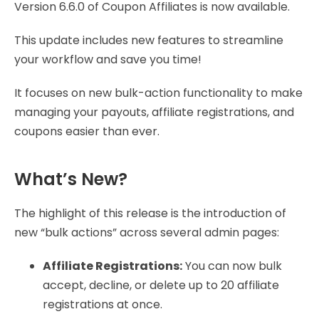
Version 6.6.0 of Coupon Affiliates is now available.
This update includes new features to streamline
your workflow and save you time!
It focuses on new bulk-action functionality to make
managing your payouts, affiliate registrations, and
coupons easier than ever.
What’s New?
The highlight of this release is the introduction of
new “bulk actions” across several admin pages:
Affiliate Registrations:
You can now bulk
accept, decline, or delete up to 20 affiliate
registrations at once.