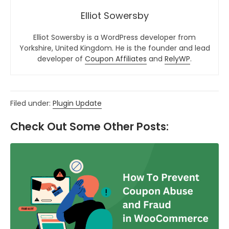
Elliot Sowersby
Elliot Sowersby is a WordPress developer from
Yorkshire, United Kingdom. He is the founder and lead
developer of
Coupon Affiliates
and
RelyWP
.
Filed under:
Plugin Update
Check Out Some Other Posts: