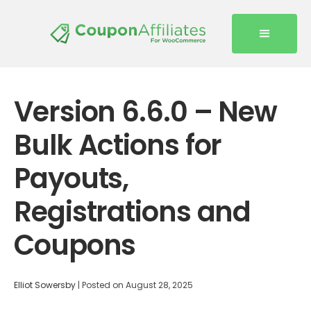
Version 6.6.0 – New
Bulk Actions for
Payouts,
Registrations and
Coupons
Elliot Sowersby
|
Posted on
August 28, 2025