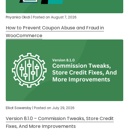
Priyanka Okidi
|
Posted on
August 7, 2026
How to Prevent Coupon Abuse and Fraud in
WooCommerce
Elliot Sowersby
|
Posted on
July 29, 2026
Version 8.1.0 – Commission Tweaks, Store Credit
Fixes, And More Improvements