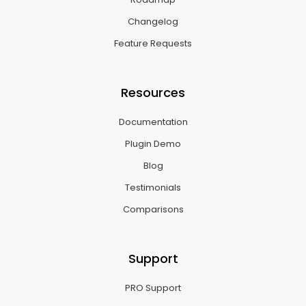
Changelog
Feature Requests
Resources
Documentation
Plugin Demo
Blog
Testimonials
Comparisons
Support
PRO Support