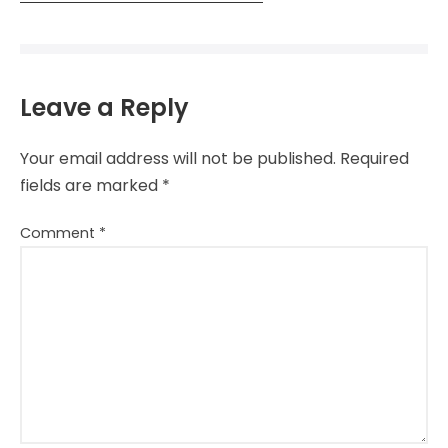
Leave a Reply
Your email address will not be published.
Required
fields are marked
*
Comment
*