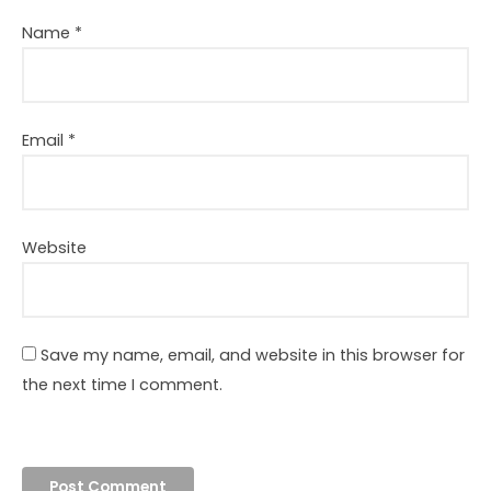
Name
*
Email
*
Website
Save my name, email, and website in this browser for
the next time I comment.