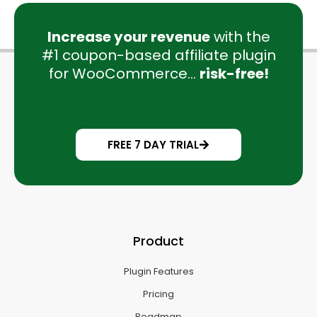
Increase your revenue
with the
#1 coupon-based affiliate plugin
for WooCommerce...
risk-free!
FREE 7 DAY TRIAL
Product
Plugin Features
Pricing
Roadmap