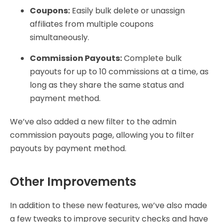
Coupons:
Easily bulk delete or unassign
affiliates from multiple coupons
simultaneously.
Commission Payouts:
Complete bulk
payouts for up to 10 commissions at a time, as
long as they share the same status and
payment method.
We’ve also added a new filter to the admin
commission payouts page, allowing you to filter
payouts by payment method.
Other Improvements
In addition to these new features, we’ve also made
a few tweaks to improve security checks and have