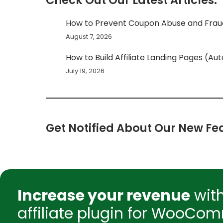
Check Out Our Latest Articles:
How to Prevent Coupon Abuse and Fr
August 7, 2026
How to Build Affiliate Landing Pages (Au
July 19, 2026
Get Notified About Our New Fea
Increase your revenue
wit
affiliate plugin for WooCom