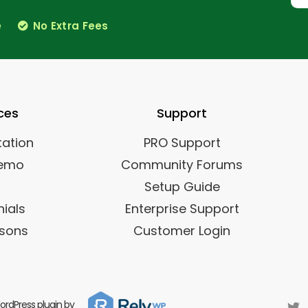
e
No Extra Fees
ces
Support
ation
PRO Support
Demo
Community Forums
Setup Guide
ials
Enterprise Support
sons
Customer Login
rdPress plugin by