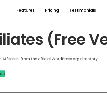
Features
Pricing
Testimonials
liates (Free V
Affiliates’ from the official WordPress.org directory.
ion