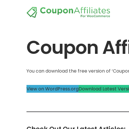
Coupon Affi
You can download the free version of ‘Coupon 
View on WordPress.org
Download Latest Vers