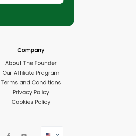
Company
About The Founder
Our Affiliate Program
Terms and Conditions
Privacy Policy
Cookies Policy