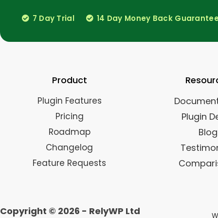
7 Day Trial
14 Day Money Back Guarante
Product
Resour
Plugin Features
Document
Pricing
Plugin 
Roadmap
Blog
Changelog
Testimon
Feature Requests
Compari
Copyright © 2026 - RelyWP Ltd
Wo