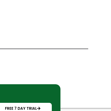
FREE 7 DAY TRIAL