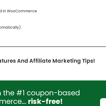
aud in WooCommerce
tomatically)
tures And Affiliate Marketing Tips!
h the #1 coupon-based
merce...
risk-free!