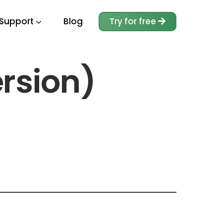
Support
Blog
Try for free
ersion)