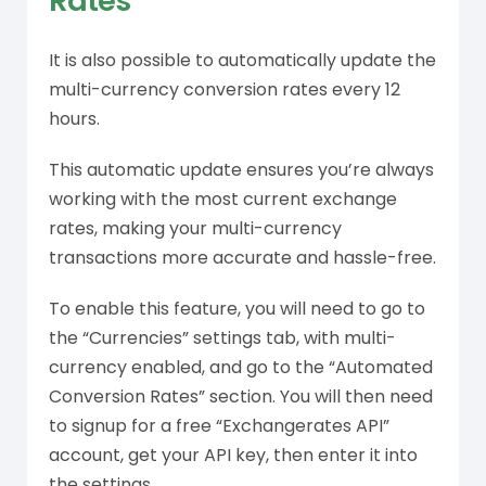
Rates
It is also possible to automatically update the
multi-currency conversion rates every 12
hours.
This automatic update ensures you’re always
working with the most current exchange
rates, making your multi-currency
transactions more accurate and hassle-free.
To enable this feature, you will need to go to
the “Currencies” settings tab, with multi-
currency enabled, and go to the “Automated
Conversion Rates” section. You will then need
to signup for a free “Exchangerates API”
account, get your API key, then enter it into
the settings.