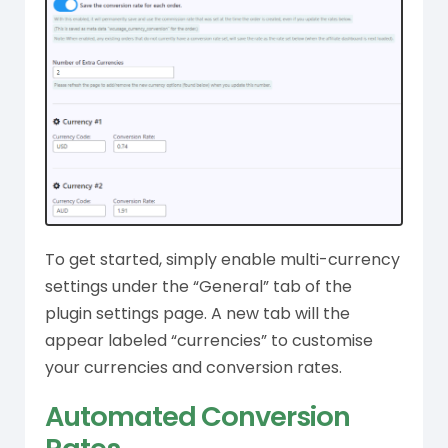
To get started, simply enable multi-currency
settings under the “General” tab of the
plugin settings page. A new tab will the
appear labeled “currencies” to customise
your currencies and conversion rates.
Automated Conversion