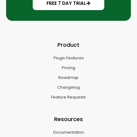
FREE 7 DAY TRIAL
Product
Plugin Features
Pricing
Roadmap
Changelog
Feature Requests
Resources
Documentation