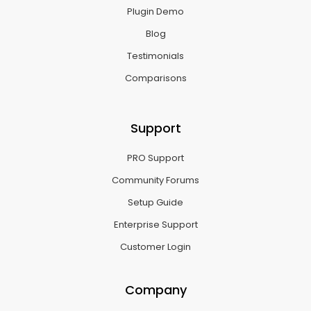
Plugin Demo
Blog
Testimonials
Comparisons
Support
PRO Support
Community Forums
Setup Guide
Enterprise Support
Customer Login
Company