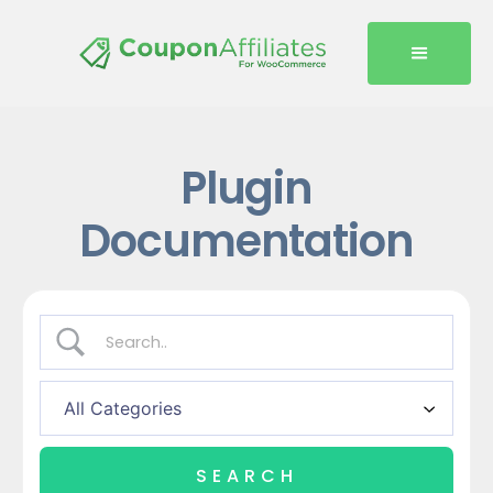
Plugin
Documentation