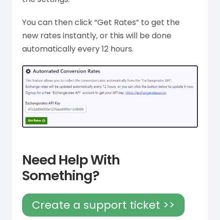
You can then click “Get Rates” to get the
new rates instantly, or this will be done
automatically every 12 hours.
Need Help With
Something?
Create a support ticket >>