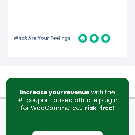
What Are Your Feelings
Increase your revenue
with the
#1 coupon-based affiliate plugin
for WooCommerce...
risk-free!