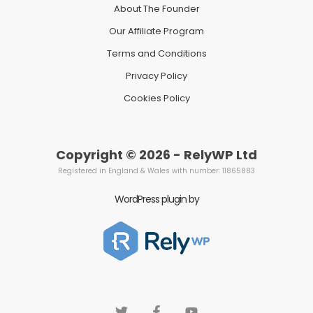
About The Founder
Our Affiliate Program
Terms and Conditions
Privacy Policy
Cookies Policy
Copyright © 2026 - RelyWP Ltd
Registered in England & Wales with number: 11865883
WordPress plugin by