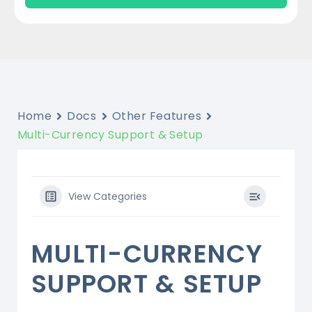
Home
Docs
Other Features
Multi-Currency Support & Setup
View Categories
MULTI-CURRENCY
SUPPORT & SETUP