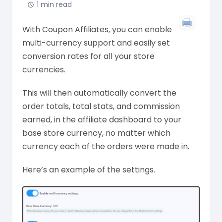
1 min read
With Coupon Affiliates, you can enable
multi-currency support and easily set
conversion rates for all your store
currencies.
This will then automatically convert the
order totals, total stats, and commission
earned, in the affiliate dashboard to your
base store currency, no matter which
currency each of the orders were made in.
Here’s an example of the settings.