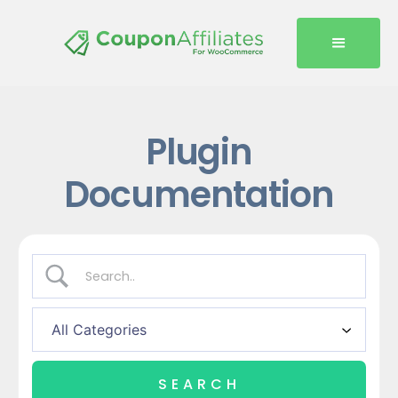
Plugin
Documentation