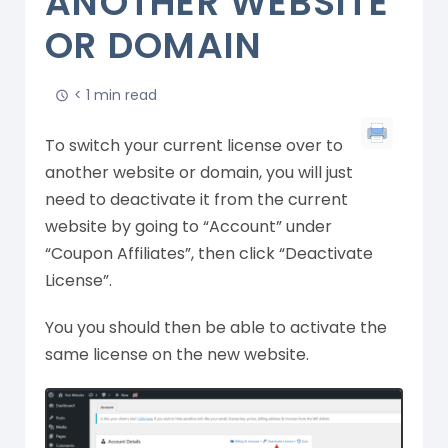
ANOTHER WEBSITE
OR DOMAIN
< 1 min read
To switch your current license over to
another website or domain, you will just
need to deactivate it from the current
website by going to “Account” under
“Coupon Affiliates”, then click “Deactivate
License”.
You you should then be able to activate the
same license on the new website.