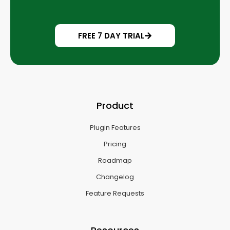
FREE 7 DAY TRIAL
Product
Plugin Features
Pricing
Roadmap
Changelog
Feature Requests