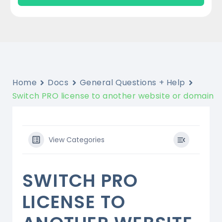
Home
Docs
General Questions + Help
Switch PRO license to another website or domain
View Categories
SWITCH PRO
LICENSE TO