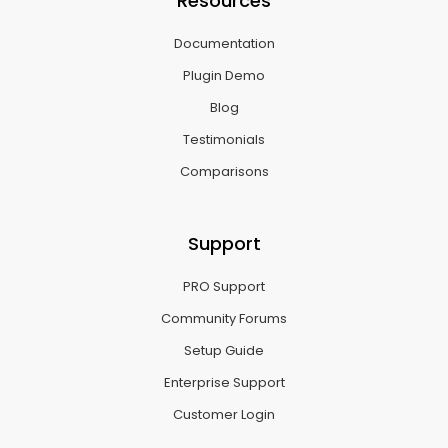
Resources
Documentation
Plugin Demo
Blog
Testimonials
Comparisons
Support
PRO Support
Community Forums
Setup Guide
Enterprise Support
Customer Login