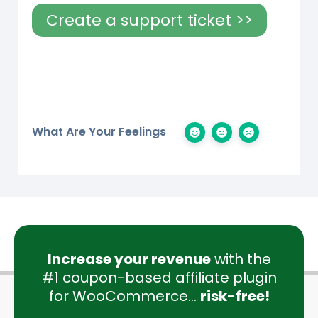
Create a support ticket >>
What Are Your Feelings
Increase your revenue
with the
#1 coupon-based affiliate plugin
for WooCommerce...
risk-free!