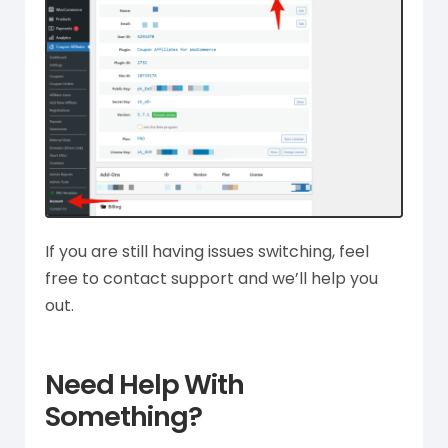
If you are still having issues switching, feel
free to contact support and we’ll help you
out.
Need Help With
Something?