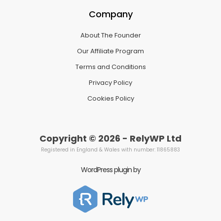
Company
About The Founder
Our Affiliate Program
Terms and Conditions
Privacy Policy
Cookies Policy
Copyright © 2026 - RelyWP Ltd
Registered in England & Wales with number: 11865883
WordPress plugin by