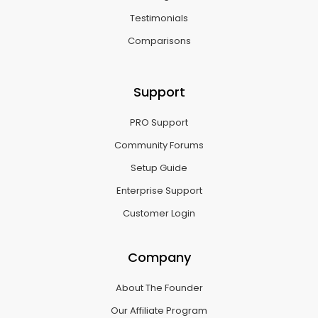
Testimonials
Comparisons
Support
PRO Support
Community Forums
Setup Guide
Enterprise Support
Customer Login
Company
About The Founder
Our Affiliate Program