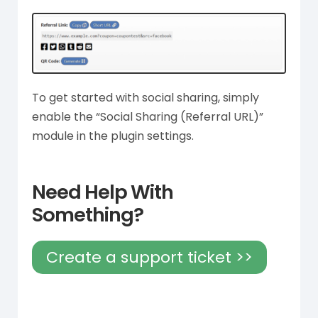
To get started with social sharing, simply
enable the “Social Sharing (Referral URL)”
module in the plugin settings.
Need Help With
Something?
Create a support ticket >>