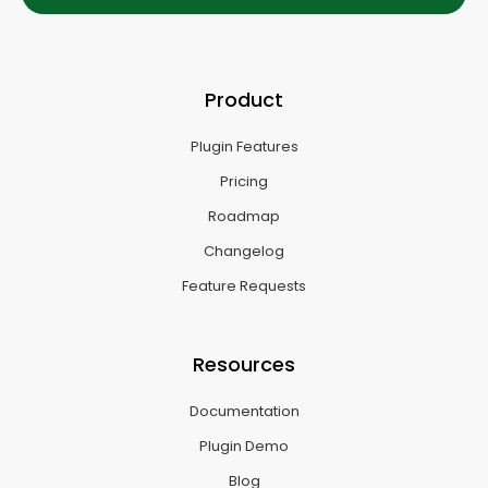
Product
Plugin Features
Pricing
Roadmap
Changelog
Feature Requests
Resources
Documentation
Plugin Demo
Blog