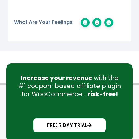
What Are Your Feelings
Increase your revenue
with the
#1 coupon-based affiliate plugin
for WooCommerce...
risk-free!
FREE 7 DAY TRIAL