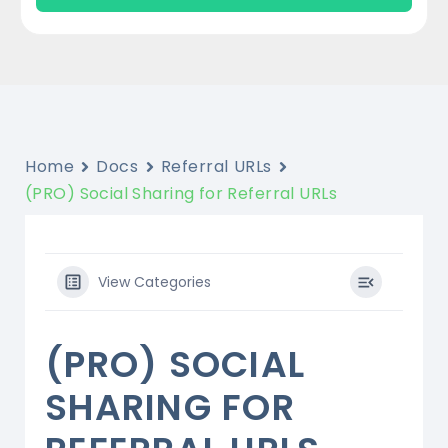
Home
Docs
Referral URLs
(PRO) Social Sharing for Referral URLs
View Categories
(PRO) SOCIAL
SHARING FOR