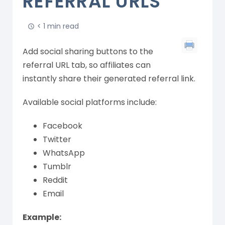
REFERRAL URLS
< 1 min read
Add social sharing buttons to the
referral URL tab, so affiliates can
instantly share their generated referral link.
Available social platforms include:
Facebook
Twitter
WhatsApp
Tumblr
Reddit
Email
Example: