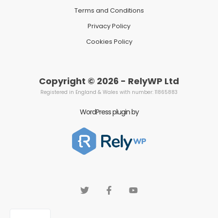
Terms and Conditions
Privacy Policy
Cookies Policy
Copyright © 2026 - RelyWP Ltd
Registered in England & Wales with number: 11865883
WordPress plugin by