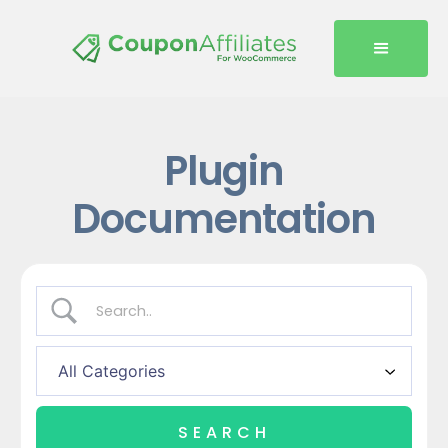
Plugin
Documentation