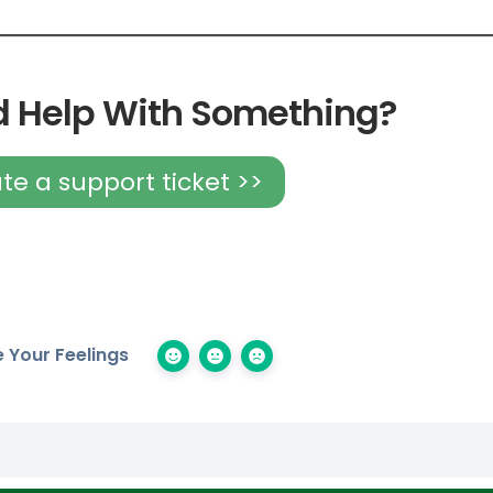
 Help With Something?
te a support ticket >>
 Your Feelings