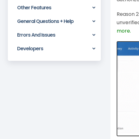
Other Features
Reason 2:
General Questions + Help
unverifie
more.
Errors And Issues
Developers