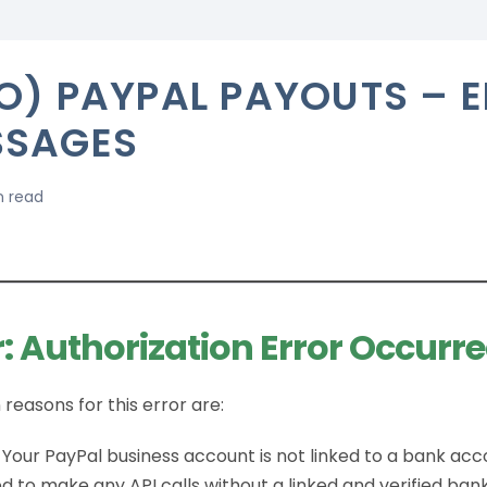
O) PAYPAL PAYOUTS – 
SSAGES
n read
r: Authorization Error Occurre
reasons for this error are:
 Your PayPal business account is not linked to a bank acc
d to make any API calls without a linked and verified ban