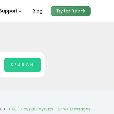
Support
Blog
Try for free
s
(PRO) PayPal Payouts – Error Messages