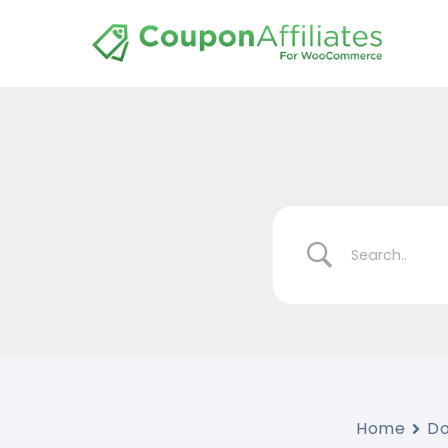
Home
D