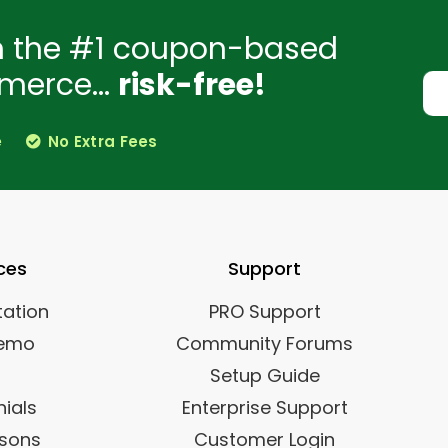
h the #1 coupon-based
merce...
risk-free!
e
No Extra Fees
ces
Support
ation
PRO Support
Demo
Community Forums
Setup Guide
ials
Enterprise Support
sons
Customer Login