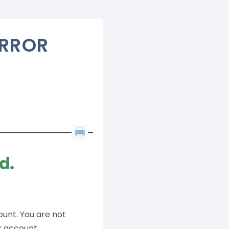
ERROR
d.
ount. You are not
k account.