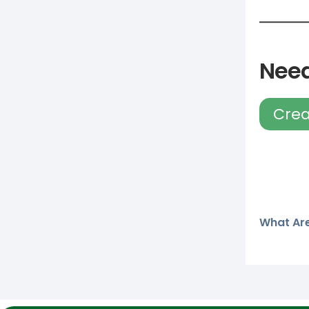
Need
Crea
What Are