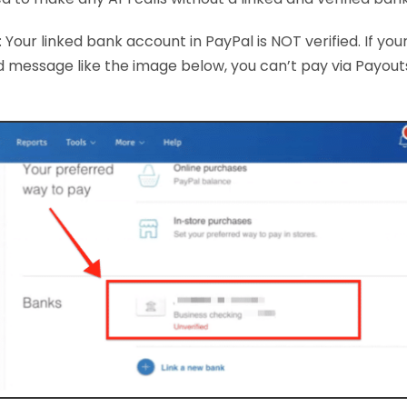
 Your linked bank account in PayPal is NOT verified. If you
d message like the image below, you can’t pay via Payouts u