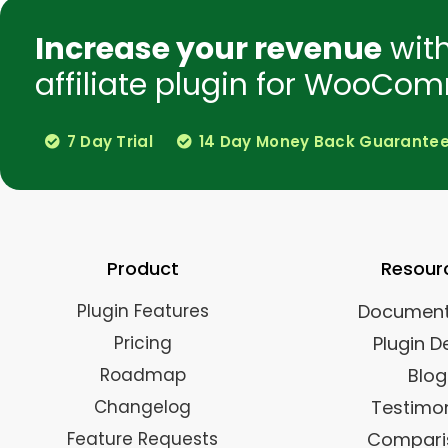
Increase your revenue
wit
affiliate plugin for WooCom
7 Day Trial
14 Day Money Back Guarante
Product
Resour
Plugin Features
Document
Pricing
Plugin 
Roadmap
Blog
Changelog
Testimon
Feature Requests
Compari