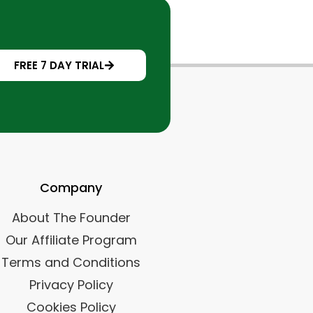
FREE 7 DAY TRIAL
Company
About The Founder
Our Affiliate Program
Terms and Conditions
Privacy Policy
Cookies Policy