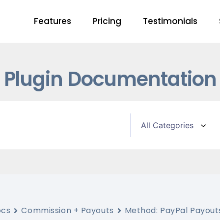
Features
Pricing
Testimonials
Plugin Documentation
ocs
Commission + Payouts
Method: PayPal Payout