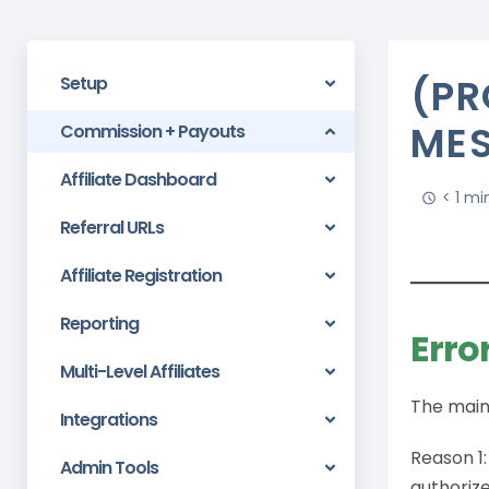
(PR
Setup
ME
Commission + Payouts
Affiliate Dashboard
< 1 mi
Referral URLs
Affiliate Registration
Reporting
Erro
Multi-Level Affiliates
The main 
Integrations
Reason 1:
Admin Tools
authorize