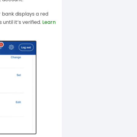
r bank displays a red
ntil it’s verified.
Learn